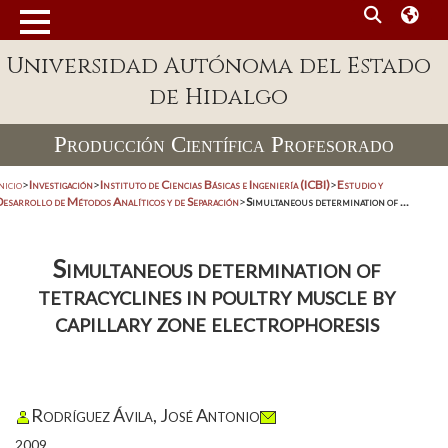
Universidad Autónoma del Estado
de Hidalgo
Producción Científica Profesorado
nicio
>
Investigación
>
Instituto de Ciencias Básicas e Ingeniería (ICBI)
>
Estudio y
Desarrollo de Métodos Analíticos y de Separación
>
Simultaneous determination of ...
Simultaneous determination of
tetracyclines in poultry muscle by
capillary zone electrophoresis
Rodríguez Ávila, José Antonio
2009