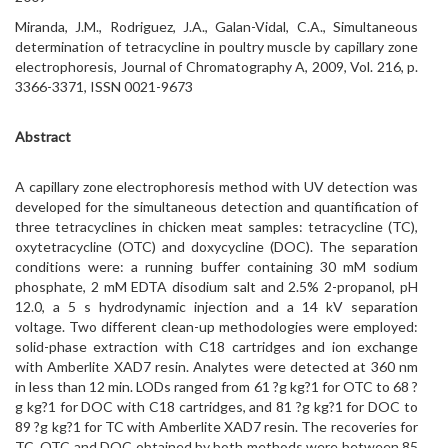
Miranda, J.M., Rodriguez, J.A., Galan-Vidal, C.A., Simultaneous
determination of tetracycline in poultry muscle by capillary zone
electrophoresis, Journal of Chromatography A, 2009, Vol. 216, p.
3366-3371, ISSN 0021-9673
Abstract
A capillary zone electrophoresis method with UV detection was
developed for the simultaneous detection and quantification of
three tetracyclines in chicken meat samples: tetracycline (TC),
oxytetracycline (OTC) and doxycycline (DOC). The separation
conditions were: a running buffer containing 30 mM sodium
phosphate, 2 mM EDTA disodium salt and 2.5% 2-propanol, pH
12.0, a 5 s hydrodynamic injection and a 14 kV separation
voltage. Two different clean-up methodologies were employed:
solid-phase extraction with C18 cartridges and ion exchange
with Amberlite XAD7 resin. Analytes were detected at 360 nm
in less than 12 min. LODs ranged from 61 ?g kg?1 for OTC to 68 ?
g kg?1 for DOC with C18 cartridges, and 81 ?g kg?1 for DOC to
89 ?g kg?1 for TC with Amberlite XAD7 resin. The recoveries for
TC, OTC and DOC obtained by both methods were between 85