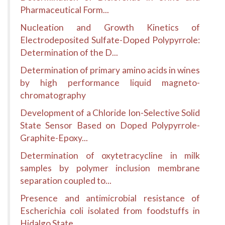
Pharmaceutical Form...
Nucleation and Growth Kinetics of
Electrodeposited Sulfate-Doped Polypyrrole:
Determination of the D...
Determination of primary amino acids in wines
by high performance liquid magneto-
chromatography
Development of a Chloride Ion-Selective Solid
State Sensor Based on Doped Polypyrrole-
Graphite-Epoxy...
Determination of oxytetracycline in milk
samples by polymer inclusion membrane
separation coupled to...
Presence and antimicrobial resistance of
Escherichia coli isolated from foodstuffs in
Hidalgo State ...