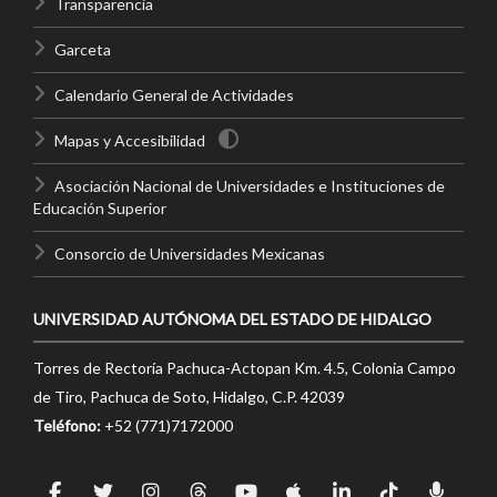
Transparencia
Garceta
Calendario General de Actividades
Mapas y Accesibilidad
Asociación Nacional de Universidades e Instituciones de
Educación Superior
Consorcio de Universidades Mexicanas
UNIVERSIDAD AUTÓNOMA DEL ESTADO DE HIDALGO
Torres de Rectoría Pachuca-Actopan Km. 4.5, Colonia Campo
de Tiro, Pachuca de Soto, Hidalgo, C.P. 42039
Teléfono:
+52 (771)7172000