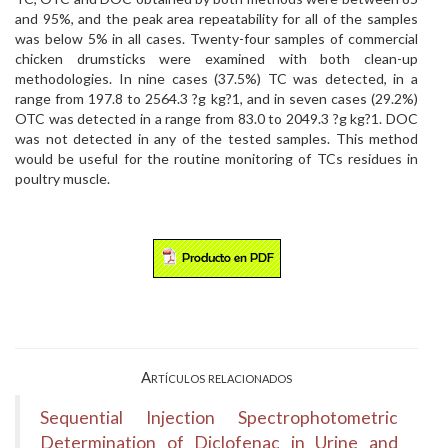
and 95%, and the peak area repeatability for all of the samples
was below 5% in all cases. Twenty-four samples of commercial
chicken drumsticks were examined with both clean-up
methodologies. In nine cases (37.5%) TC was detected, in a
range from 197.8 to 2564.3 ?g kg?1, and in seven cases (29.2%)
OTC was detected in a range from 83.0 to 2049.3 ?g kg?1. DOC
was not detected in any of the tested samples. This method
would be useful for the routine monitoring of TCs residues in
poultry muscle.
Artículos relacionados
Sequential Injection Spectrophotometric
Determination of Diclofenac in Urine and