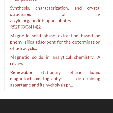
Synthesis, characterization, and crystal
structures of n-
alkyldiorganodithiophosphates
RS2P(OC6H4)2
Magnetic solid phase extraction based on
phenyl silica adsorbent for the determination
of tetracycli...
Magnetic solids in analytical chemistry: A
review
Renewable stationary phase liquid
magnetochromatography: determining
aspartame and its hydrolysis pr...