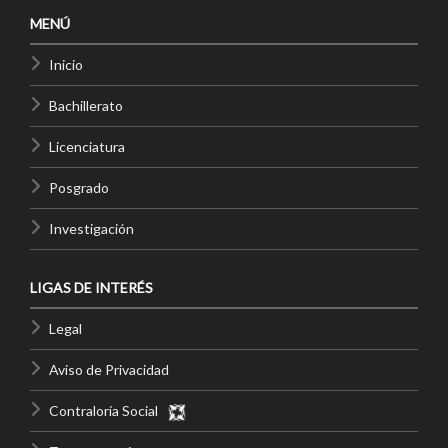
MENÚ
Inicio
Bachillerato
Licenciatura
Posgrado
Investigación
LIGAS DE INTERÉS
Legal
Aviso de Privacidad
Contraloría Social