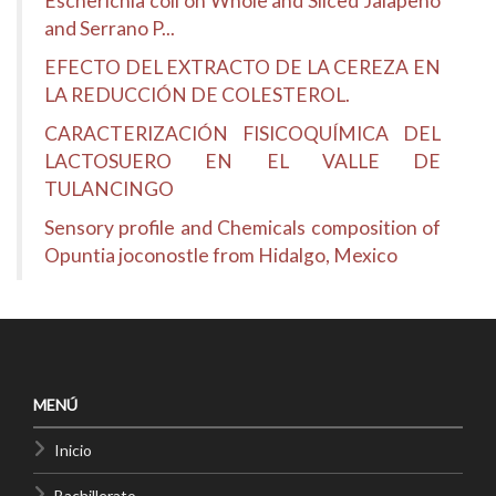
Escherichia coli on Whole and Sliced Jalapeño
and Serrano P...
EFECTO DEL EXTRACTO DE LA CEREZA EN
LA REDUCCIÓN DE COLESTEROL.
CARACTERIZACIÓN FISICOQUÍMICA DEL
LACTOSUERO EN EL VALLE DE
TULANCINGO
Sensory profile and Chemicals composition of
Opuntia joconostle from Hidalgo, Mexico
MENÚ
Inicio
Bachillerato