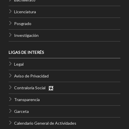
Licenciatura
Posgrado
Investigación
LIGAS DE INTERÉS
Legal
Aviso de Privacidad
Contraloría Social
Transparencia
Garceta
Calendario General de Actividades