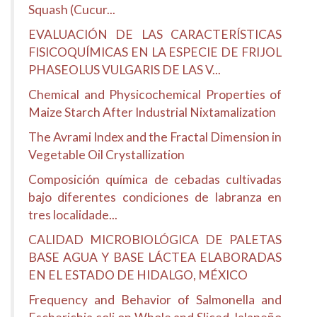
Squash (Cucur...
EVALUACIÓN DE LAS CARACTERÍSTICAS
FISICOQUÍMICAS EN LA ESPECIE DE FRIJOL
PHASEOLUS VULGARIS DE LAS V...
Chemical and Physicochemical Properties of
Maize Starch After Industrial Nixtamalization
The Avrami Index and the Fractal Dimension in
Vegetable Oil Crystallization
Composición química de cebadas cultivadas
bajo diferentes condiciones de labranza en
tres localidade...
CALIDAD MICROBIOLÓGICA DE PALETAS
BASE AGUA Y BASE LÁCTEA ELABORADAS
EN EL ESTADO DE HIDALGO, MÉXICO
Frequency and Behavior of Salmonella and