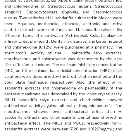
sabdariffa calyx extracts, six types of commercial mouthwashes,
and chlorhexidine on Streptococcus mutans, Streptococcus
sanguinis, Capnocytophaga gingivalis, and Staphylococcus
aureus. Two varieties of H. sabdariffa cultivated in Mexico were
used. Aqueous, methanolic, ethanolic, acetonic, and ethyl
acetate extracts were obtained from H. sabdariffa calyces. Six
different types of mouthwash (Astringosol, Colgate plax-ice-
infinity, Crest pro-health, Dental max, Equate, and Listerine zero)
and chlorhexidine (0.12%) were purchased at a pharmacy. The
antimicrobial activity of the H. sabdariffa calyx extracts,
mouthwashes, and chlorhexidine was determined by the agar
disc diffusion technique. The minimum inhibitory concentration
(MIC) and the minimum bactericidal concentration (MBC) of all
solutions were determined by the broth dilution method and the
pour plate technique, respectively. Also, the effect of H.
sabdariffa extracts and chlorhexidine on permeability of the
bacterial membrane was determined by the violet crystal assay.
All H. sabdariffa calyx extracts and chlorhexidine showed
antibacterial activity against all oral pathogenic bacteria. The
mouthwashes showed lower antibacterial effect than H.
sabdariffa extracts and chlorhexidine. Dental max showed no
antibacterial effect. The MICs and MBCs, respectively, for H.
sabdariffa extracts were between 5?20 and 10?20?mg/mL; and