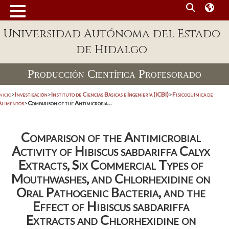
Universidad Autónoma del Estado
de Hidalgo
Producción Científica Profesorado
nicio
>
Investigación
>
Instituto de Ciencias Básicas e Ingeniería (ICBI)
>
Fisicoquímica de
Alimentos
>
Comparison of the Antimicrobia...
Comparison of the Antimicrobial
Activity of Hibiscus sabdariffa Calyx
Extracts, Six Commercial Types of
Mouthwashes, and Chlorhexidine on
Oral Pathogenic Bacteria, and the
Effect of Hibiscus sabdariffa
Extracts and Chlorhexidine on