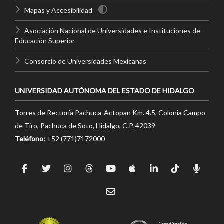
Mapas y Accesibilidad
Asociación Nacional de Universidades e Instituciones de
Educación Superior
Consorcio de Universidades Mexicanas
UNIVERSIDAD AUTÓNOMA DEL ESTADO DE HIDALGO
Torres de Rectoría Pachuca-Actopan Km. 4.5, Colonia Campo
de Tiro, Pachuca de Soto, Hidalgo, C.P. 42039
Teléfono:
+52 (771)7172000