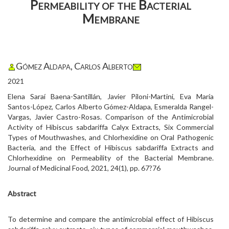
Permeability of the Bacterial
Membrane
Gómez Aldapa, Carlos Alberto
2021
Elena Saraí Baena-Santillán, Javier Piloni-Martini, Eva María
Santos-López, Carlos Alberto Gómez-Aldapa, Esmeralda Rangel-
Vargas, Javier Castro-Rosas. Comparison of the Antimicrobial
Activity of Hibiscus sabdariffa Calyx Extracts, Six Commercial
Types of Mouthwashes, and Chlorhexidine on Oral Pathogenic
Bacteria, and the Effect of Hibiscus sabdariffa Extracts and
Chlorhexidine on Permeability of the Bacterial Membrane.
Journal of Medicinal Food, 2021, 24(1), pp. 67?76
Abstract
To determine and compare the antimicrobial effect of Hibiscus