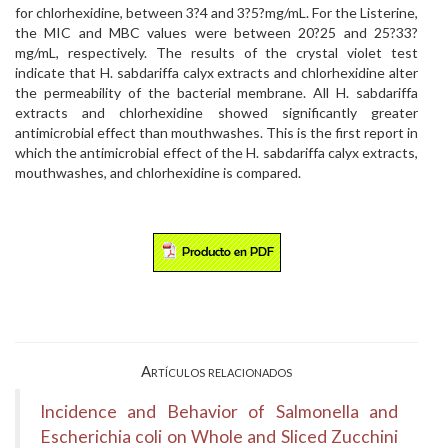
for chlorhexidine, between 3?4 and 3?5?mg/mL. For the Listerine,
the MIC and MBC values were between 20?25 and 25?33?
mg/mL, respectively. The results of the crystal violet test
indicate that H. sabdariffa calyx extracts and chlorhexidine alter
the permeability of the bacterial membrane. All H. sabdariffa
extracts and chlorhexidine showed significantly greater
antimicrobial effect than mouthwashes. This is the first report in
which the antimicrobial effect of the H. sabdariffa calyx extracts,
mouthwashes, and chlorhexidine is compared.
Artículos relacionados
Incidence and Behavior of Salmonella and
Escherichia coli on Whole and Sliced Zucchini