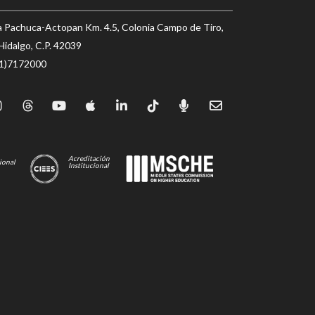
a Pachuca-Actopan Km. 4.5, Colonia Campo de Tiro,
Hidalgo, C.P. 42039
71)7172000
Acreditación
ional
Institucional