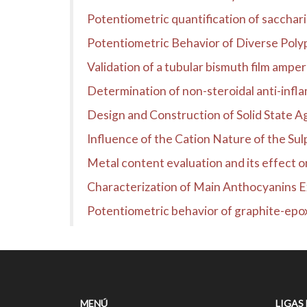
Potentiometric quantification of sacchari
Potentiometric Behavior of Diverse Polyp
Validation of a tubular bismuth film ampe
Determination of non-steroidal anti-infl
Design and Construction of Solid State 
Influence of the Cation Nature of the Sul
Metal content evaluation and its effect o
Characterization of Main Anthocyanins 
Potentiometric behavior of graphite-epox
MENÚ
LIGAS