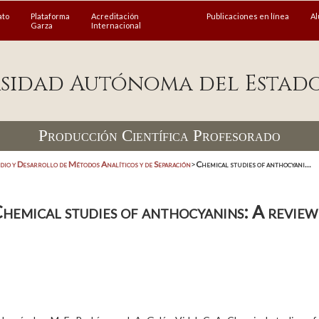
ato
Plataforma
Acreditación
Publicaciones en línea
A
Garza
Internacional
sidad Autónoma del Estad
Producción Científica Profesorado
dio y Desarrollo de Métodos Analíticos y de Separación
>
Chemical studies of anthocyani...
hemical studies of anthocyanins: A review