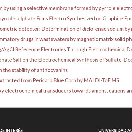
n by using a selective membrane formed by pyrrole electro
yrrolesulphate Films Electro Synthesized on Graphite Epox
rometric detector: Determination of diclofenac sodium by 
ammatory drugs in wastewaters by magnetic matrix solid pha
Ag/AgCl Reference Electrodes Through Electrochemical Dep
phate Salt on the Electrochemical Synthesis of Sulfate-Dop
n the stability of anthocyanins
Extracted from Pericarp Blue Corn by MALDI-ToF MS
y electrochemical transducers towards anions, cations an
 DE INTERÉS
UNIVERSIDAD A