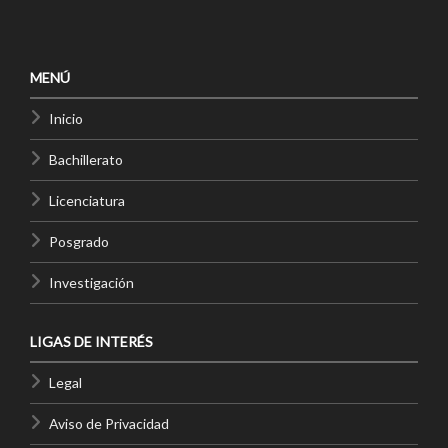
MENÚ
Inicio
Bachillerato
Licenciatura
Posgrado
Investigación
LIGAS DE INTERÉS
Legal
Aviso de Privacidad