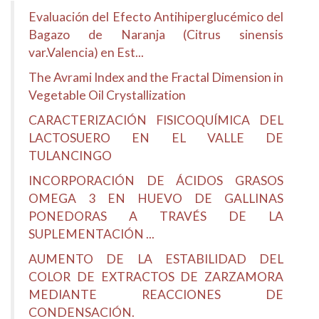
Evaluación del Efecto Antihiperglucémico del
Bagazo de Naranja (Citrus sinensis
var.Valencia) en Est...
The Avrami Index and the Fractal Dimension in
Vegetable Oil Crystallization
CARACTERIZACIÓN FISICOQUÍMICA DEL
LACTOSUERO EN EL VALLE DE
TULANCINGO
INCORPORACIÓN DE ÁCIDOS GRASOS
OMEGA 3 EN HUEVO DE GALLINAS
PONEDORAS A TRAVÉS DE LA
SUPLEMENTACIÓN ...
AUMENTO DE LA ESTABILIDAD DEL
COLOR DE EXTRACTOS DE ZARZAMORA
MEDIANTE REACCIONES DE
CONDENSACIÓN.