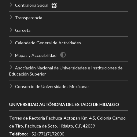
Contraloría Social
Transparencia
Garceta
Calendario General de Actividades
Mapas y Accesibilidad
Asociación Nacional de Universidades e Instituciones de
Educación Superior
Consorcio de Universidades Mexicanas
UNIVERSIDAD AUTÓNOMA DEL ESTADO DE HIDALGO
Torres de Rectoría Pachuca-Actopan Km. 4.5, Colonia Campo
de Tiro, Pachuca de Soto, Hidalgo, C.P. 42039
Teléfono:
+52 (771)7172000