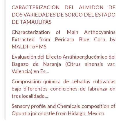
CARACTERIZACIÓN DEL ALMIDÓN DE
DOS VARIEDADES DE SORGO DEL ESTADO
DE TAMAULIPAS
Characterization of Main Anthocyanins
Extracted from Pericarp Blue Corn by
MALDI-ToF MS
Evaluación del Efecto Antihiperglucémico del
Bagazo de Naranja (Citrus sinensis var.
Valencia) en Es...
Composición química de cebadas cultivadas
bajo diferentes condiciones de labranza en
tres localidade...
Sensory profile and Chemicals composition of
Opuntia joconostle from Hidalgo, Mexico