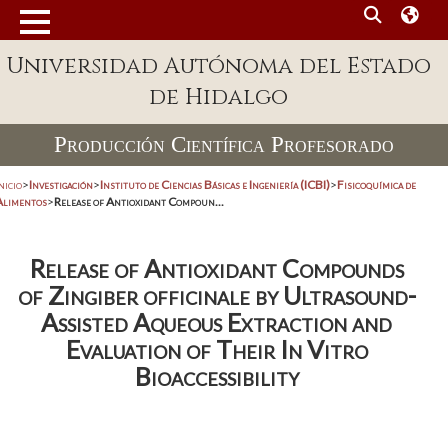
Universidad Autónoma del Estado
de Hidalgo
Producción Científica Profesorado
nicio
>
Investigación
>
Instituto de Ciencias Básicas e Ingeniería (ICBI)
>
Fisicoquímica de
Alimentos
>
Release of Antioxidant Compoun...
Release of Antioxidant Compounds
of Zingiber officinale by Ultrasound-
Assisted Aqueous Extraction and
Evaluation of Their In Vitro
Bioaccessibility