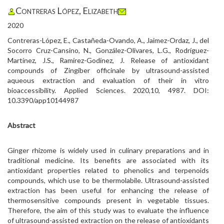
Contreras López, Elizabeth
2020
Contreras-López, E., Castañeda-Ovando, A., Jaimez-Ordaz, J., del
Socorro Cruz-Cansino, N., González-Olivares, L.G., Rodríguez-
Martínez, J.S., Ramírez-Godínez, J. Release of antioxidant
compounds of Zingiber officinale by ultrasound-assisted
aqueous extraction and evaluation of their in vitro
bioaccessibility. Applied Sciences. 2020,10, 4987. DOI:
10.3390/app10144987
Abstract
Ginger rhizome is widely used in culinary preparations and in
traditional medicine. Its benefits are associated with its
antioxidant properties related to phenolics and terpenoids
compounds, which use to be thermolabile. Ultrasound-assisted
extraction has been useful for enhancing the release of
thermosensitive compounds present in vegetable tissues.
Therefore, the aim of this study was to evaluate the influence
of ultrasound-assisted extraction on the release of antioxidants