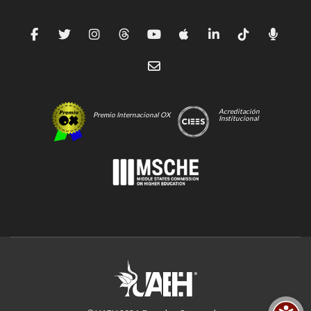
Acreditación
Premio Internacional OX
Institucional