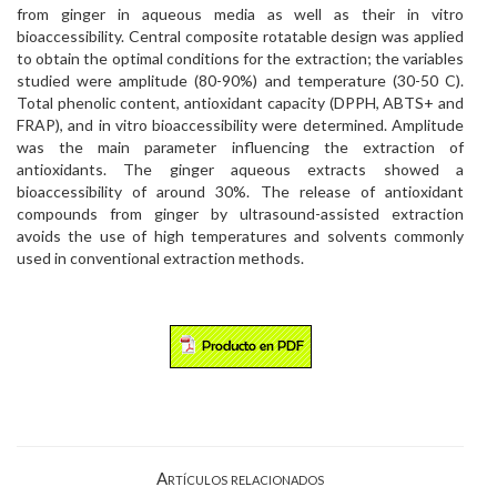
from ginger in aqueous media as well as their in vitro
bioaccessibility. Central composite rotatable design was applied
to obtain the optimal conditions for the extraction; the variables
studied were amplitude (80-90%) and temperature (30-50 C).
Total phenolic content, antioxidant capacity (DPPH, ABTS+ and
FRAP), and in vitro bioaccessibility were determined. Amplitude
was the main parameter influencing the extraction of
antioxidants. The ginger aqueous extracts showed a
bioaccessibility of around 30%. The release of antioxidant
compounds from ginger by ultrasound-assisted extraction
avoids the use of high temperatures and solvents commonly
used in conventional extraction methods.
Artículos relacionados