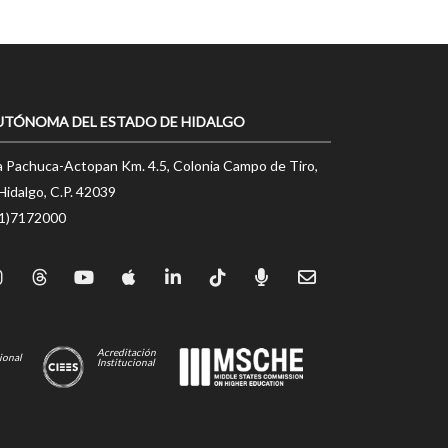
UTÓNOMA DEL ESTADO DE HIDALGO
a Pachuca-Actopan Km. 4.5, Colonia Campo de Tiro,
Hidalgo, C.P. 42039
71)7172000
Acreditación
ional
Institucional