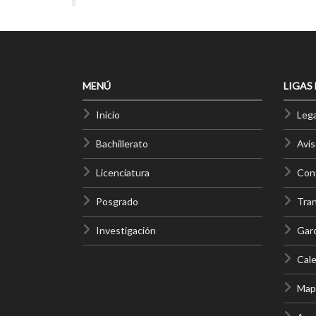
MENÚ
LIGAS
Inicio
Lega
Bachillerato
Avis
Licenciatura
Cont
Posgrado
Tra
Investigación
Gar
Cale
Mapa