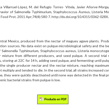
a Villarruel-López, M. del Refugio Torres- Vitela, Javier Añorve-Morga
havior of Salmonella Typhimurium, Staphylococcus Aureus, Listeria Mo
J Food Prot. 2011 Apr;74(4):580-7. http://dx.doi.org/10.4315/0362-028
entral Mexico, produced from the nectar of maguey agave plants. Produ
tion sources. No data exist on pulque microbiological safety and the b
of Salmonella Typhimurium, Staphylococcus aureus, Listeria monocytogen
r mixture from different producers, and seed pulque. A second trial
s, storing at 22C for 14 h, adding seed pulque, and fermenting until pul
both the single producer nectar and the nectar mixture, reaching maxim
 multiply and tended to die. In the second trial, all strains increased co
que, they were quickly deactivated until none was detected in the final p
nic bacterial strains from pulque is low.