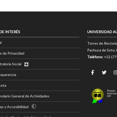
 DE INTERÉS
UNIVERSIDAD A
l
Torres de Rectorí
Pachuca de Soto, 
o de Privacidad
Teléfono:
+52 (7
raloría Social
nsparencia
ceta
Premio
Internac
ndario General de Actividades
OX
s y Accesibilidad