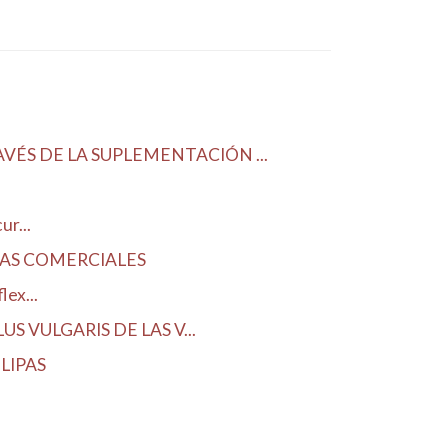
ÉS DE LA SUPLEMENTACIÓN ...
r...
DAS COMERCIALES
ex...
 VULGARIS DE LAS V...
LIPAS