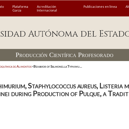
ato
Plataforma
Acreditación
Publicaciones en línea
A
Garza
Internacional
sidad Autónoma del Estad
Producción Científica Profesorado
coquímica de Alimentos
>
Behavior of Salmonella Typhimu...
imurium, Staphylococcus aureus, Listeria 
nnei during Production of Pulque, a Tradi