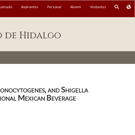
lumnado
Aspirantes
Personal
Alumni
Visitantes
o de Hidalgo
monocytogenes, and Shigella
tional Mexican Beverage