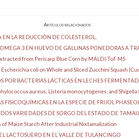
Artículos relacionados
A EN LA REDUCCIÓN DE COLESTEROL.
OMEGA 3 EN HUEVO DE GALLINAS PONEDORAS A TRAV
Extracted from Pericarp Blue Corn by MALDI-ToF MS
Escherichia coli on Whole and Sliced Zucchini Squash (Cucu
OS POR BACTERIAS LÁCTICAS EN LECHES FERMENTA
hylococcus aureus, Listeria monocytogenes, and Shigella fl
FISICOQUÍMICAS EN LA ESPECIE DE FRIJOL PHASEOLUS
DOS VARIEDADES DE SORGO DEL ESTADO DE TAMAU
of Maize Starch After Industrial Nixtamalization
EL LACTOSUERO EN EL VALLE DE TULANCINGO