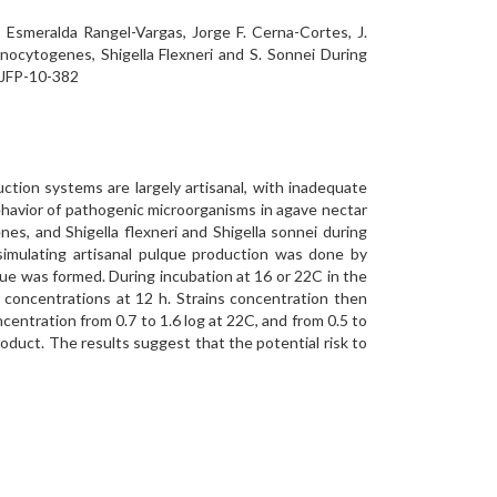
, Esmeralda Rangel-Vargas, Jorge F. Cerna-Cortes, J.
nocytogenes, Shigella Flexneri and S. Sonnei During
X.JFP-10-382
ction systems are largely artisanal, with inadequate
ehavior of pathogenic microorganisms in agave nectar
es, and Shigella flexneri and Shigella sonnei during
 simulating artisanal pulque production was done by
que was formed. During incubation at 16 or 22C in the
um concentrations at 12 h. Strains concentration then
ncentration from 0.7 to 1.6 log at 22C, and from 0.5 to
roduct. The results suggest that the potential risk to