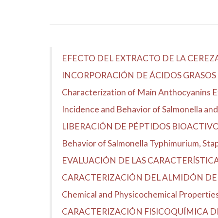
EFECTO DEL EXTRACTO DE LA CEREZ
INCORPORACIÓN DE ÁCIDOS GRASOS 
Characterization of Main Anthocyanins 
Incidence and Behavior of Salmonella and 
LIBERACIÓN DE PÉPTIDOS BIOACTIV
Behavior of Salmonella Typhimurium, Stap
EVALUACIÓN DE LAS CARACTERÍSTICAS 
CARACTERIZACIÓN DEL ALMIDÓN DE 
Chemical and Physicochemical Properties 
CARACTERIZACIÓN FISICOQUÍMICA D