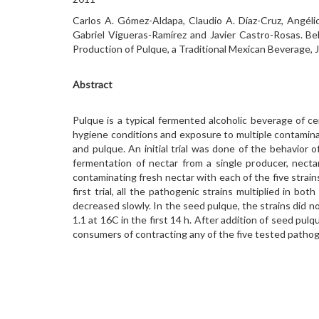
Carlos A. Gómez-Aldapa, Claudio A. Díaz-Cruz, Angélic
Gabriel Vigueras-Ramírez and Javier Castro-Rosas. Be
Production of Pulque, a Traditional Mexican Beverage, 
Abstract
Pulque is a typical fermented alcoholic beverage of c
hygiene conditions and exposure to multiple contamina
and pulque. An initial trial was done of the behavior 
fermentation of nectar from a single producer, necta
contaminating fresh nectar with each of the five strain
first trial, all the pathogenic strains multiplied in 
decreased slowly. In the seed pulque, the strains did not
1.1 at 16C in the first 14 h. After addition of seed pul
consumers of contracting any of the five tested pathoge