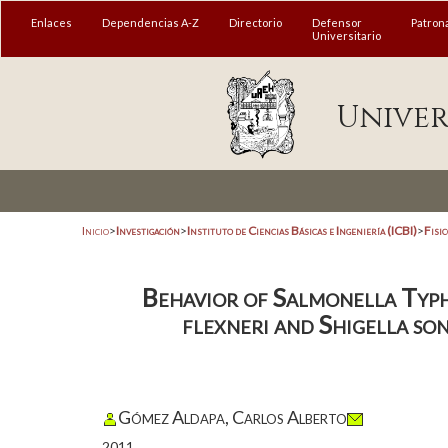
Enlaces
Dependencias A-Z
Directorio
Defensor
Patron
Universitario
Univer
Inicio
>
Investigación
>
Instituto de Ciencias Básicas e Ingeniería (ICBI)
>
Fisi
Behavior of Salmonella Typh
flexneri and Shigella so
Gómez Aldapa, Carlos Alberto
2011