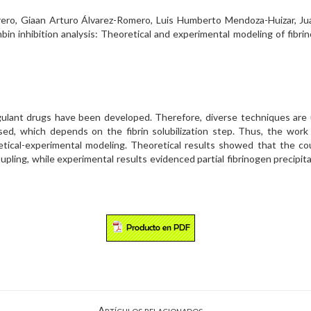
ro, Giaan Arturo Álvarez-Romero, Luis Humberto Mendoza-Huizar, Juan
ombin inhibition analysis: Theoretical and experimental modeling of fibr
lant drugs have been developed. Therefore, diverse techniques are us
, which depends on the fibrin solubilization step. Thus, the work a
retical-experimental modeling. Theoretical results showed that the co
pling, while experimental results evidenced partial fibrinogen precipita
Artículos relacionados