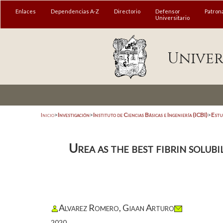
Enlaces
Dependencias A-Z
Directorio
Defensor
Patron
Universitario
Univer
Inicio
>
Investigación
>
Instituto de Ciencias Básicas e Ingeniería (ICBI)
>
Estu
Urea as the best fibrin solub
Alvarez Romero, Giaan Arturo
2020