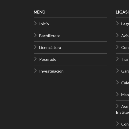
MENÚ
LIGAS
Inicio
Lega
Bachillerato
Avis
Licenciatura
Cont
Posgrado
Tra
Investigación
Gar
Cale
Mapa
Asoc
Institu
Con