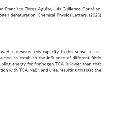
 Francisco Flores-Aguilar, Luis Guillermo González-
inogen denaturation. Chemical Physics Letters. (2020)
ed to measure this capacity. In this sense, a size-
imed to establish the influence of different fibrin
upling energy for fibrinogen-TCA is lower than that
tion with TCA, NaBr, and urea, resulting this last the