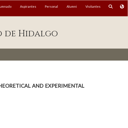
lumnado
Aspirantes
Personal
Alumni
Visitantes
o de Hidalgo
 Theoretical and experimental