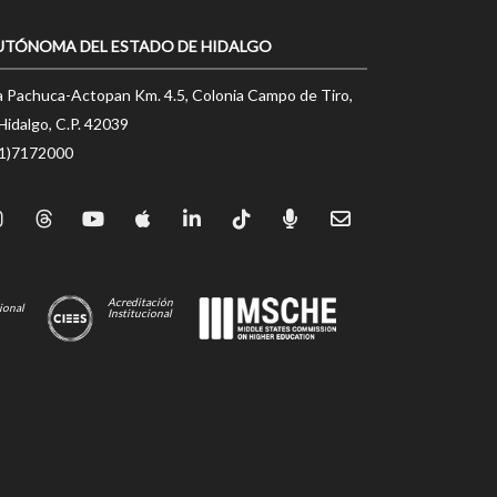
UTÓNOMA DEL ESTADO DE HIDALGO
a Pachuca-Actopan Km. 4.5, Colonia Campo de Tiro,
Hidalgo, C.P. 42039
71)7172000
Acreditación
ional
Institucional