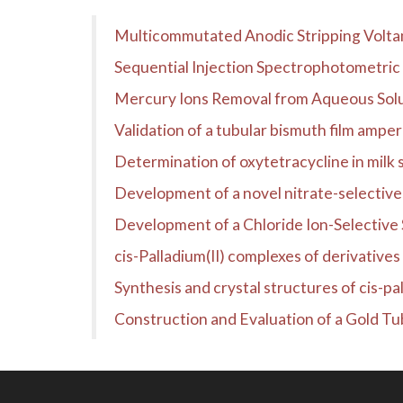
Multicommutated Anodic Stripping Voltam
Sequential Injection Spectrophotometric 
Mercury Ions Removal from Aqueous Sol
Validation of a tubular bismuth film ampe
Determination of oxytetracycline in milk
Development of a novel nitrate-selectiv
Development of a Chloride Ion-Selective 
cis-Palladium(II) complexes of derivatives 
Synthesis and crystal structures of cis-pal
Construction and Evaluation of a Gold Tubu