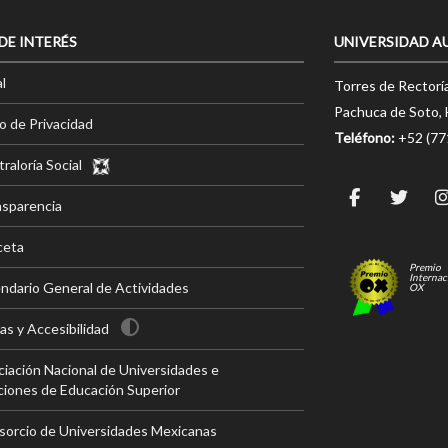
 DE INTERÉS
UNIVERSIDAD A
l
Torres de Rectorí
Pachuca de Soto, 
o de Privacidad
Teléfono:
+52 (7
raloría Social
nsparencia
ceta
Premio
Internac
ndario General de Actividades
OX
s y Accesibilidad
iación Nacional de Universidades e
ciones de Educación Superior
sorcio de Universidades Mexicanas