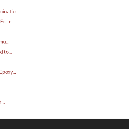
inatio...
Form...
mu...
 to...
poxy...
...