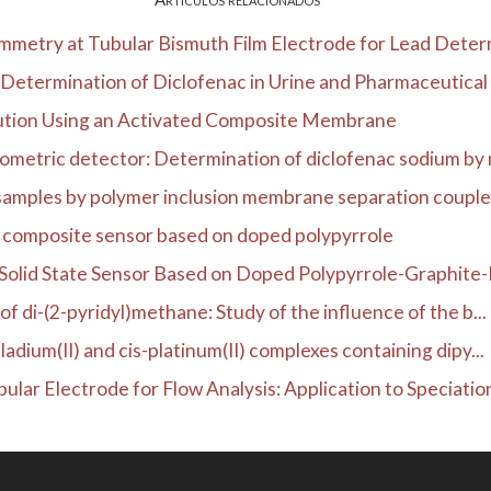
metry at Tubular Bismuth Film Electrode for Lead Determ
Determination of Diclofenac in Urine and Pharmaceutical 
ution Using an Activated Composite Membrane
rometric detector: Determination of diclofenac sodium by 
 samples by polymer inclusion membrane separation coupled
e composite sensor based on doped polypyrrole
Solid State Sensor Based on Doped Polypyrrole-Graphite-E
of di-(2-pyridyl)methane: Study of the influence of the b...
ladium(II) and cis-platinum(II) complexes containing dipy...
lar Electrode for Flow Analysis: Application to Speciation