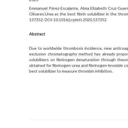
Emmanuel Pérez-Escalante, Alma Elizabeth Cruz-Guerre
Olivares.Urea as the best fibrin solubilizer in the thr
137352. DOI:10.1016/j.cplett.2020.137352
Abstract
Due to worldwide thrombosis incidence, new anticoagu
exclusion chromatography method has already proposed
solubilizers on fibrinogen denaturation through theo
obtained for fibrinogen-urea and fibrinogen-bromide cou
best solubilizer to measure thrombin inhibition.