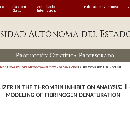
ato
Plataforma
Acreditación
Publicaciones en línea
A
Garza
Internacional
sidad Autónoma del Estad
Producción Científica Profesorado
dio y Desarrollo de Métodos Analíticos y de Separación
>
Urea as the best fibrin solubi...
ilizer in the thrombin inhibition analysis:
modeling of fibrinogen denaturation