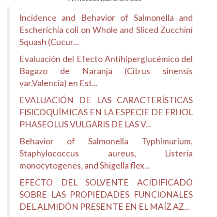
Incidence and Behavior of Salmonella and
Escherichia coli on Whole and Sliced Zucchini
Squash (Cucur...
Evaluación del Efecto Antihiperglucémico del
Bagazo de Naranja (Citrus sinensis
var.Valencia) en Est...
EVALUACIÓN DE LAS CARACTERÍSTICAS
FISICOQUÍMICAS EN LA ESPECIE DE FRIJOL
PHASEOLUS VULGARIS DE LAS V...
Behavior of Salmonella Typhimurium,
Staphylococcus aureus, Listeria
monocytogenes, and Shigella flex...
EFECTO DEL SOLVENTE ACIDIFICADO
SOBRE LAS PROPIEDADES FUNCIONALES
DEL ALMIDÓN PRESENTE EN EL MAÍZ AZ...