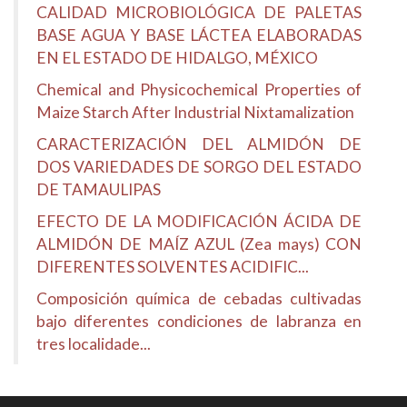
CALIDAD MICROBIOLÓGICA DE PALETAS
BASE AGUA Y BASE LÁCTEA ELABORADAS
EN EL ESTADO DE HIDALGO, MÉXICO
Chemical and Physicochemical Properties of
Maize Starch After Industrial Nixtamalization
CARACTERIZACIÓN DEL ALMIDÓN DE
DOS VARIEDADES DE SORGO DEL ESTADO
DE TAMAULIPAS
EFECTO DE LA MODIFICACIÓN ÁCIDA DE
ALMIDÓN DE MAÍZ AZUL (Zea mays) CON
DIFERENTES SOLVENTES ACIDIFIC...
Composición química de cebadas cultivadas
bajo diferentes condiciones de labranza en
tres localidade...