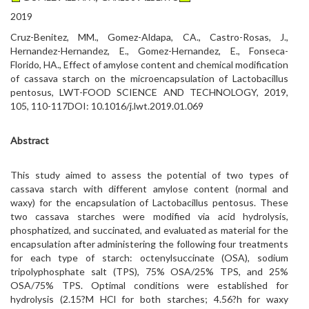
2019
Cruz-Benitez, MM., Gomez-Aldapa, CA., Castro-Rosas, J.,
Hernandez-Hernandez, E., Gomez-Hernandez, E., Fonseca-
Florido, HA., Effect of amylose content and chemical modification
of cassava starch on the microencapsulation of Lactobacillus
pentosus, LWT-FOOD SCIENCE AND TECHNOLOGY, 2019,
105, 110-117DOI: 10.1016/j.lwt.2019.01.069
Abstract
This study aimed to assess the potential of two types of
cassava starch with different amylose content (normal and
waxy) for the encapsulation of Lactobacillus pentosus. These
two cassava starches were modified via acid hydrolysis,
phosphatized, and succinated, and evaluated as material for the
encapsulation after administering the following four treatments
for each type of starch: octenylsuccinate (OSA), sodium
tripolyphosphate salt (TPS), 75% OSA/25% TPS, and 25%
OSA/75% TPS. Optimal conditions were established for
hydrolysis (2.15?M HCl for both starches; 4.56?h for waxy