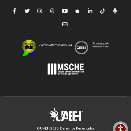
Acreditación
Premio Internacional OX
Institucional
© UAEH
2026
. Derechos Reservados