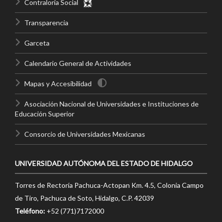
Contraloría Social
Transparencia
Garceta
Calendario General de Actividades
Mapas y Accesibilidad
Asociación Nacional de Universidades e Instituciones de
Educación Superior
Consorcio de Universidades Mexicanas
UNIVERSIDAD AUTÓNOMA DEL ESTADO DE HIDALGO
Torres de Rectoría Pachuca-Actopan Km. 4.5, Colonia Campo
de Tiro, Pachuca de Soto, Hidalgo, C.P. 42039
Teléfono:
+52 (771)7172000