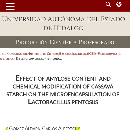
Universidad Autónoma del Estado
de Hidalgo
Producción Científica Profesorado
nicio
>
Investigación
>
Instituto de Ciencias Básicas e Ingeniería (ICBI)
>
Fisicoquímica de
Alimentos
>
Effect of amylose content and ...
Effect of amylose content and
chemical modification of cassava
starch on the microencapsulation of
Lactobacillus pentosus
Gómez Aldapa, Carlos Alberto