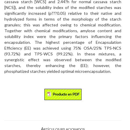
cassava starch [WCS] and 2.44?h for normal cassava starch
[NCS]), and the solubility index of the modified starches was
significantly increased (p???0.05) relative to their native and
hydrolyzed forms in terms of the morphology of the starch
granules; this was affected owing to chemical modification.
Together with chemical modifications, amylose content and
solubility index were the primary factors influencing the
encapsulation. The highest percentage of Encapsulation
Efficiency (EE) was achieved using 75% OSA/25% TPS-NCS
(93.72%) and TPS-WCS (99.22%). In these mixtures, a
synergistic effect was observed between the modified
starches, thereby enhancing the (EE); however, the
phosphatized starches yielded optimal microencapsulation.
Artículos relacionados