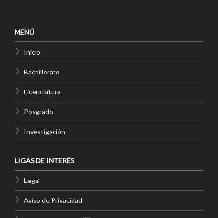
MENÚ
Inicio
Bachillerato
Licenciatura
Posgrado
Investigación
LIGAS DE INTERÉS
Legal
Aviso de Privacidad