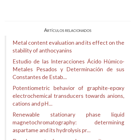
Artículos relacionados
Metal content evaluation and its effect on the
stability of anthocyanins
Estudio de las Interacciones Ácido Húmico-
Metales Pesados y Determinación de sus
Constantes de Estab...
Potentiometric behavior of graphite-epoxy
electrochemical transducers towards anions,
cations and pH...
Renewable stationary phase liquid
magnetochromatography: determining
aspartame and its hydrolysis pr...