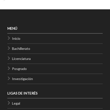
MENÚ
Inicio
Bachillerato
Licenciatura
Posgrado
Investigación
LIGAS DE INTERÉS
Legal