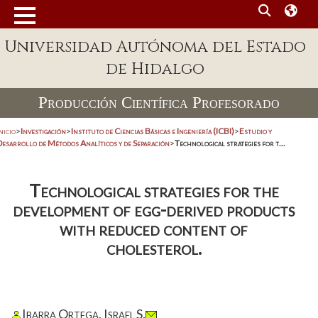
Universidad Autónoma del Estado
de Hidalgo
Producción Científica Profesorado
nicio
>
Investigación
>
Instituto de Ciencias Básicas e Ingeniería (ICBI)
>
Estudio y
Desarrollo de Métodos Analíticos y de Separación
>
Technological strategies for t...
Technological strategies for the
development of egg-derived products
with reduced content of
cholesterol.
Ibarra Ortega, Israel S.