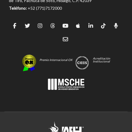
de Tiro, Pachuca de Soto, Hidalgo, C.P. 42039
Teléfono:
+52 (771)7172000
Acreditación
Premio Internacional OX
Institucional