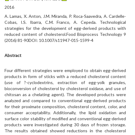
2016
A. Lamas, X. Anton, J.M. Miranda, P. Roca-Saavedra, A. Cardelle-
Cobas, I.S. Ibarra, C.M. Franco, A. Cepeda. Technological
strategies for the development of egg-derived products with
reduced content of cholesterol.Food Bioprocess Technology 9
(2016) 81-90DOI: 10.1007/s11947-015-1599-4
Abstract
Four different strategies were employed to obtain egg-derived
products in form of sticks with a reduced cholesterol content
(use of ?-cyclodextrins, extraction of egg-yolk granules,
bioconversion of cholesterol by cholesterol oxidase, and use of
chitosan as a chelating agent). The developed products were
analyzed and compared to conventional egg-derived products
for their proximate composition, cholesterol content, color, and
consumer acceptability. Additionally, the lipid oxidation and
surface color stability of modified and conventional egg-derived
products were investigated during 30 days of frozen storage.
The results obtained showed reductions in the cholesterol