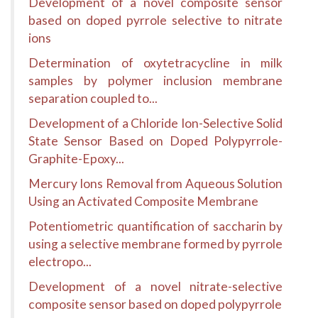
Development of a novel composite sensor
based on doped pyrrole selective to nitrate
ions
Determination of oxytetracycline in milk
samples by polymer inclusion membrane
separation coupled to...
Development of a Chloride Ion-Selective Solid
State Sensor Based on Doped Polypyrrole-
Graphite-Epoxy...
Mercury Ions Removal from Aqueous Solution
Using an Activated Composite Membrane
Potentiometric quantification of saccharin by
using a selective membrane formed by pyrrole
electropo...
Development of a novel nitrate-selective
composite sensor based on doped polypyrrole