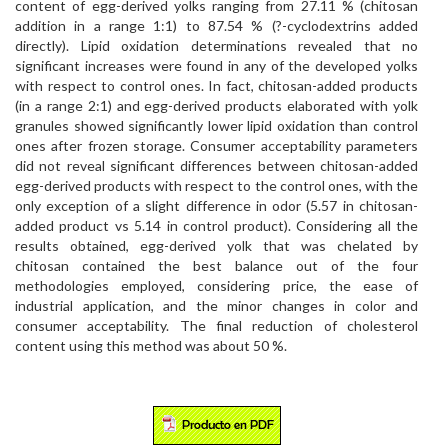
content of egg-derived yolks ranging from 27.11 % (chitosan
addition in a range 1:1) to 87.54 % (?-cyclodextrins added
directly). Lipid oxidation determinations revealed that no
significant increases were found in any of the developed yolks
with respect to control ones. In fact, chitosan-added products
(in a range 2:1) and egg-derived products elaborated with yolk
granules showed significantly lower lipid oxidation than control
ones after frozen storage. Consumer acceptability parameters
did not reveal significant differences between chitosan-added
egg-derived products with respect to the control ones, with the
only exception of a slight difference in odor (5.57 in chitosan-
added product vs 5.14 in control product). Considering all the
results obtained, egg-derived yolk that was chelated by
chitosan contained the best balance out of the four
methodologies employed, considering price, the ease of
industrial application, and the minor changes in color and
consumer acceptability. The final reduction of cholesterol
content using this method was about 50 %.