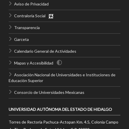
Aviso de Privacidad
Contraloría Social
Transparencia
Garceta
Calendario General de Actividades
Mapas y Accesibilidad
Asociación Nacional de Universidades e Instituciones de
Educación Superior
Consorcio de Universidades Mexicanas
UNIVERSIDAD AUTÓNOMA DEL ESTADO DE HIDALGO
Torres de Rectoría Pachuca-Actopan Km. 4.5, Colonia Campo