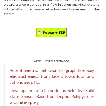
type,reference electrode to a flow injection analytical system,
FIA,permitted to achieve an effective overall assessment of the
system.
Artículos relacionados
Potentiometric behavior of graphite-epoxy
electrochemical transducers towards anions,
cations and pH...
Development of a Chloride Ion-Selective Solid
State Sensor Based on Doped Polypyrrole-
Graphite-Epoxy...