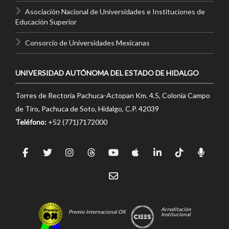
Asociación Nacional de Universidades e Instituciones de
Educación Superior
Consorcio de Universidades Mexicanas
UNIVERSIDAD AUTÓNOMA DEL ESTADO DE HIDALGO
Torres de Rectoría Pachuca-Actopan Km. 4.5, Colonia Campo
de Tiro, Pachuca de Soto, Hidalgo, C.P. 42039
Teléfono:
+52 (771)7172000
Acreditación
Premio Internacional OX
Institucional