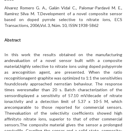
Alvarez Romero G. A., Galán Vidal C., Palomar-Pardavé M. E.,
Ramírez Silva M. T.Development of a novel composite sensor
based on doped pyrrole selective to nitrate ions, ECS
Transactions, 2006,Vol. 3, Núm. 10, ISSN 1938-5862
Abstract
In this work the results obtained on the manufacturing
andevaluation of a novel sensor built with a composite
material,highly selective to nitrate ions using doped polypyrrole
as arecognition agent, are presented. When the ratio
recognitionagent-graphite was optimized to 1:1 the sensitivities
foundclosely approached nernstian behaviour. The response
times weresmaller than 20 s. Batch characterization of the
sensordisplayed a sensitivity of 57.10 mV/decade of nitrate
ionactivity and a detection limit of 5.37 x 10-5 M, which
arecomparable to those reported for commercial sensors.
Theevaluation of the selectivity coefficients showed high
affinityto nitrate ions, superior to that of other commercial
sensors.The composite material gives the sensor a prolonged
servicelife. Coupling the sensor and a solid state, composite-