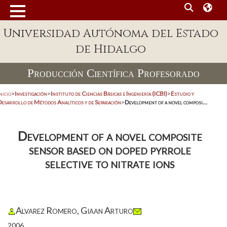
Universidad Autónoma del Estado
de Hidalgo
Producción Científica Profesorado
nicio
>
Investigación
>
Instituto de Ciencias Básicas e Ingeniería (ICBI)
>
Estudio y
Desarrollo de Métodos Analíticos y de Separación
>
Development of a novel composi...
Development of a novel composite
sensor based on doped pyrrole
selective to nitrate ions
Alvarez Romero, Giaan Arturo
2006