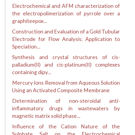
Electrochemical and AFM characterization of
the electropolimerization of pyrrole over a
graphiteepox...
Construction and Evaluation of a Gold Tubular
Electrode for Flow Analysis: Application to
Speciation...
Synthesis and crystal structures of cis-
palladium(II) and cis-platinum(II) complexes
containing dipy...
Mercury Ions Removal from Aqueous Solution
Using an Activated Composite Membrane
Determination of non-steroidal anti-
inflammatory drugs in wastewaters by
magnetic matrix solid phase...
Influence of the Cation Nature of the
Sulphate Salt on the Electrochemical