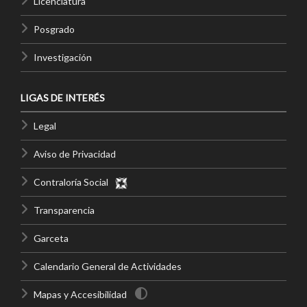
Licenciatura
Posgrado
Investigación
LIGAS DE INTERÉS
Legal
Aviso de Privacidad
Contraloría Social
Transparencia
Garceta
Calendario General de Actividades
Mapas y Accesibilidad