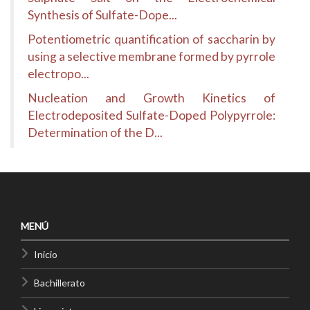
Synthesis of Sulfate-Dope...
Potentiometric quantification of saccharin by
using a selective membrane formed by pyrrole
electropo...
Nucleation and Growth Kinetics of
Electrodeposited Sulfate-Doped Polypyrrole:
Determination of the D...
MENÚ
Inicio
Bachillerato