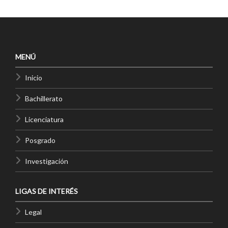
MENÚ
Inicio
Bachillerato
Licenciatura
Posgrado
Investigación
LIGAS DE INTERÉS
Legal