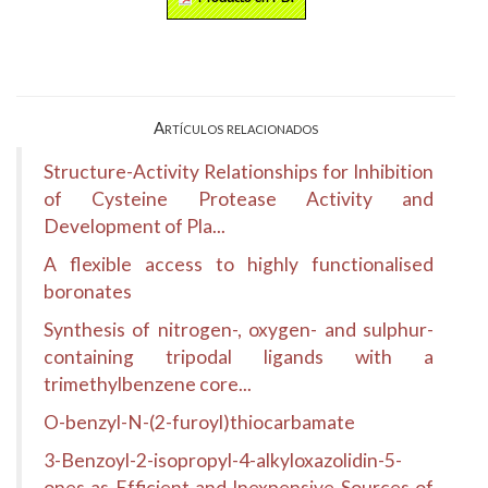
Artículos relacionados
Structure-Activity Relationships for Inhibition
of Cysteine Protease Activity and
Development of Pla...
A flexible access to highly functionalised
boronates
Synthesis of nitrogen-, oxygen- and sulphur-
containing tripodal ligands with a
trimethylbenzene core...
O-benzyl-N-(2-furoyl)thiocarbamate
3-Benzoyl-2-isopropyl-4-alkyloxazolidin-5-
ones as Efficient and Inexpensive Sources of