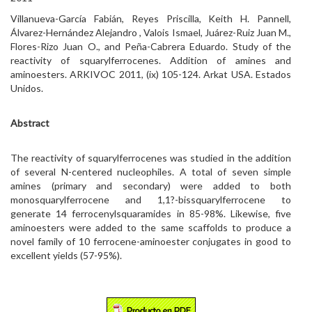
Villanueva-García Fabián, Reyes Priscilla, Keith H. Pannell,
Álvarez-Hernández Alejandro , Valois Ismael, Juárez-Ruiz Juan M.,
Flores-Rizo Juan O., and Peña-Cabrera Eduardo. Study of the
reactivity of squarylferrocenes. Addition of amines and
aminoesters. ARKIVOC 2011, (ix) 105-124. Arkat USA. Estados
Unidos.
Abstract
The reactivity of squarylferrocenes was studied in the addition
of several N-centered nucleophiles. A total of seven simple
amines (primary and secondary) were added to both
monosquarylferrocene and 1,1?-bissquarylferrocene to
generate 14 ferrocenylsquaramides in 85-98%. Likewise, five
aminoesters were added to the same scaffolds to produce a
novel family of 10 ferrocene-aminoester conjugates in good to
excellent yields (57-95%).