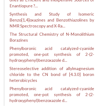
Enantiopure ?...
Synthesis and Study of Isomeric
Benzo[1,4]oxazines and Benzothiazolines by
NMR Spectroscopy and X-Ra...
The Structural Chemistry of N-Monolithium
Borazines
Phenylboronic acid catalyzed-cyanide
promoted, one-pot synthesis of 2-(2-
hydroxyphenyl)benzoxazole d...
Stereoselective addition of allylmagnesium
chloride to the CN bond of [4.3.0] boron
heterobicycles
Phenylboronic acid catalyzed-cyanide
promoted, one-pot synthesis of 2-(2-
hydroxyphenyl)benzoxazole d...