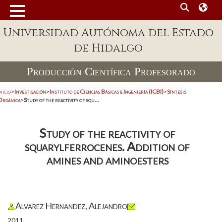
Universidad Autónoma del Estado
de Hidalgo
Producción Científica Profesorado
nicio
>
Investigación
>
Instituto de Ciencias Básicas e Ingeniería (ICBI)
>
Síntesis
Orgánica
>
Study of the reactivity of squ...
Study of the reactivity of
squarylferrocenes. Addition of
amines and aminoesters
Alvarez Hernandez, Alejandro
2011