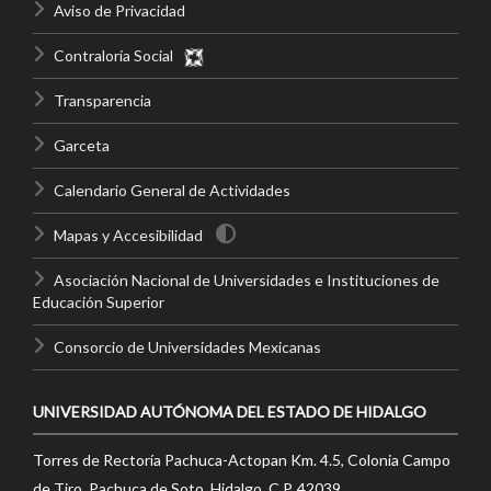
Aviso de Privacidad
Contraloría Social
Transparencia
Garceta
Calendario General de Actividades
Mapas y Accesibilidad
Asociación Nacional de Universidades e Instituciones de
Educación Superior
Consorcio de Universidades Mexicanas
UNIVERSIDAD AUTÓNOMA DEL ESTADO DE HIDALGO
Torres de Rectoría Pachuca-Actopan Km. 4.5, Colonia Campo
de Tiro, Pachuca de Soto, Hidalgo, C.P. 42039