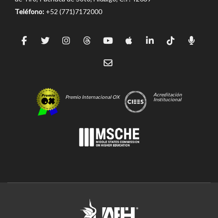
Teléfono:
+52 (771)7172000
Acreditación
Premio Internacional OX
Institucional