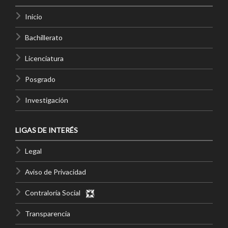
Inicio
Bachillerato
Licenciatura
Posgrado
Investigación
LIGAS DE INTERÉS
Legal
Aviso de Privacidad
Contraloría Social
Transparencia