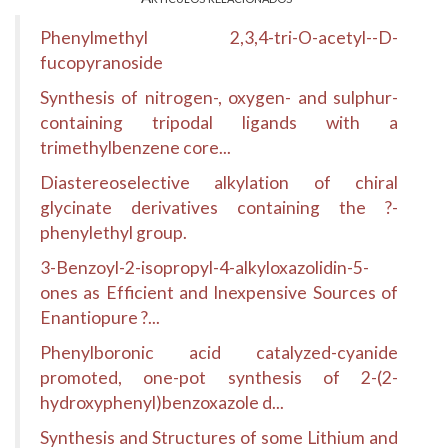
Phenylmethyl 2,3,4-tri-O-acetyl--D-
fucopyranoside
Synthesis of nitrogen-, oxygen- and sulphur-
containing tripodal ligands with a
trimethylbenzene core...
Diastereoselective alkylation of chiral
glycinate derivatives containing the ?-
phenylethyl group.
3-Benzoyl-2-isopropyl-4-alkyloxazolidin-5-
ones as Efficient and Inexpensive Sources of
Enantiopure ?...
Phenylboronic acid catalyzed-cyanide
promoted, one-pot synthesis of 2-(2-
hydroxyphenyl)benzoxazole d...
Synthesis and Structures of some Lithium and