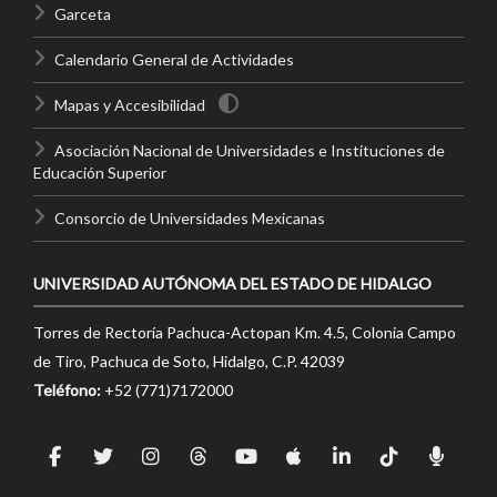
Garceta
Calendario General de Actividades
Mapas y Accesibilidad
Asociación Nacional de Universidades e Instituciones de
Educación Superior
Consorcio de Universidades Mexicanas
UNIVERSIDAD AUTÓNOMA DEL ESTADO DE HIDALGO
Torres de Rectoría Pachuca-Actopan Km. 4.5, Colonia Campo
de Tiro, Pachuca de Soto, Hidalgo, C.P. 42039
Teléfono:
+52 (771)7172000