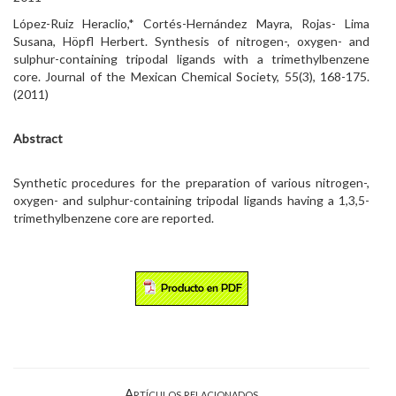
López-Ruiz Heraclio,* Cortés-Hernández Mayra, Rojas- Lima
Susana, Höpfl Herbert. Synthesis of nitrogen-, oxygen- and
sulphur-containing tripodal ligands with a trimethylbenzene
core. Journal of the Mexican Chemical Society, 55(3), 168-175.
(2011)
Abstract
Synthetic procedures for the preparation of various nitrogen-,
oxygen- and sulphur-containing tripodal ligands having a 1,3,5-
trimethylbenzene core are reported.
Artículos relacionados