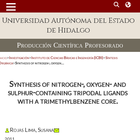
Universidad Autónoma del Estado
de Hidalgo
Producción Científica Profesorado
nicio
>
Investigación
>
Instituto de Ciencias Básicas e Ingeniería (ICBI)
>
Síntesis
Orgánica
>
Synthesis of nitrogen-, oxygen...
Synthesis of nitrogen-, oxygen- and
sulphur-containing tripodal ligands
with a trimethylbenzene core.
Rojas Lima, Susana
2011