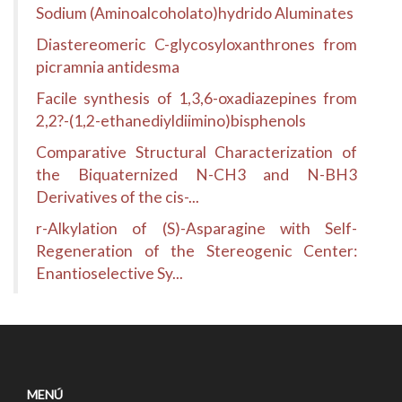
Sodium (Aminoalcoholato)hydrido Aluminates
Diastereomeric C-glycosyloxanthrones from
picramnia antidesma
Facile synthesis of 1,3,6-oxadiazepines from
2,2?-(1,2-ethanediyldiimino)bisphenols
Comparative Structural Characterization of
the Biquaternized N-CH3 and N-BH3
Derivatives of the cis-...
r-Alkylation of (S)-Asparagine with Self-
Regeneration of the Stereogenic Center:
Enantioselective Sy...
MENÚ