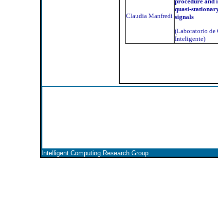
procedure and i
quasi-stationar
Claudia Manfredi
signals
(Laboratorio d
Inteligente)
Intelligent Computing Research Group