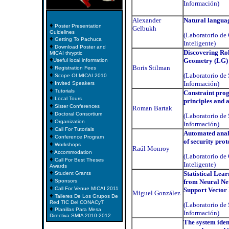
Información)
Alexander
Natural langua
♦
Poster Presentation
Gelbukh
Guidelines
(Laboratorio d
♦
Getting To Pachuca
Inteligente)
♦
Download Poster and
Discovering Rol
MICAI thryptic
♦
Geometry (LG)
Useful local information
♦
Boris Stilman
Registration Fees
♦
(Laboratorio de 
Scope Of MICAI 2010
♦
Información)
Invited Speakers
♦
Tutorials
Constraint pr
♦
Local Tours
principles and 
♦
Sister Conferences
Roman Bartak
♦
Doctoral Consortium
(Laboratorio de 
♦
Organization
Información)
♦
Call For Tutorials
Automated anal
♦
Conference Program
of security prot
♦
Workshops
Raúl Monroy
♦
Accommodation
(Laboratorio d
♦
Call For Best Theses
Inteligente)
Awards
♦
Statistical Lea
Student Grants
♦
Sponsors
from Neural Ne
♦
Call For Venue MICAI 2011
Support Vector
Miguel González
♦
Talleres De Los Grupos De
Red TIC Del CONACyT
(Laboratorio de 
♦
Planillas Para Mesa
Información)
Directiva SMIA 2010-2012
The system iden