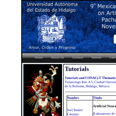
Home
About Us
Contact
Venues
Call
Tutorials
Tutorials and CONACyT Thematic
Tulancingo Km. 4.5, Ciudad Universi
de la Reforma, Hidalgo, México.
Nombre
Titulo
Artificial Neur
Joel Suárez
(Laboratorio de 
Cansino