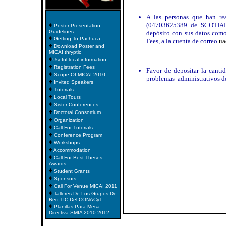
A las personas que han re
♦
(04703625389 de SCOTIAB
Poster Presentation
Guidelines
depósito con sus datos como 
♦
Getting To Pachuca
Fees, a la cuenta de correo
ua
♦
Download Poster and
MICAI thryptic
♦
Useful local information
♦
Registration Fees
Favor de depositar la cantid
♦
Scope Of MICAI 2010
problemas administrativos d
♦
Invited Speakers
♦
Tutorials
♦
Local Tours
♦
Sister Conferences
♦
Doctoral Consortium
♦
Organization
♦
Call For Tutorials
♦
Conference Program
♦
Workshops
♦
Accommodation
♦
Call For Best Theses
Awards
♦
Student Grants
♦
Sponsors
♦
Call For Venue MICAI 2011
♦
Talleres De Los Grupos De
Red TIC Del CONACyT
♦
Planillas Para Mesa
Directiva SMIA 2010-2012