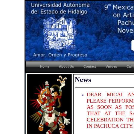
Home
About Us
Contact
Venues
Call
News
DEAR MICAI A
PLEASE PERFORM
AS SOON AS POS
THAT AT THE S
CELEBRATION TH
IN PACHUCA CITY.