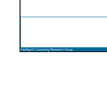
Intelligent Computing Research Group