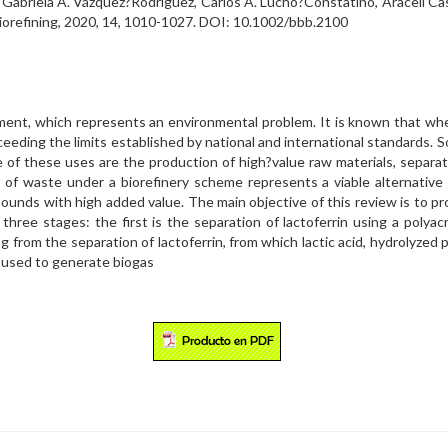
s, Gabriela A. Vázquez?Rodríguez, Carlos A. Lucho?Constatino, Araceli 
 Biorefining, 2020, 14, 1010-1027. DOI: 10.1002/bbb.2100
ment, which represents an environmental problem. It is known that whey
ding the limits established by national and international standards.
of these uses are the production of high?value raw materials, separati
of waste under a biorefinery scheme represents a viable alternative f
unds with high added value. The main objective of this review is to p
 three stages: the first is the separation of lactoferrin using a poly
 from the separation of lactoferrin, from which lactic acid, hydrolyzed pr
e used to generate biogas