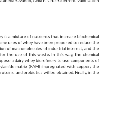
Castañeda?Ovando, Alma E. Cruz?Guerrero. Valorization
 is a mixture of nutrients that increase biochemical
 Some uses of whey have been proposed to reduce the
on of macromolecules of industrial interest, and the
or the use of this waste. In this way, the chemical
ropose a dairy whey biorefinery to use components of
acrylamide matrix (PAM) impregnated with copper; the
oteins, and probiotics will be obtained. Finally, in the