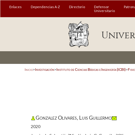
Enlaces
Dependencias A-Z
Directorio
Defensor
Patron
Universitario
Univer
Inicio
>
Investigación
>
Instituto de Ciencias Básicas e Ingeniería (ICBI)
>
Fisi
Gonzalez Olivares, Luis Guillermo
2020