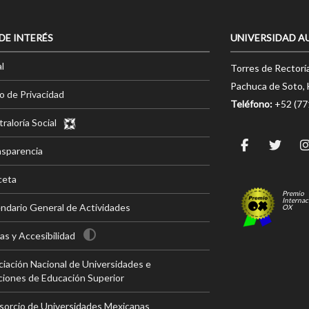
 DE INTERÉS
UNIVERSIDAD A
l
Torres de Rectorí
Pachuca de Soto, 
o de Privacidad
Teléfono:
+52 (7
raloría Social
nsparencia
ceta
Premio
Internac
ndario General de Actividades
OX
s y Accesibilidad
iación Nacional de Universidades e
ciones de Educación Superior
sorcio de Universidades Mexicanas