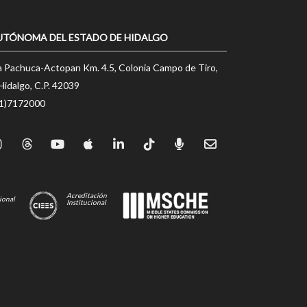
UTÓNOMA DEL ESTADO DE HIDALGO
a Pachuca-Actopan Km. 4.5, Colonia Campo de Tiro,
Hidalgo, C.P. 42039
71)7172000
Acreditación
ional
Institucional