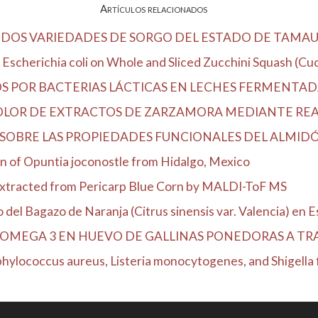
Artículos relacionados
DOS VARIEDADES DE SORGO DEL ESTADO DE TAMAU
Escherichia coli on Whole and Sliced Zucchini Squash (Cucu
OS POR BACTERIAS LÁCTICAS EN LECHES FERMENTA
COLOR DE EXTRACTOS DE ZARZAMORA MEDIANTE RE
SOBRE LAS PROPIEDADES FUNCIONALES DEL ALMIDÓN
n of Opuntia joconostle from Hidalgo, Mexico
Extracted from Pericarp Blue Corn by MALDI-ToF MS
el Bagazo de Naranja (Citrus sinensis var. Valencia) en Es
OMEGA 3 EN HUEVO DE GALLINAS PONEDORAS A TRAV
hylococcus aureus, Listeria monocytogenes, and Shigella fl