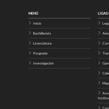
MENÚ
LIGAS
Inicio
Lega
Bachillerato
Avis
Licenciatura
Cont
Posgrado
Tra
Investigación
Gar
Cale
Mapa
Asoc
Institu
Con