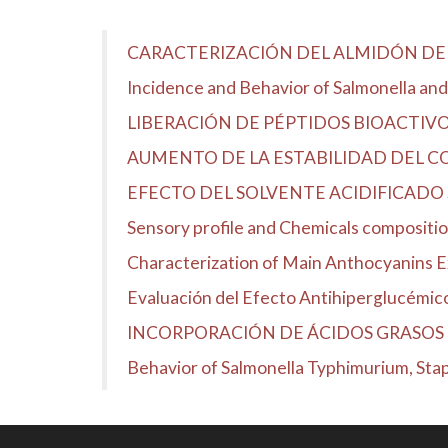
CARACTERIZACIÓN DEL ALMIDÓN DE 
Incidence and Behavior of Salmonella and 
LIBERACIÓN DE PÉPTIDOS BIOACTIV
AUMENTO DE LA ESTABILIDAD DEL 
EFECTO DEL SOLVENTE ACIDIFICADO 
Sensory profile and Chemicals compositio
Characterization of Main Anthocyanins 
Evaluación del Efecto Antihiperglucémico d
INCORPORACIÓN DE ÁCIDOS GRASOS 
Behavior of Salmonella Typhimurium, Stap