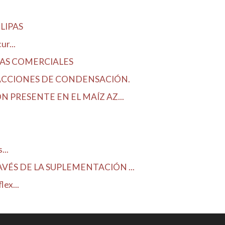
LIPAS
r...
DAS COMERCIALES
ACCIONES DE CONDENSACIÓN.
 PRESENTE EN EL MAÍZ AZ...
...
ÉS DE LA SUPLEMENTACIÓN ...
ex...