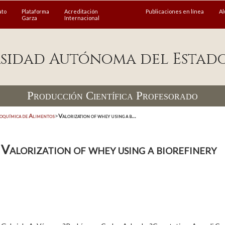
ato
Plataforma
Acreditación
Publicaciones en línea
A
Garza
Internacional
sidad Autónoma del Estad
Producción Científica Profesorado
coquímica de Alimentos
>
Valorization of whey using a b...
Valorization of whey using a biorefinery