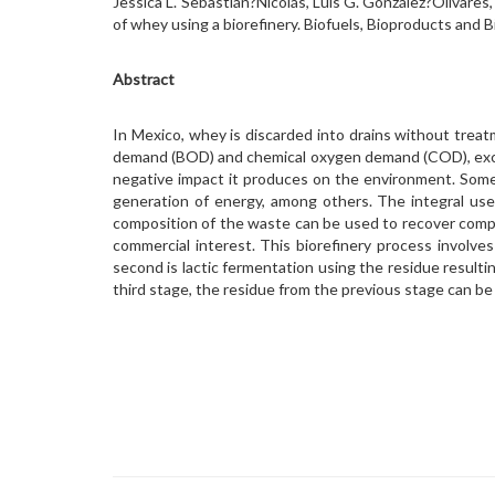
Jessica L. Sebastián?Nicolás, Luis G. González?Olivare
of whey using a biorefinery. Biofuels, Bioproducts and
Abstract
In Mexico, whey is discarded into drains without treat
demand (BOD) and chemical oxygen demand (COD), excee
negative impact it produces on the environment. Some 
generation of energy, among others. The integral use 
composition of the waste can be used to recover compo
commercial interest. This biorefinery process involves
second is lactic fermentation using the residue resulting
third stage, the residue from the previous stage can b