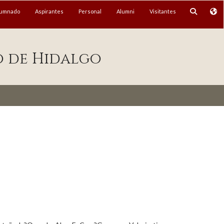
lumnado
Aspirantes
Personal
Alumni
Visitantes
o de Hidalgo