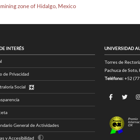
 mining zone of Hidalgo, Mexico
 DE INTERÉS
UNIVERSIDAD A
l
Torres de Rectorí
Pachuca de Soto, 
o de Privacidad
Teléfono:
+52 (7
raloría Social
nsparencia
ceta
Premio
Internac
ndario General de Actividades
OX
s y Accesibilidad