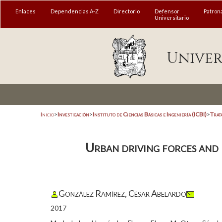
Enlaces
Dependencias A-Z
Directorio
Defensor
Patron
Universitario
Univer
Inicio
>
Investigación
>
Instituto de Ciencias Básicas e Ingeniería (ICBI)
>
Trat
Urban driving forces and 
González Ramírez, César Abelardo
2017