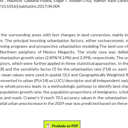
z , Mauricio Galeana-Pizaña, Edgar I. Roldán-Cruz, Ramón Razo-Záratea
g/10.1016/j.habitatint.2017.04.004
 the surrounding areas with fast changes in land conversion, mainly i
 The principal boosting urbanization factors, either socioeconomic or 
 planning programs and prospective urbanization modeling.The land-u
orthern periphery of Mexico Megacity. The study case was delimite
banization growth rates (2.89%?4.14%) and 3.39%, respectively. The urba
ors, which were further applied in three statistical approaches. In the
R) and the sensitivity factor (?) for the urbanization rate (?14) vs. eac
es mean values were used in spatial OLS and Geographically Weighted Re
converted to urban (PUc14) as LUCU descriptor and all independent varia
The whole process leads to a methodologic pathway to identify land c
 population growth rate; the population proportions of immigrants, scho
as and roads. Cramer's V reach 70.5 accuracy values in the urbanizatio
atial urban area increase in the 2029 year was predicted based on these