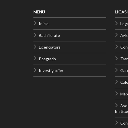
MENÚ
LIGAS
Inicio
Lega
Bachillerato
Avis
Licenciatura
Cont
Posgrado
Tra
Investigación
Gar
Cale
Mapa
Asoc
Institu
Con