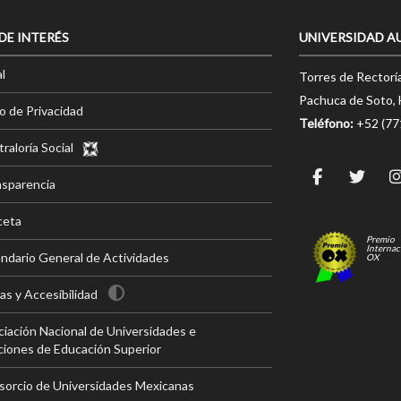
 DE INTERÉS
UNIVERSIDAD A
l
Torres de Rectorí
Pachuca de Soto, 
o de Privacidad
Teléfono:
+52 (7
raloría Social
nsparencia
ceta
Premio
Internac
ndario General de Actividades
OX
s y Accesibilidad
iación Nacional de Universidades e
ciones de Educación Superior
sorcio de Universidades Mexicanas