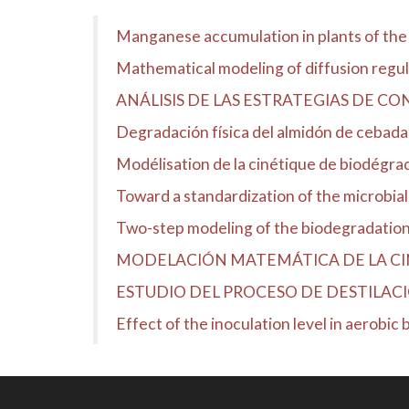
Manganese accumulation in plants of the
Mathematical modeling of diffusion regula
ANÁLISIS DE LAS ESTRATEGIAS DE CO
Degradación física del almidón de cebada 
Modélisation de la cinétique de biodégra
Toward a standardization of the microbial
Two-step modeling of the biodegradation 
MODELACIÓN MATEMÁTICA DE LA CINÉ
ESTUDIO DEL PROCESO DE DESTILACI
Effect of the inoculation level in aerobic