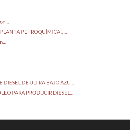
n...
PLANTA PETROQUÍMICA J...
...
IESEL DE ULTRA BAJO AZU...
EO PARA PRODUCIR DIESEL...