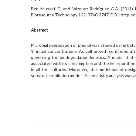
Ben-Youssef C. and Vázquez-Rodríguez G.A. (2011) Mo
Bioresource Technology 102: 3740-3747. DOI: http://dx
Abstract
Microbial degradation of phenol was studied using batch
1) initial concentrations. As cell growth continued a
governing the biodegradation kinetics. A model that 
associated with its consumption and the incorporation
in all the cultures. Moreover, the model-based desi
substrate-inhibition modes. A sensitivity analysis was 