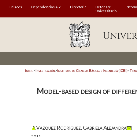
Enlaces
Dependencias A-Z
Directorio
Defensor
Patron
Universitario
Univer
Inicio
>
Investigación
>
Instituto de Ciencias Básicas e Ingeniería (ICBI)
>
Trat
Model-based design of differen
Vázquez Rodríguez, Gabriela Alejandra
2011