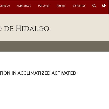
lumnado
Aspirantes
Personal
Alumni
Visitantes
o de Hidalgo
ion in acclimatized activated