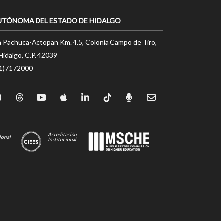
UTÓNOMA DEL ESTADO DE HIDALGO
a Pachuca-Actopan Km. 4.5, Colonia Campo de Tiro,
Hidalgo, C.P. 42039
71)7172000
Acreditación
ional
Institucional