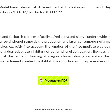
del-based design of different fedbatch strategies for phenol degra
.doi.org/10.1016/j.biortech.2010.11.122
 and fedbatch cultures of acclimatized activated sludge under a wide ra
fter total phenol removal, the production and later consumption of a 
takes explicitly into account the kinetics of the intermediate was de
 of a dual-substrate inhibitory effect on phenol degradation. Biomass
gn of the fedbatch feeding strategies allowed driving separately the
also performed in order to establish the importance of the parameters in
Artículos relacionados