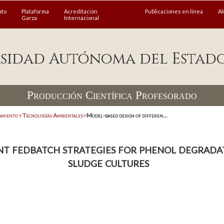
ato
Plataforma
Acreditación
Publicaciones en línea
A
Garza
Internacional
sidad Autónoma del Estad
Producción Científica Profesorado
amiento y Tecnologías Ambientales
>
Model-based design of differen...
t fedbatch strategies for phenol degradat
sludge cultures