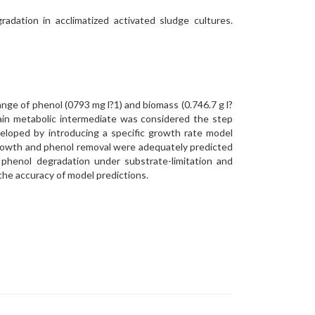
dation in acclimatized activated sludge cultures.
nge of phenol (0793 mg l?1) and biomass (0.746.7 g l?
main metabolic intermediate was considered the step
veloped by introducing a specific growth rate model
 growth and phenol removal were adequately predicted
 phenol degradation under substrate-limitation and
 the accuracy of model predictions.