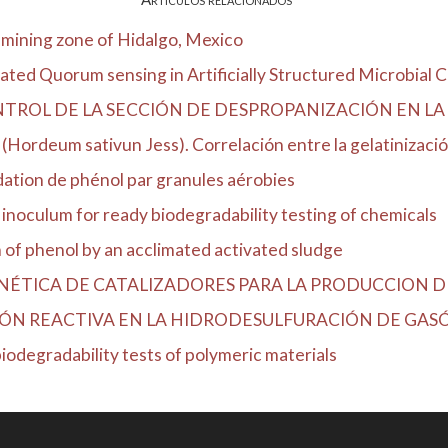
 mining zone of Hidalgo, Mexico
ted Quorum sensing in Artificially Structured Microbial Co
NTROL DE LA SECCIÓN DE DESPROPANIZACIÓN EN LA 
(Hordeum sativun Jess). Correlación entre la gelatinización
dation de phénol par granules aérobies
 inoculum for ready biodegradability testing of chemicals
of phenol by an acclimated activated sludge
TICA DE CATALIZADORES PARA LA PRODUCCION DE D
ÓN REACTIVA EN LA HIDRODESULFURACIÓN DE GASÓL
 biodegradability tests of polymeric materials