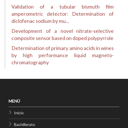
Validation of a tubular bismuth film
amperometric detector: Determination of
diclofenac sodium by mu...
Development of a novel nitrate-selective
composite sensor based on doped polypyrrole
Determination of primary amino acids in wines
by high performance liquid magneto-
chromatography
MENÚ
Inicio
Bachillerato