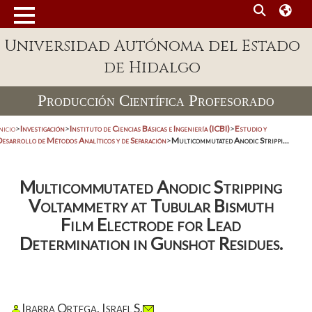
Universidad Autónoma del Estado
de Hidalgo
Producción Científica Profesorado
nicio
>
Investigación
>
Instituto de Ciencias Básicas e Ingeniería (ICBI)
>
Estudio y
Desarrollo de Métodos Analíticos y de Separación
>
Multicommutated Anodic Strippi...
Multicommutated Anodic Stripping
Voltammetry at Tubular Bismuth
Film Electrode for Lead
Determination in Gunshot Residues.
Ibarra Ortega, Israel S.