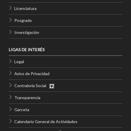
Licenciatura
Posgrado
Investigación
LIGAS DE INTERÉS
Legal
Aviso de Privacidad
Contraloría Social
Transparencia
Garceta
Calendario General de Actividades