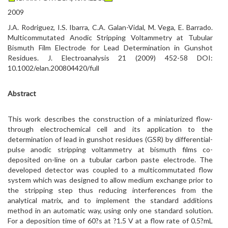
2009
J.A. Rodriguez, I.S. Ibarra, C.A. Galan-Vidal, M. Vega, E. Barrado.
Multicommutated Anodic Stripping Voltammetry at Tubular
Bismuth Film Electrode for Lead Determination in Gunshot
Residues. J. Electroanalysis 21 (2009) 452-58 DOI:
10.1002/elan.200804420/full
Abstract
This work describes the construction of a miniaturized flow-
through electrochemical cell and its application to the
determination of lead in gunshot residues (GSR) by differential-
pulse anodic stripping voltammetry at bismuth films co-
deposited on-line on a tubular carbon paste electrode. The
developed detector was coupled to a multicommutated flow
system which was designed to allow medium exchange prior to
the stripping step thus reducing interferences from the
analytical matrix, and to implement the standard additions
method in an automatic way, using only one standard solution.
For a deposition time of 60?s at ?1.5 V at a flow rate of 0.5?mL