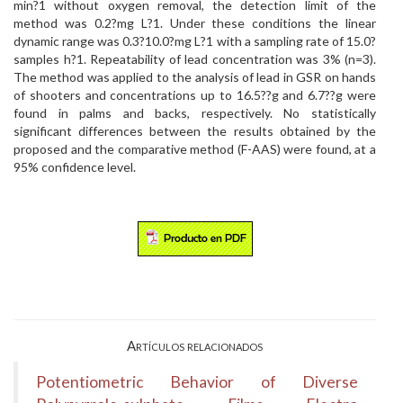
min?1 without oxygen removal, the detection limit of the
method was 0.2?mg L?1. Under these conditions the linear
dynamic range was 0.3?10.0?mg L?1 with a sampling rate of 15.0?
samples h?1. Repeatability of lead concentration was 3% (n=3).
The method was applied to the analysis of lead in GSR on hands
of shooters and concentrations up to 16.5??g and 6.7??g were
found in palms and backs, respectively. No statistically
significant differences between the results obtained by the
proposed and the comparative method (F-AAS) were found, at a
95% confidence level.
Artículos relacionados
Potentiometric Behavior of Diverse