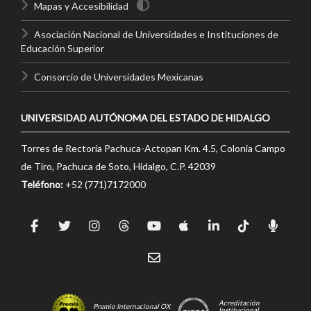
Mapas y Accesibilidad
Asociación Nacional de Universidades e Instituciones de
Educación Superior
Consorcio de Universidades Mexicanas
UNIVERSIDAD AUTÓNOMA DEL ESTADO DE HIDALGO
Torres de Rectoría Pachuca-Actopan Km. 4.5, Colonia Campo
de Tiro, Pachuca de Soto, Hidalgo, C.P. 42039
Teléfono:
+52 (771)7172000
Acreditación
Premio Internacional OX
Institucional