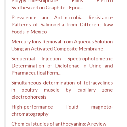
Polypyrrole-sulphate Films Electro
Synthesized on Graphite - Epox...
Prevalence and Antimicrobial Resistance
Patterns of Salmonella from Different Raw
Foods in Mexico
Mercury Ions Removal from Aqueous Solution
Using an Activated Composite Membrane
Sequential Injection Spectrophotometric
Determination of Diclofenac in Urine and
Pharmaceutical Form...
Simultaneous determination of tetracyclines
in poultry muscle by capillary zone
electrophoresis
High-performance liquid magneto-
chromatography
Chemical studies of anthocyanins: A review