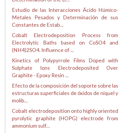
Estudio de las Interacciones Ácido Húmico-
Metales Pesados y Determinación de sus
Constantes de Estab...
Cobalt Electrodeposition Process from
Electrolytic Baths based on CoSO4 and
(NH4)2SO4. Influence of ...
Kinetics of Polypyrrole Films Doped with
Sulphate Ions Electrodeposited Over
Graphite - Epoxy Resin ...
Efecto de la composición del soporte sobre las
estructuras superficiales de óxidos de níquel y
molib...
Cobalt electrodeposition onto highly oriented
pyrolytic graphite (HOPG) electrode from
ammonium sulf...