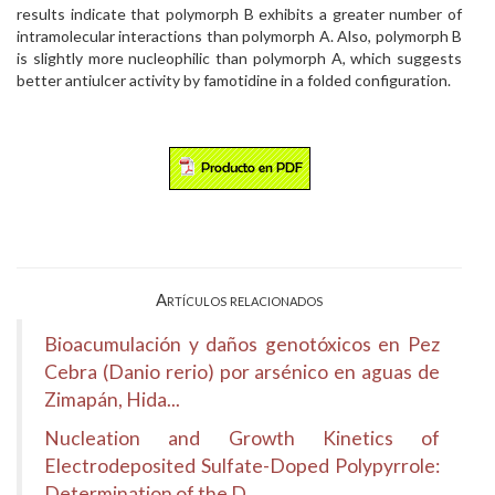
results indicate that polymorph B exhibits a greater number of
intramolecular interactions than polymorph A. Also, polymorph B
is slightly more nucleophilic than polymorph A, which suggests
better antiulcer activity by famotidine in a folded configuration.
Artículos relacionados
Bioacumulación y daños genotóxicos en Pez
Cebra (Danio rerio) por arsénico en aguas de
Zimapán, Hida...
Nucleation and Growth Kinetics of
Electrodeposited Sulfate-Doped Polypyrrole:
Determination of the D...