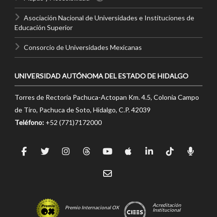
Asociación Nacional de Universidades e Instituciones de
Educación Superior
Consorcio de Universidades Mexicanas
UNIVERSIDAD AUTÓNOMA DEL ESTADO DE HIDALGO
Torres de Rectoría Pachuca-Actopan Km. 4.5, Colonia Campo
de Tiro, Pachuca de Soto, Hidalgo, C.P. 42039
Teléfono:
+52 (771)7172000
Acreditación
Premio Internacional OX
Institucional