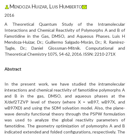
Mendoza Huizar, Luis Humberto
2016
A Theoretical Quantum Study of the Intramolecular
Interactions and Chemical Reactivity of Polymorphs A and B of
Famotidine in the Gas, DMSO, and Aqueous Phases. Luis H
Mendoza-Huizar, Dr.; Guillermo Salgado-Morán, Dr.; R. Ramirez-
Tagle, Dr.; Daniel Glossman-Mitnik. Computational and
Theoretical Chemistry 1075, 54-62, 2016. ISSN: 2210-271X
Abstract
In the present work, we have studied the intramolecular
interactions and chemical reactivity of famotidine polymorphs A
and B in the gas, DMSO, and aqueous phases at the
X/def2TZVP level of theory (where X = wB97, wB97X, and
wB97XD) and using the SDM solvation model. Also, the plane-
wave density functional theory through the PSPW formulation
was used to analyze the global reactivity parameters of
famotidine. The geometry optimization of polymorphs A and B
indicated extended and folded configurations, respectively. The