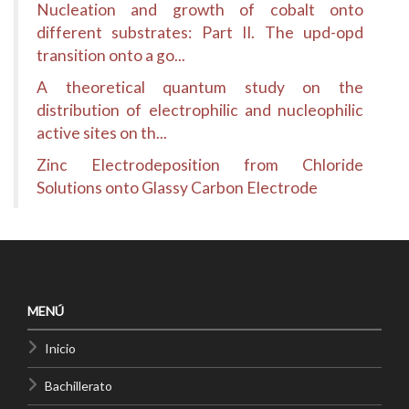
Nucleation and growth of cobalt onto
different substrates: Part II. The upd-opd
transition onto a go...
A theoretical quantum study on the
distribution of electrophilic and nucleophilic
active sites on th...
Zinc Electrodeposition from Chloride
Solutions onto Glassy Carbon Electrode
MENÚ
Inicio
Bachillerato