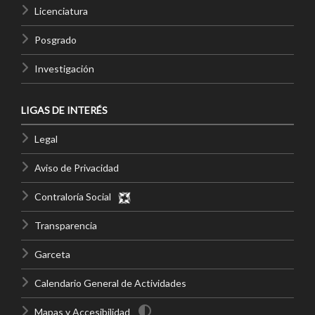
Licenciatura
Posgrado
Investigación
LIGAS DE INTERÉS
Legal
Aviso de Privacidad
Contraloría Social
Transparencia
Garceta
Calendario General de Actividades
Mapas y Accesibilidad