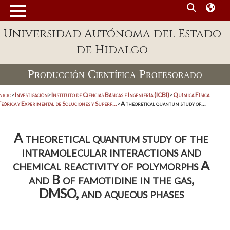
Universidad Autónoma del Estado
de Hidalgo
Producción Científica Profesorado
nicio
>
Investigación
>
Instituto de Ciencias Básicas e Ingeniería (ICBI)
>
Química Física
eórica y Experimental de Soluciones y Superf...
>
A theoretical quantum study of...
A theoretical quantum study of the
intramolecular interactions and
chemical reactivity of polymorphs A
and B of famotidine in the gas,
DMSO, and aqueous phases