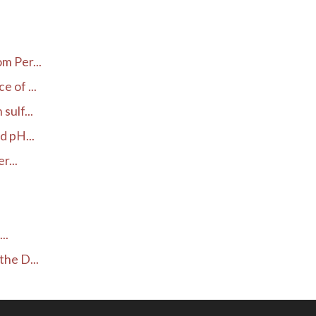
.
m Per...
 of ...
ulf...
d pH...
r...
..
he D...