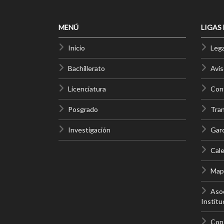
MENÚ
LIGAS
Inicio
Lega
Bachillerato
Avis
Licenciatura
Cont
Posgrado
Tra
Investigación
Gar
Cale
Mapa
Asoc
Institu
Con