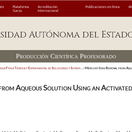
ato
Plataforma
Acreditación
Publicaciones en línea
A
Garza
Internacional
sidad Autónoma del Estad
Producción Científica Profesorado
ica Física Teórica y Experimental de Soluciones y Superf...
>
Mercury Ions Removal from Aque
from Aqueous Solution Using an Activat