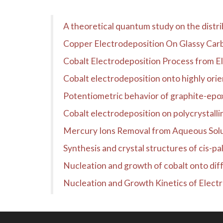
A theoretical quantum study on the distrib
Copper Electrodeposition On Glassy Carb
Cobalt Electrodeposition Process from El
Cobalt electrodeposition onto highly ori
Potentiometric behavior of graphite-epox
Cobalt electrodeposition on polycrystalli
Mercury Ions Removal from Aqueous Sol
Synthesis and crystal structures of cis-pal
Nucleation and growth of cobalt onto diffe
Nucleation and Growth Kinetics of Electr