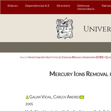
Enlaces
Dependencias A-Z
Directorio
Defensor
Patron
Universitario
Univer
Inicio
>
Investigación
>
Instituto de Ciencias Básicas e Ingeniería (ICBI)
>
Quím
Mercury Ions Removal 
Galan Vidal, Carlos Andres
2005