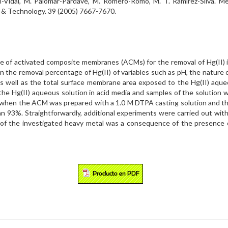
án-Vidal, M. Palomar-Pardavé, M. Romero-Romo, M. T. Ramírez-Silva. M
 & Technology. 39 (2005) 7667-7670.
e of activated composite membranes (ACMs) for the removal of Hg(II) io
 the removal percentage of Hg(II) of variables such as pH, the nature o
as well as the total surface membrane area exposed to the Hg(II) aque
 Hg(II) aqueous solution in acid media and samples of the solution we
when the ACM was prepared with a 1.0 M DTPA casting solution and the 
an 93%. Straightforwardly, additional experiments were carried out w
l of the investigated heavy metal was a consequence of the presence o