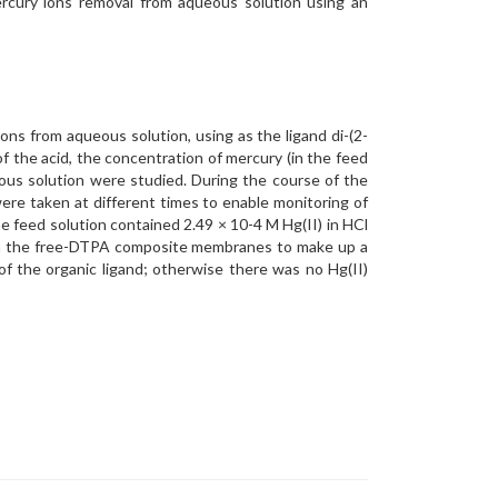
ercury ions removal from aqueous solution using an
ns from aqueous solution, using as the ligand di-(2-
f the acid, the concentration of mercury (in the feed
ous solution were studied. During the course of the
re taken at different times to enable monitoring of
feed solution contained 2.49 × 10-4 M Hg(II) in HCl
ith the free-DTPA composite membranes to make up a
f the organic ligand; otherwise there was no Hg(II)