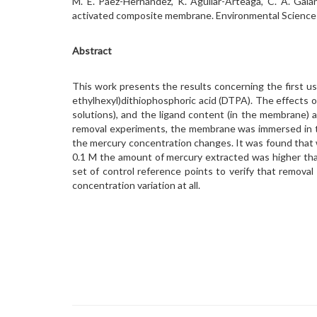
M. E. Páez-Hernández, K. Aguilar-Arteaga, C. A. Gal
activated composite membrane. Environmental Science
Abstract
This work presents the results concerning the first us
ethylhexyl)dithiophosphoric acid (DTPA). The effects on
solutions), and the ligand content (in the membrane) 
removal experiments, the membrane was immersed in the
the mercury concentration changes. It was found that 
0.1 M the amount of mercury extracted was higher th
set of control reference points to verify that remova
concentration variation at all.