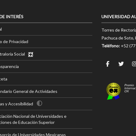
 DE INTERÉS
UNIVERSIDAD A
l
Torres de Rectorí
Pachuca de Soto, 
o de Privacidad
Teléfono:
+52 (7
raloría Social
nsparencia
ceta
Premio
Internac
ndario General de Actividades
OX
s y Accesibilidad
iación Nacional de Universidades e
ciones de Educación Superior
sorcio de Universidades Mexicanas