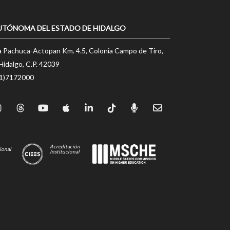
UTÓNOMA DEL ESTADO DE HIDALGO
a Pachuca-Actopan Km. 4.5, Colonia Campo de Tiro,
Hidalgo, C.P. 42039
71)7172000
Acreditación
ional
Institucional