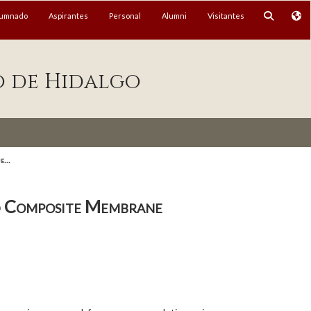
lumnado
Aspirantes
Personal
Alumni
Visitantes
o de Hidalgo
...
ed Composite Membrane