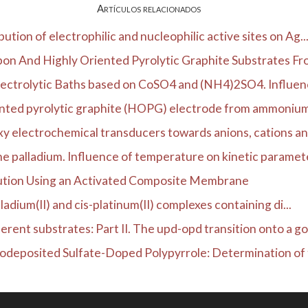
Artículos relacionados
ution of electrophilic and nucleophilic active sites on Ag..
on And Highly Oriented Pyrolytic Graphite Substrates Fro
ectrolytic Baths based on CoSO4 and (NH4)2SO4. Influence
ented pyrolytic graphite (HOPG) electrode from ammonium s
y electrochemical transducers towards anions, cations an
ne palladium. Influence of temperature on kinetic paramete
ution Using an Activated Composite Membrane
ladium(II) and cis-platinum(II) complexes containing di...
rent substrates: Part II. The upd-opd transition onto a go.
odeposited Sulfate-Doped Polypyrrole: Determination of t