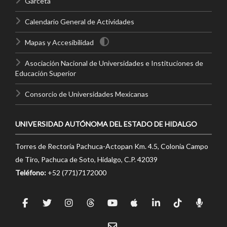
Garceta
Calendario General de Actividades
Mapas y Accesibilidad
Asociación Nacional de Universidades e Instituciones de
Educación Superior
Consorcio de Universidades Mexicanas
UNIVERSIDAD AUTÓNOMA DEL ESTADO DE HIDALGO
Torres de Rectoría Pachuca-Actopan Km. 4.5, Colonia Campo
de Tiro, Pachuca de Soto, Hidalgo, C.P. 42039
Teléfono:
+52 (771)7172000