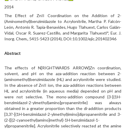
2014
The Effect of ZnII Coordination on the Addition of 2-
(Aminomethyl)benzimidazole to Acrylonitrile, Martha P. Falcón-
León, Antonio R. Tapia-Benavides, Hugo Tlahuext, Carlos Galán-
Vidal, Oscar R. Suarez-Castillo, and Margarita Tlahuextl*, Eur. J.
Inorg. Chem., 5415-5423 (2014), DOI:10.1002/ejic.201402346
Abstract
The effects of N[RIGHTWARDS ARROW]Zn coordination,
solvent, and pH on the aza-addition reaction between 2-
(aminomethyl)benzimidazole (HL) and acrylonitrile were studied.
In the absence of ZnII ion, the aza-addition reactions between
HL and acrylonitrile (in aqueous media) depended on pH and
were not selective. The mono-addition compound {3-[(1H-
benzimidazol-2-ylmethyl)amino]propanenitrile} was always
obtained in a greater proportion than the di-addition products
[3,3?-[(1H-benzimidazol-2-ylmethyl)imino]dipropanenitrile and 3-
(2-{[(2-cyanoethyl)amino]methyl}-1H-benzimidazol-1-
yl)propanenitrile]. Acrylonitrile selectively reacted at the amine