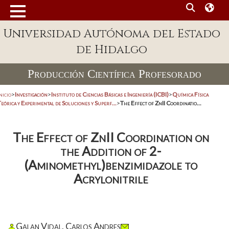
Universidad Autónoma del Estado
de Hidalgo
Producción Científica Profesorado
nicio
>
Investigación
>
Instituto de Ciencias Básicas e Ingeniería (ICBI)
>
Química Física
eórica y Experimental de Soluciones y Superf...
>
The Effect of ZnII Coordinatio...
The Effect of ZnII Coordination on
the Addition of 2-
(Aminomethyl)benzimidazole to
Acrylonitrile
Galan Vidal, Carlos Andres