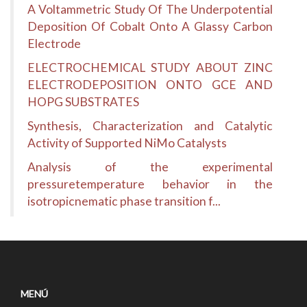
A Voltammetric Study Of The Underpotential
Deposition Of Cobalt Onto A Glassy Carbon
Electrode
ELECTROCHEMICAL STUDY ABOUT ZINC
ELECTRODEPOSITION ONTO GCE AND
HOPG SUBSTRATES
Synthesis, Characterization and Catalytic
Activity of Supported NiMo Catalysts
Analysis of the experimental
pressuretemperature behavior in the
isotropicnematic phase transition f...
MENÚ