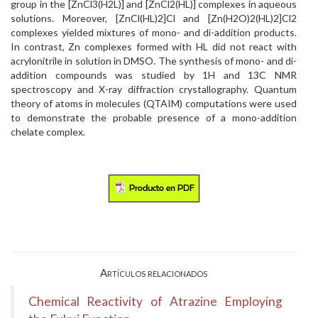
group in the [ZnCl3(H2L)] and [ZnCl2(HL)] complexes in aqueous
solutions. Moreover, [ZnCl(HL)2]Cl and [Zn(H2O)2(HL)2]Cl2
complexes yielded mixtures of mono- and di-addition products.
In contrast, Zn complexes formed with HL did not react with
acrylonitrile in solution in DMSO. The synthesis of mono- and di-
addition compounds was studied by 1H and 13C NMR
spectroscopy and X-ray diffraction crystallography. Quantum
theory of atoms in molecules (QTAIM) computations were used
to demonstrate the probable presence of a mono-addition
chelate complex.
Artículos relacionados
Chemical Reactivity of Atrazine Employing