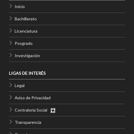
Inicio
Bachillerato
Licenciatura
Posgrado
Investigación
LIGAS DE INTERÉS
Legal
Aviso de Privacidad
Contraloría Social
Transparencia