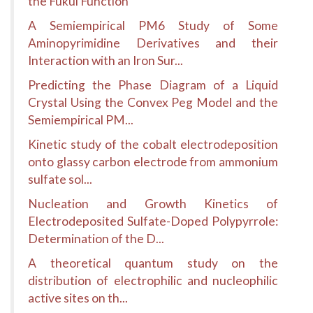
the Fukui Function
A Semiempirical PM6 Study of Some
Aminopyrimidine Derivatives and their
Interaction with an Iron Sur...
Predicting the Phase Diagram of a Liquid
Crystal Using the Convex Peg Model and the
Semiempirical PM...
Kinetic study of the cobalt electrodeposition
onto glassy carbon electrode from ammonium
sulfate sol...
Nucleation and Growth Kinetics of
Electrodeposited Sulfate-Doped Polypyrrole:
Determination of the D...
A theoretical quantum study on the
distribution of electrophilic and nucleophilic
active sites on th...