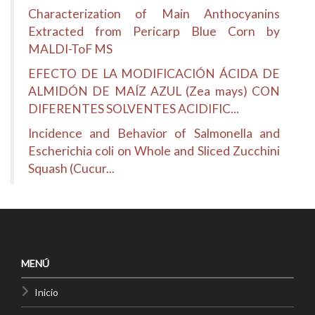
Characterization of Main Anthocyanins
Extracted from Pericarp Blue Corn by
MALDI-ToF MS
EFECTO DE LA MODIFICACIÓN ÁCIDA DE
ALMIDÓN DE MAÍZ AZUL (Zea mays) CON
DIFERENTES SOLVENTES ACIDIFIC...
Incidence and Behavior of Salmonella and
Escherichia coli on Whole and Sliced Zucchini
Squash (Cucur...
MENÚ
Inicio