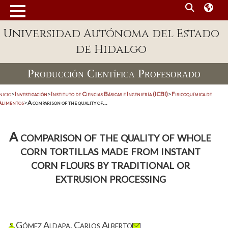
Universidad Autónoma del Estado
de Hidalgo
Producción Científica Profesorado
nicio
>
Investigación
>
Instituto de Ciencias Básicas e Ingeniería (ICBI)
>
Fisicoquímica de
Alimentos
>
A comparison of the quality of...
A comparison of the quality of whole
corn tortillas made from instant
corn flours by traditional or
extrusion processing
Gómez Aldapa, Carlos Alberto