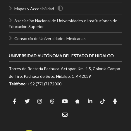
Mapas y Accesibilidad
Asociación Nacional de Universidades e Instituciones de
Educación Superior
Consorcio de Universidades Mexicanas
UNIVERSIDAD AUTÓNOMA DEL ESTADO DE HIDALGO
Torres de Rectoría Pachuca-Actopan Km. 4.5, Colonia Campo
de Tiro, Pachuca de Soto, Hidalgo, C.P. 42039
Teléfono:
+52 (771)7172000