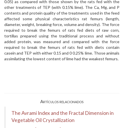
0.05) as compared with those shown by the rats fed with the
other treatments of TEP (with 0.15% lime). The Ca, Mg, and P
contents and protein quality of the treatments used in the feed
affected some physical characteristics rat femurs (length,
diameter, weight, breaking force, volume and density). The force
required to break the femurs of rats fed diets of raw corn,
tortillas prepared using the traditional process and without
added protein, was measured and compared with the force
required to break the femurs of rats fed with diets contain
casein and TEP with either 0.15 and 0 0.25% lime. Those animals
assimilating the lowest content of lime had the weakest femurs.
Artículos relacionados
The Avrami Index and the Fractal Dimension in
Vegetable Oil Crystallization