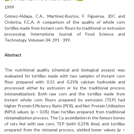
1999
Gómez-Aldapa, C.A., Martínez-Bustos, F. Figueroa, JDC and
Ordorica, F.C.A. A comparison of the quality of whole corn
tortillas made from instant corn flours by traditional or extrusion
processing. Internationa Journal of Food Science and
Technology. Volumen 34: 391 - 399.
Abstract
The nutritional quality (chemical and biological assays) was
evaluated for tortillas made with two samples of instant corn
flour prepared with 0.15 and 0.25% calcium hydroxide and
processed either by extrusion or by the traditional process
(nixtamalization). Both raw corn and the tortillas made from
instant whole corn flours prepared by extrusion (TEP) had
higher Protein Efficiency Ratio (PER), and Net Protein Utilization
(NPU) values (p < 0.05) than tortillas prepared from traditional
nixtamalization process. The Ca assimilation in the femurs bones
of rats fed with raw corn, TEP (with 0.25% lime), and tortillas
prepared from the nixtamal process, yielded lower values (p <