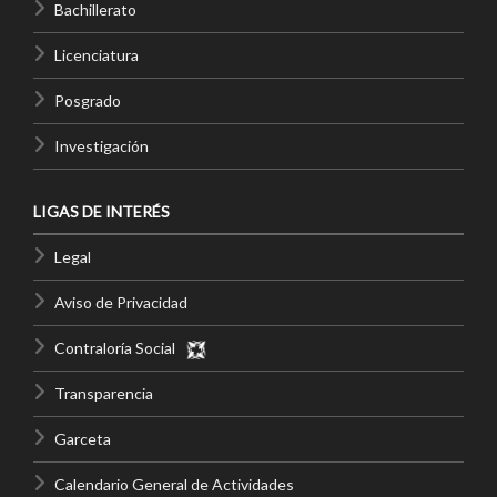
Bachillerato
Licenciatura
Posgrado
Investigación
LIGAS DE INTERÉS
Legal
Aviso de Privacidad
Contraloría Social
Transparencia
Garceta
Calendario General de Actividades