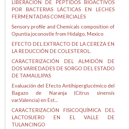
LIBERACIÓN DE PÉPTIDOS BIOACTIVOS
POR BACTERIAS LÁCTICAS EN LECHES
FERMENTADAS COMERCIALES
Sensory profile and Chemicals composition of
Opuntia joconostle from Hidalgo, Mexico
EFECTO DEL EXTRACTO DE LA CEREZA EN
LA REDUCCIÓN DE COLESTEROL.
CARACTERIZACIÓN DEL ALMIDÓN DE
DOS VARIEDADES DE SORGO DEL ESTADO
DE TAMAULIPAS
Evaluación del Efecto Antihiperglucémico del
Bagazo de Naranja (Citrus sinensis
var.Valencia) en Est...
CARACTERIZACIÓN FISICOQUÍMICA DEL
LACTOSUERO EN EL VALLE DE
TULANCINGO