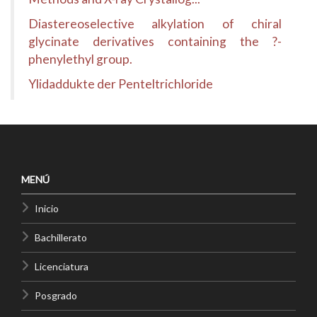
Diastereoselective alkylation of chiral
glycinate derivatives containing the ?-
phenylethyl group.
Ylidaddukte der Penteltrichloride
MENÚ
Inicio
Bachillerato
Licenciatura
Posgrado