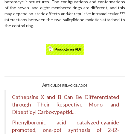
heterocyclic structures. The configurations and conformations
of the seven- and eight-membered rings are different, and this
may depend on steric effects and/or repulsive intramolecular ???
interactions between the two salicylidene moieties attached to
the central ring.
Artículos relacionados
Cathepsins X and B Can Be Differentiated
through Their Respective Mono- and
Dipeptidyl Carboxypeptid...
Phenylboronic acid catalyzed-cyanide
promoted, one-pot synthesis of 2-(2-