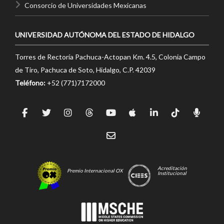
Consorcio de Universidades Mexicanas
UNIVERSIDAD AUTÓNOMA DEL ESTADO DE HIDALGO
Torres de Rectoría Pachuca-Actopan Km. 4.5, Colonia Campo
de Tiro, Pachuca de Soto, Hidalgo, C.P. 42039
Teléfono:
+52 (771)7172000
Acreditación
Premio Internacional OX
Institucional