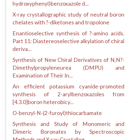
hydroxyphenyl)benzoxazole d...
X-ray crystallographic study of neutral boron
chelates with ?-diketones and tropolone
Enantioselective synthesis of ?-amino acids.
Part 11: Diastereoselective alkylation of chiral
deriva...
Synthesis of New Chiral Derivatives of N,N?-
Dimethylpropyleneurea (DMPU) and
Examination of Their In...
An efficient potassium cyanide-promoted
synthesis of 2-arylbenzoxazoles from
[4.3.0]boron heterobicy...
O-benzyl-N-(2-furoyl)thiocarbamate
Synthesis and Study of Monomeric and
Dimeric Boronates by Spectroscopic
Methods and X-ray Crystallog...