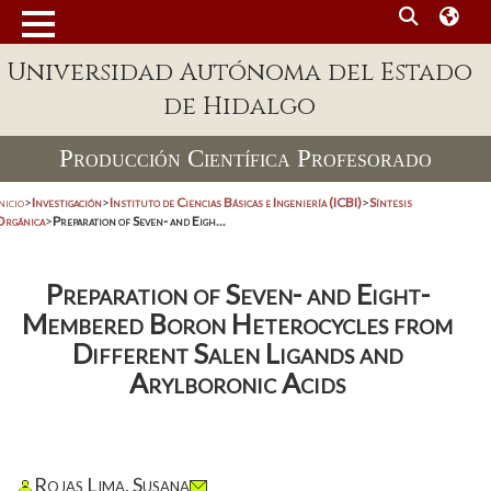
Universidad Autónoma del Estado
de Hidalgo
Producción Científica Profesorado
nicio
>
Investigación
>
Instituto de Ciencias Básicas e Ingeniería (ICBI)
>
Síntesis
Orgánica
>
Preparation of Seven- and Eigh...
Preparation of Seven- and Eight-
Membered Boron Heterocycles from
Different Salen Ligands and
Arylboronic Acids
Rojas Lima, Susana