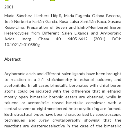
2001
Mario Sánchez, Herbert Höpfl, Maria-Eugenia Ochoa Becerra,
José Norberto Farfán García, Rosa Luisa Santillán Baca, Susana
Rojas-Lima. Preparation of Seven and Eight-Membered Boron
Heterocycles from Different Salen Ligands and Arylboronic
Acids. Inorg. Chem. 40, 6405-6412 (2001). DOI:
10.1021/ic010580g
Abstract
Arylboronic acids and different salen ligands have been brought
to reaction in a 2:1 stoichiometry in ethanol, toluene, and
acetonitrile. In all cases bimetallic boronates with chiral boron
atoms could be isolated with the difference that in ethanol
mostly open bimetallic boronic esters are obtained, while in
toluene or acetonitrile closed bimetallic complexes with a
central seven- or eight-membered heterocyclic ring are formed.
Both structural types have been characterized by spectroscopic
techniques and X-ray crystallography showing that the
reactions are diastereoselective in the case of the bimetallic