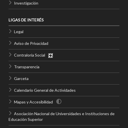
Investigación
LIGAS DE INTERÉS
Legal
Aviso de Privacidad
Contraloría Social
Transparencia
Garceta
Calendario General de Actividades
Mapas y Accesibilidad
Asociación Nacional de Universidades e Instituciones de
Educación Superior