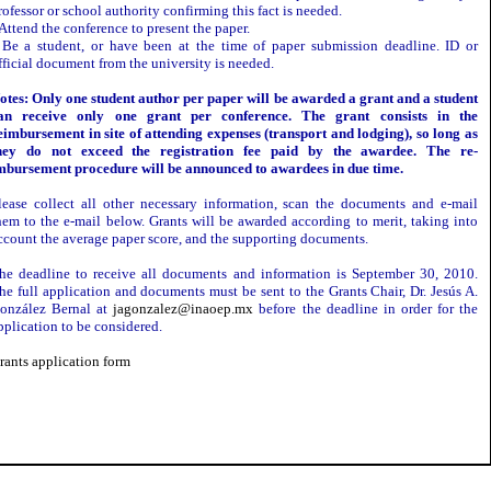
rofessor or school authority confirming this fact is needed.
 Attend the conference to present the paper.
 Be a student, or have been at the time of paper submission deadline. ID or
fficial document from the university is needed.
otes: Only one student author per paper will be awarded a grant and a student
an receive only one grant per conference. The grant consists in the
eimbursement in site of attending expenses (transport and lodging), so long as
hey do not exceed the registration fee paid by the awardee. The re-
mbursement procedure will be announced to awardees in due time.
lease collect all other necessary information, scan the documents and e-mail
hem to the e-mail below. Grants will be awarded according to merit, taking into
ccount the average paper score, and the supporting documents.
he deadline to receive all documents and information is September 30, 2010.
he full application and documents must be sent to the Grants Chair, Dr. Jesús A.
onzález Bernal at
jagonzalez@inaoep.mx
before the deadline in order for the
pplication to be considered.
rants application form