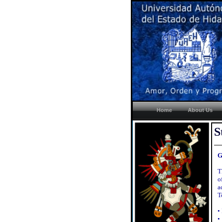
Home
About Us
S
G
T
o
a
T
•
•