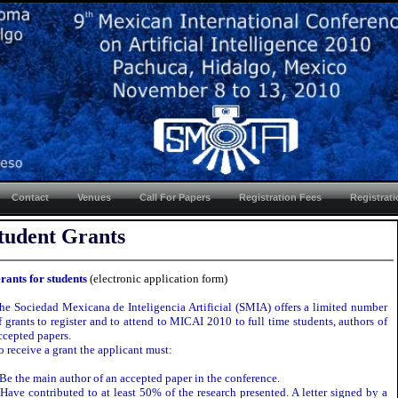
Contact
Venues
Call For Papers
Registration Fees
Registrat
tudent Grants
rants for students
(electronic application form)
he Sociedad Mexicana de Inteligencia Artificial (SMIA) offers a limited number
f grants to register and to attend to MICAI 2010 to full time students, authors of
ccepted papers.
o receive a grant the applicant must:
 Be the main author of an accepted paper in the conference.
 Have contributed to at least 50% of the research presented. A letter signed by a