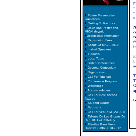
p
•
•
♦
Poster Presentation
o
Guidelines
♦
Getting To Pachuca
N
♦
Download Poster and
MICAI thryptic
c
♦
Useful local information
r
♦
Registration Fees
t
♦
Scope Of MICAI 2010
i
♦
Invited Speakers
♦
Tutorials
P
♦
Local Tours
t
♦
Sister Conferences
a
♦
Doctoral Consortium
♦
Organization
T
♦
Call For Tutorials
T
♦
Conference Program
♦
G
Workshops
♦
a
Accommodation
♦
Call For Best Theses
Awards
G
♦
Student Grants
♦
Sponsors
♦
Call For Venue MICAI 2011
♦
Talleres De Los Grupos De
Red TIC Del CONACyT
♦
Planillas Para Mesa
Directiva SMIA 2010-2012