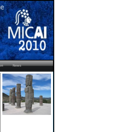
ion
News