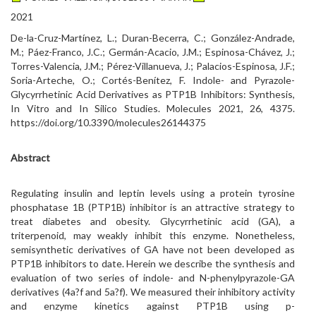
2021
De-la-Cruz-Martínez, L.; Duran-Becerra, C.; González-Andrade,
M.; Páez-Franco, J.C.; Germán-Acacio, J.M.; Espinosa-Chávez, J.;
Torres-Valencia, J.M.; Pérez-Villanueva, J.; Palacios-Espinosa, J.F.;
Soria-Arteche, O.; Cortés-Benítez, F. Indole- and Pyrazole-
Glycyrrhetinic Acid Derivatives as PTP1B Inhibitors: Synthesis,
In Vitro and In Silico Studies. Molecules 2021, 26, 4375.
https://doi.org/10.3390/molecules26144375
Abstract
Regulating insulin and leptin levels using a protein tyrosine
phosphatase 1B (PTP1B) inhibitor is an attractive strategy to
treat diabetes and obesity. Glycyrrhetinic acid (GA), a
triterpenoid, may weakly inhibit this enzyme. Nonetheless,
semisynthetic derivatives of GA have not been developed as
PTP1B inhibitors to date. Herein we describe the synthesis and
evaluation of two series of indole- and N-phenylpyrazole-GA
derivatives (4a?f and 5a?f). We measured their inhibitory activity
and enzyme kinetics against PTP1B using p-