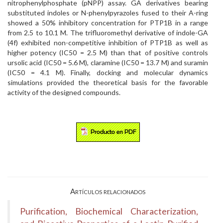
nitrophenylphosphate (pNPP) assay. GA derivatives bearing
substituted indoles or N-phenylpyrazoles fused to their A-ring
showed a 50% inhibitory concentration for PTP1B in a range
from 2.5 to 10.1 M. The trifluoromethyl derivative of indole-GA
(4f) exhibited non-competitive inhibition of PTP1B as well as
higher potency (IC50 = 2.5 M) than that of positive controls
ursolic acid (IC50 = 5.6 M), claramine (IC50 = 13.7 M) and suramin
(IC50 = 4.1 M). Finally, docking and molecular dynamics
simulations provided the theoretical basis for the favorable
activity of the designed compounds.
Artículos relacionados
Purification, Biochemical Characterization,