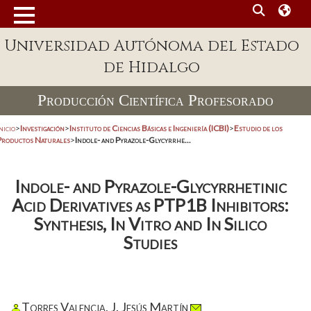
Universidad Autónoma del Estado
de Hidalgo
Producción Científica Profesorado
nicio
>
Investigación
>
Instituto de Ciencias Básicas e Ingeniería (ICBI)
>
Estudio de los
Productos Naturales
>
Indole- and Pyrazole-Glycyrrhe...
Indole- and Pyrazole-Glycyrrhetinic
Acid Derivatives as PTP1B Inhibitors:
Synthesis, In Vitro and In Silico
Studies
Torres Valencia, J. Jesús Martín