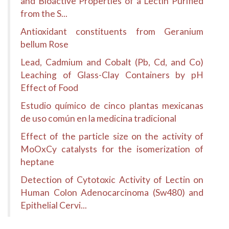
and Bioactive Properties of a Lectin Purified
from the S...
Antioxidant constituents from Geranium
bellum Rose
Lead, Cadmium and Cobalt (Pb, Cd, and Co)
Leaching of Glass-Clay Containers by pH
Effect of Food
Estudio químico de cinco plantas mexicanas
de uso común en la medicina tradicional
Effect of the particle size on the activity of
MoOxCy catalysts for the isomerization of
heptane
Detection of Cytotoxic Activity of Lectin on
Human Colon Adenocarcinoma (Sw480) and
Epithelial Cervi...