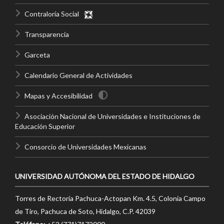
Contraloría Social
Transparencia
Garceta
Calendario General de Actividades
Mapas y Accesibilidad
Asociación Nacional de Universidades e Instituciones de
Educación Superior
Consorcio de Universidades Mexicanas
UNIVERSIDAD AUTÓNOMA DEL ESTADO DE HIDALGO
Torres de Rectoría Pachuca-Actopan Km. 4.5, Colonia Campo
de Tiro, Pachuca de Soto, Hidalgo, C.P. 42039