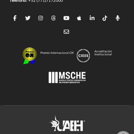
Teléfono:
+52 (771)7172000
Acreditación
Premio Internacional OX
Institucional