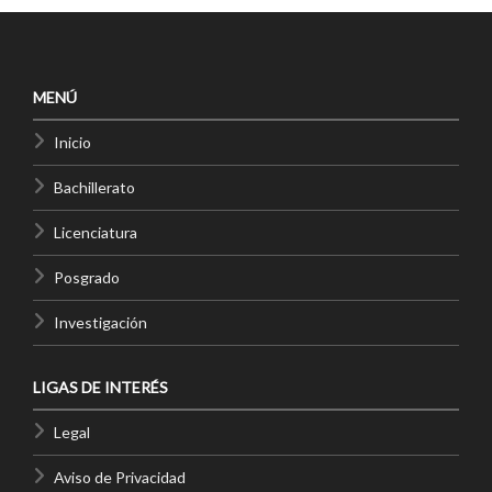
MENÚ
Inicio
Bachillerato
Licenciatura
Posgrado
Investigación
LIGAS DE INTERÉS
Legal
Aviso de Privacidad