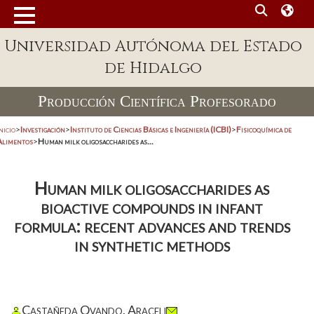
Universidad Autónoma del Estado
de Hidalgo
Producción Científica Profesorado
nicio
>
Investigación
>
Instituto de Ciencias Básicas e Ingeniería (ICBI)
>
Fisicoquímica de
Alimentos
>
Human milk oligosaccharides as...
Human milk oligosaccharides as
bioactive compounds in infant
formula: recent advances and trends
in synthetic methods
Castañeda Ovando, Araceli