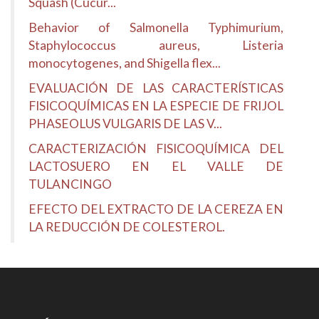
Squash (Cucur...
Behavior of Salmonella Typhimurium,
Staphylococcus aureus, Listeria
monocytogenes, and Shigella flex...
EVALUACIÓN DE LAS CARACTERÍSTICAS
FISICOQUÍMICAS EN LA ESPECIE DE FRIJOL
PHASEOLUS VULGARIS DE LAS V...
CARACTERIZACIÓN FISICOQUÍMICA DEL
LACTOSUERO EN EL VALLE DE
TULANCINGO
EFECTO DEL EXTRACTO DE LA CEREZA EN
LA REDUCCIÓN DE COLESTEROL.