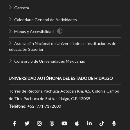
Garceta
Calendario General de Actividades
Mapas y Accesibilidad
Asociación Nacional de Universidades e Instituciones de
Educación Superior
Consorcio de Universidades Mexicanas
UNIVERSIDAD AUTÓNOMA DEL ESTADO DE HIDALGO
Torres de Rectoría Pachuca-Actopan Km. 4.5, Colonia Campo
de Tiro, Pachuca de Soto, Hidalgo, C.P. 42039
Teléfono:
+52 (771)7172000