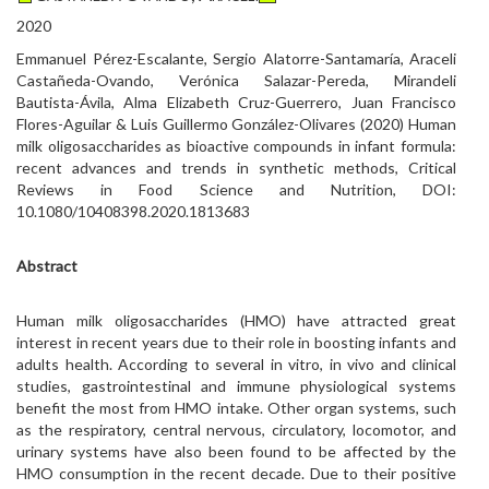
2020
Emmanuel Pérez-Escalante, Sergio Alatorre-Santamaría, Araceli
Castañeda-Ovando, Verónica Salazar-Pereda, Mirandeli
Bautista-Ávila, Alma Elizabeth Cruz-Guerrero, Juan Francisco
Flores-Aguilar & Luis Guillermo González-Olivares (2020) Human
milk oligosaccharides as bioactive compounds in infant formula:
recent advances and trends in synthetic methods, Critical
Reviews in Food Science and Nutrition, DOI:
10.1080/10408398.2020.1813683
Abstract
Human milk oligosaccharides (HMO) have attracted great
interest in recent years due to their role in boosting infants and
adults health. According to several in vitro, in vivo and clinical
studies, gastrointestinal and immune physiological systems
benefit the most from HMO intake. Other organ systems, such
as the respiratory, central nervous, circulatory, locomotor, and
urinary systems have also been found to be affected by the
HMO consumption in the recent decade. Due to their positive