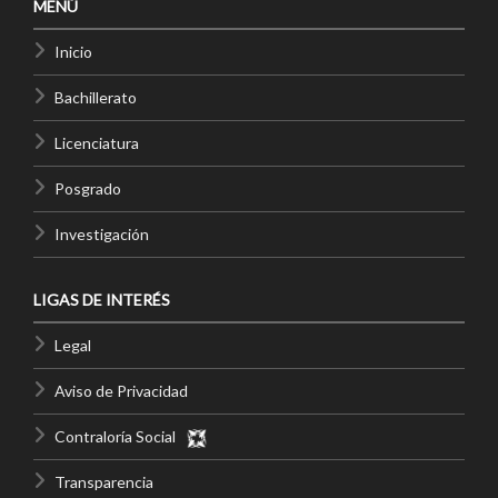
MENÚ
Inicio
Bachillerato
Licenciatura
Posgrado
Investigación
LIGAS DE INTERÉS
Legal
Aviso de Privacidad
Contraloría Social
Transparencia