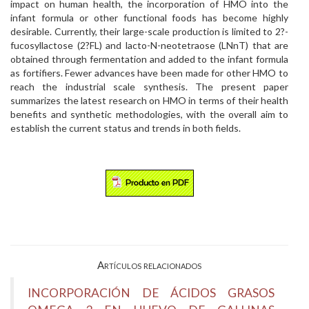
impact on human health, the incorporation of HMO into the
infant formula or other functional foods has become highly
desirable. Currently, their large-scale production is limited to 2?-
fucosyllactose (2?FL) and lacto-N-neotetraose (LNnT) that are
obtained through fermentation and added to the infant formula
as fortifiers. Fewer advances have been made for other HMO to
reach the industrial scale synthesis. The present paper
summarizes the latest research on HMO in terms of their health
benefits and synthetic methodologies, with the overall aim to
establish the current status and trends in both fields.
Artículos relacionados
INCORPORACIÓN DE ÁCIDOS GRASOS