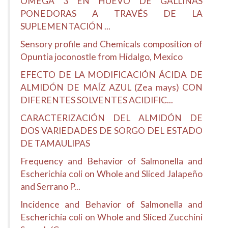
OMEGA 3 EN HUEVO DE GALLINAS
PONEDORAS A TRAVÉS DE LA
SUPLEMENTACIÓN ...
Sensory profile and Chemicals composition of
Opuntia joconostle from Hidalgo, Mexico
EFECTO DE LA MODIFICACIÓN ÁCIDA DE
ALMIDÓN DE MAÍZ AZUL (Zea mays) CON
DIFERENTES SOLVENTES ACIDIFIC...
CARACTERIZACIÓN DEL ALMIDÓN DE
DOS VARIEDADES DE SORGO DEL ESTADO
DE TAMAULIPAS
Frequency and Behavior of Salmonella and
Escherichia coli on Whole and Sliced Jalapeño
and Serrano P...
Incidence and Behavior of Salmonella and
Escherichia coli on Whole and Sliced Zucchini