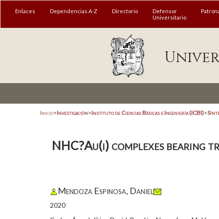
Enlaces
Dependencias A-Z
Directorio
Defensor
Patron
Universitario
Univer
Inicio
>
Investigación
>
Instituto de Ciencias Básicas e Ingeniería (ICBI)
>
Sínt
NHC?Au(i) complexes bearing tris
Mendoza Espinosa, Daniel
2020