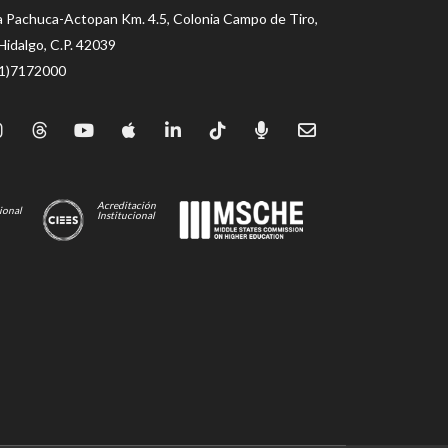
a Pachuca-Actopan Km. 4.5, Colonia Campo de Tiro,
Hidalgo, C.P. 42039
71)7172000
Acreditación
ional
Institucional