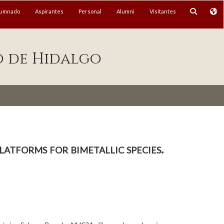
lumnado
Aspirantes
Personal
Alumni
Visitantes
o de Hidalgo
latforms for bimetallic species.