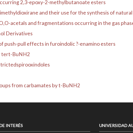
occurring 2,3-epoxy-2-methylbutanoate esters
ethyldioxirane and their use for the synthesis of natural .
,O-acetals and fragmentations occurring in the gas phas
ol Derivatives
 push-pull effects in furoindolic ?-enamino esters
by tert-BuNH2
trictedspirooxindoles
groups from carbamates by t-BuNH2
 DE INTERÉS
UNIVERSIDAD A