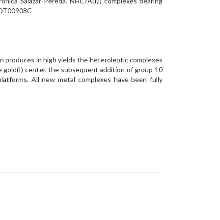
rónica Salazar-Pereda. NHC?Au(i) complexes bearing
/D0DT00908C
 produces in high yields the heteroleptic complexes
gold(I) center, the subsequent addition of group 10
 platforms. All new metal complexes have been fully