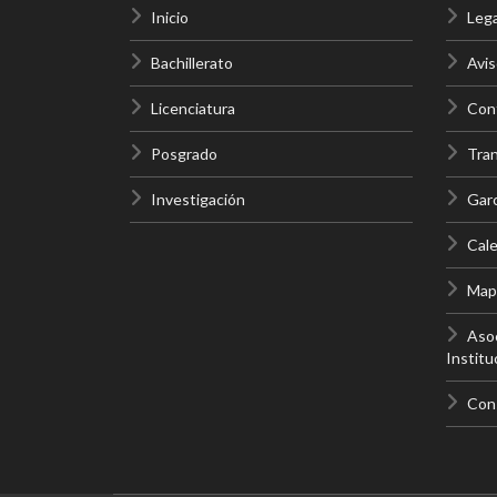
Inicio
Lega
Bachillerato
Avis
Licenciatura
Cont
Posgrado
Tra
Investigación
Gar
Cale
Mapa
Asoc
Institu
Con