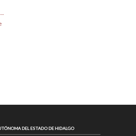
..
e
UTÓNOMA DEL ESTADO DE HIDALGO