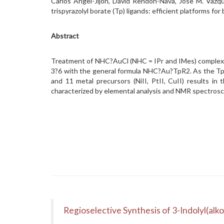
Carlos Ángel-Jijón, David Rendón-Nava, Jose M. Vazq
trispyrazolyl borate (Tp) ligands: efficient platforms 
Abstract
Treatment of NHC?AuCl (NHC = IPr and IMes) complexes
3?6 with the general formula NHC?Au?TpR2. As the TpR 
and 11 metal precursors (NiII, PtII, CuII) results i
characterized by elemental analysis and NMR spectroscop
Regioselective Synthesis of 3-Indolyl(alk