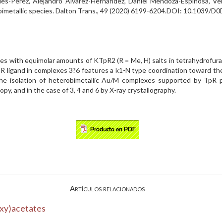
ues-Pérez, Alejandro Álvarez-Hernández, Daniel Mendoza-Espinosa, Ve
for bimetallic species. Dalton Trans., 49 (2020) 6199-6204.DOI: 10.1039
 with equimolar amounts of KTpR2 (R = Me, H) salts in tetrahydrofuran
ligand in complexes 3?6 features a k1-N type coordination toward the 
n the isolation of heterobimetallic Au/M complexes supported by TpR
y, and in the case of 3, 4 and 6 by X-ray crystallography.
Artículos relacionados
oxy)acetates