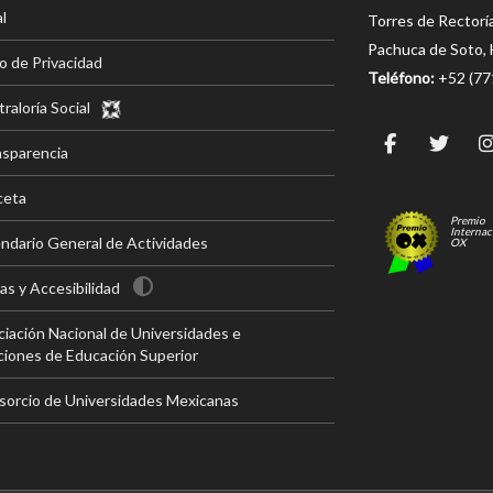
l
Torres de Rectorí
Pachuca de Soto, 
o de Privacidad
Teléfono:
+52 (7
raloría Social
nsparencia
ceta
Premio
Internac
ndario General de Actividades
OX
s y Accesibilidad
iación Nacional de Universidades e
ciones de Educación Superior
sorcio de Universidades Mexicanas