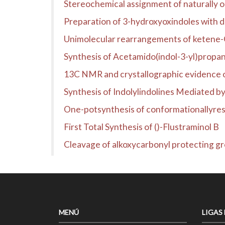
Stereochemical assignment of naturally 
Preparation of 3-hydroxyoxindoles with dim
Unimolecular rearrangements of ketene-O
Synthesis of Acetamido(indol-3-yl)propan
13C NMR and crystallographic evidence of
Synthesis of Indolylindolines Mediated 
One-potsynthesis of conformationallyres
First Total Synthesis of ()-Flustraminol B
Cleavage of alkoxycarbonyl protecting 
MENÚ
LIGAS