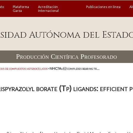
ato
Plataforma
Acreditación
Publicaciones en línea
A
Garza
Internacional
sidad Autónoma del Estad
Producción Científica Profesorado
esis de compuestos heterocíclicos
>
NHC?Au(i) complexes bearing tr...
pyrazolyl borate (Tp) ligands: efficient p