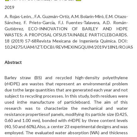
2019
A. Rojas-León, , F.A. Guzmán-Ortiz, A.M. Bolarín-Miró, E.M. Otazo-
Sánchez, F. Prieto-García, F.J. Fuentes-Talavera, A.D. Román-
Gutiérrez, ECO-INNOVATION OF BARLEY AND HDPE
WASTES: A PROPOSAL OFSUSTAINABLE PARTICLEBOARDS.
18 (2019) 57-68Revista Mexicana de Ingeniería Química. DOI:
10.24275/UAM/IZT/DCBI/REVMEXINGQUIM/2019V18N1/ROJAS
Abstract
Barley straw (BS) and recycled high-density polyethylene
(rHDPE) are wastes that represent an environmental problem
due tothe large quantities that are generated each year and not
subject to recycling processes. In this study, both residues were
used inthe manufacture of particleboard. The aim of this
research was to characterize the mechanical and water
resistance propertiesof panels, modifying its particle size (0.425,
0.60 and 1.00 mm), bonded with rHDPE by three content levels
(40, 50 and 60%).Also, a center 23 experimental designs and was
employed. The evaluated water absorption (WA) and thickness