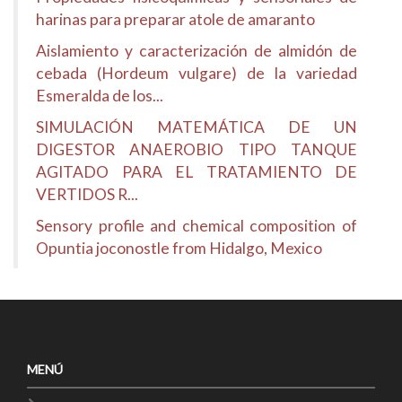
harinas para preparar atole de amaranto
Aislamiento y caracterización de almidón de
cebada (Hordeum vulgare) de la variedad
Esmeralda de los...
SIMULACIÓN MATEMÁTICA DE UN
DIGESTOR ANAEROBIO TIPO TANQUE
AGITADO PARA EL TRATAMIENTO DE
VERTIDOS R...
Sensory profile and chemical composition of
Opuntia joconostle from Hidalgo, Mexico
MENÚ