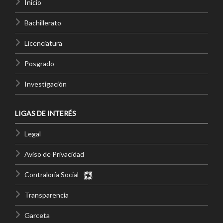
Inicio
Bachillerato
Licenciatura
Posgrado
Investigación
LIGAS DE INTERÉS
Legal
Aviso de Privacidad
Contraloría Social
Transparencia
Garceta