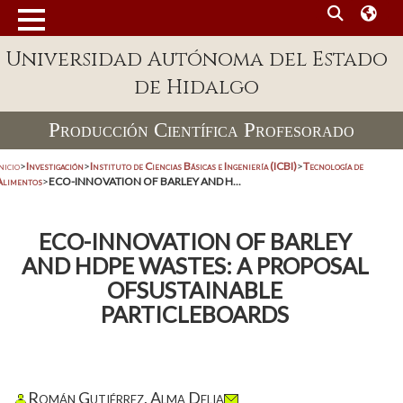
Universidad Autónoma del Estado
de Hidalgo
Producción Científica Profesorado
nicio
>
Investigación
>
Instituto de Ciencias Básicas e Ingeniería (ICBI)
>
Tecnología de
Alimentos
>
ECO-INNOVATION OF BARLEY AND H...
ECO-INNOVATION OF BARLEY
AND HDPE WASTES: A PROPOSAL
OFSUSTAINABLE
PARTICLEBOARDS
Román Gutiérrez, Alma Delia