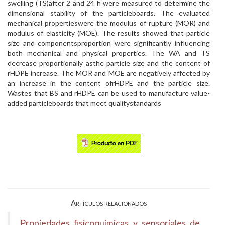
swelling (TS)after 2 and 24 h were measured to determine the
dimensional stability of the particleboards. The evaluated
mechanical propertieswere the modulus of rupture (MOR) and
modulus of elasticity (MOE). The results showed that particle
size and componentsproportion were significantly influencing
both mechanical and physical properties. The WA and TS
decrease proportionally asthe particle size and the content of
rHDPE increase. The MOR and MOE are negatively affected by
an increase in the content ofrHDPE and the particle size.
Wastes that BS and rHDPE can be used to manufacture value-
added particleboards that meet qualitystandards
Artículos relacionados
Propiedades fisicoquímicas y sensoriales de