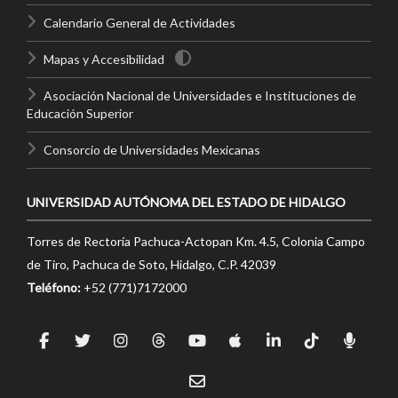
Calendario General de Actividades
Mapas y Accesibilidad
Asociación Nacional de Universidades e Instituciones de
Educación Superior
Consorcio de Universidades Mexicanas
UNIVERSIDAD AUTÓNOMA DEL ESTADO DE HIDALGO
Torres de Rectoría Pachuca-Actopan Km. 4.5, Colonia Campo
de Tiro, Pachuca de Soto, Hidalgo, C.P. 42039
Teléfono:
+52 (771)7172000