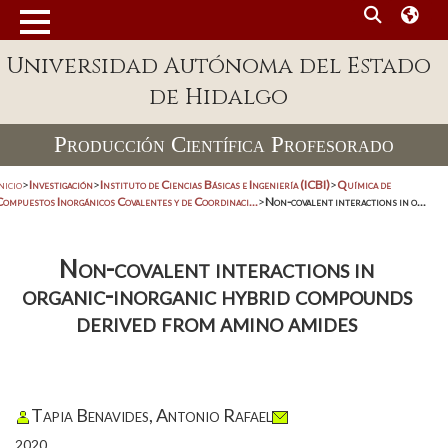
Universidad Autónoma del Estado
de Hidalgo
Producción Científica Profesorado
nicio
>
Investigación
>
Instituto de Ciencias Básicas e Ingeniería (ICBI)
>
Química de
Compuestos Inorgánicos Covalentes y de Coordinaci...
>
Non-covalent interactions in o...
Non-covalent interactions in
organic-inorganic hybrid compounds
derived from amino amides
Tapia Benavides, Antonio Rafael
2020