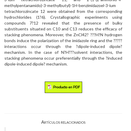
methylpentanamido)-3-methylbutyl)-1H-benzimidazoel-3-ium
tetrachlorozincate 12 were obtained from the corresponding
hydrochlorides (1?6). Crystallographic experiments using
compounds 7?12 revealed that the presence of bulky
substituents situated on C10 and C13 reduces the efficacy of
stacking phenomena. Moreover, the ZnCl42? ???H?N hydrogen
bonds induce the polarization of the imidazole ring and the ?????
interactions occur through the ?dipole-induced dipole?
mechanism. In the case of N?H???solvent interactions, the
stacking phenomena occur preferentially through the ?induced
dipole-induced dipole? mechanism.
Artículos relacionados