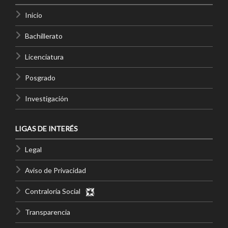
Inicio
Bachillerato
Licenciatura
Posgrado
Investigación
LIGAS DE INTERÉS
Legal
Aviso de Privacidad
Contraloría Social
Transparencia