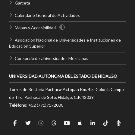
Garceta
Calendario General de Actividades
Mapas y Accesibilidad
Asociación Nacional de Universidades e Instituciones de
Educación Superior
Consorcio de Universidades Mexicanas
UNIVERSIDAD AUTÓNOMA DEL ESTADO DE HIDALGO
Torres de Rectoría Pachuca-Actopan Km. 4.5, Colonia Campo
de Tiro, Pachuca de Soto, Hidalgo, C.P. 42039
Teléfono:
+52 (771)7172000