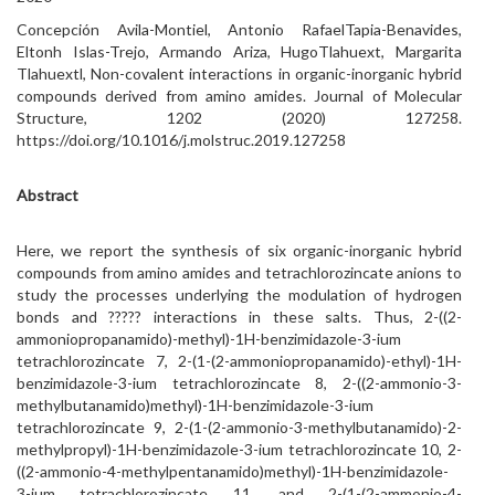
Concepción Avila-Montiel, Antonio RafaelTapia-Benavides,
Eltonh Islas-Trejo, Armando Ariza, HugoTlahuext, Margarita
Tlahuextl, Non-covalent interactions in organic-inorganic hybrid
compounds derived from amino amides. Journal of Molecular
Structure, 1202 (2020) 127258.
https://doi.org/10.1016/j.molstruc.2019.127258
Abstract
Here, we report the synthesis of six organic-inorganic hybrid
compounds from amino amides and tetrachlorozincate anions to
study the processes underlying the modulation of hydrogen
bonds and ????? interactions in these salts. Thus, 2-((2-
ammoniopropanamido)-methyl)-1H-benzimidazole-3-ium
tetrachlorozincate 7, 2-(1-(2-ammoniopropanamido)-ethyl)-1H-
benzimidazole-3-ium tetrachlorozincate 8, 2-((2-ammonio-3-
methylbutanamido)methyl)-1H-benzimidazole-3-ium
tetrachlorozincate 9, 2-(1-(2-ammonio-3-methylbutanamido)-2-
methylpropyl)-1H-benzimidazole-3-ium tetrachlorozincate 10, 2-
((2-ammonio-4-methylpentanamido)methyl)-1H-benzimidazole-
3-ium tetrachlorozincate 11, and 2-(1-(2-ammonio-4-