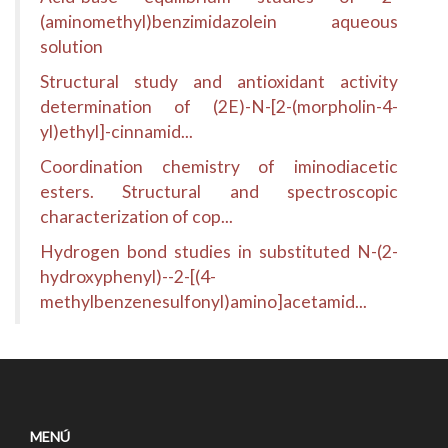
(aminomethyl)benzimidazolein aqueous
solution
Structural study and antioxidant activity
determination of (2E)-N-[2-(morpholin-4-
yl)ethyl]-cinnamid...
Coordination chemistry of iminodiacetic
esters. Structural and spectroscopic
characterization of cop...
Hydrogen bond studies in substituted N-(2-
hydroxyphenyl)--2-[(4-
methylbenzenesulfonyl)amino]acetamid...
MENÚ