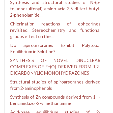
Synthesis and structural studies of N-(p-
toluenesulfonyl)-amino acid 3,5-di-tert-butyl-
2-phenolamide...
Chlorination reactions of ephedrines
revisited. Stereochemistry and functional
groups effect on the ...
Do Spiroarsoranes Exhibit Polytopal
Equilibrium in Solution?
SYNTHESIS OF NOVEL DINUCLEAR
COMPLEXES OF Fe(O) DERIVED FROM 1,2-
DICARBONYLIC MONOHYDRAZONES
Structural studies of spiroarsoranes derived
from 2-aminophenols
Synthesis of Zn compounds derived from 1H-
benzimidazol-2-ylmethanamine
Acid-base equilibrium studies of 2-