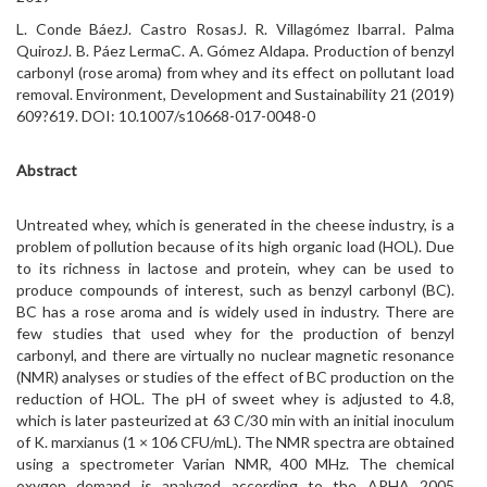
L. Conde BáezJ. Castro RosasJ. R. Villagómez IbarraI. Palma
QuirozJ. B. Páez LermaC. A. Gómez Aldapa. Production of benzyl
carbonyl (rose aroma) from whey and its effect on pollutant load
removal. Environment, Development and Sustainability 21 (2019)
609?619. DOI: 10.1007/s10668-017-0048-0
Abstract
Untreated whey, which is generated in the cheese industry, is a
problem of pollution because of its high organic load (HOL). Due
to its richness in lactose and protein, whey can be used to
produce compounds of interest, such as benzyl carbonyl (BC).
BC has a rose aroma and is widely used in industry. There are
few studies that used whey for the production of benzyl
carbonyl, and there are virtually no nuclear magnetic resonance
(NMR) analyses or studies of the effect of BC production on the
reduction of HOL. The pH of sweet whey is adjusted to 4.8,
which is later pasteurized at 63 C/30 min with an initial inoculum
of K. marxianus (1 × 106 CFU/mL). The NMR spectra are obtained
using a spectrometer Varian NMR, 400 MHz. The chemical
oxygen demand is analyzed according to the APHA 2005