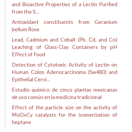
and Bioactive Properties of a Lectin Purified
from the S...
Antioxidant constituents from Geranium
bellum Rose
Lead, Cadmium and Cobalt (Pb, Cd, and Co)
Leaching of Glass-Clay Containers by pH
Effect of Food
Detection of Cytotoxic Activity of Lectin on
Human Colon Adenocarcinoma (Sw480) and
Epithelial Cervi...
Estudio químico de cinco plantas mexicanas
de uso común en la medicina tradicional
Effect of the particle size on the activity of
MoOxCy catalysts for the isomerization of
heptane