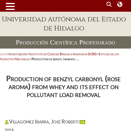
Universidad Autónoma del Estado
de Hidalgo
Producción Científica Profesorado
nicio
>
Investigación
>
Instituto de Ciencias Básicas e Ingeniería (ICBI)
>
Estudio de los
Productos Naturales
>
Production of benzyl carbonyl ...
Production of benzyl carbonyl (rose
aroma) from whey and its effect on
pollutant load removal
Villagómez Ibarra, José Roberto
2019