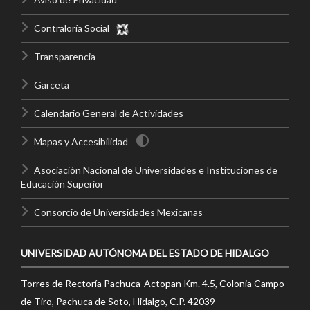
Contraloría Social
Transparencia
Garceta
Calendario General de Actividades
Mapas y Accesibilidad
Asociación Nacional de Universidades e Instituciones de
Educación Superior
Consorcio de Universidades Mexicanas
UNIVERSIDAD AUTÓNOMA DEL ESTADO DE HIDALGO
Torres de Rectoría Pachuca-Actopan Km. 4.5, Colonia Campo
de Tiro, Pachuca de Soto, Hidalgo, C.P. 42039