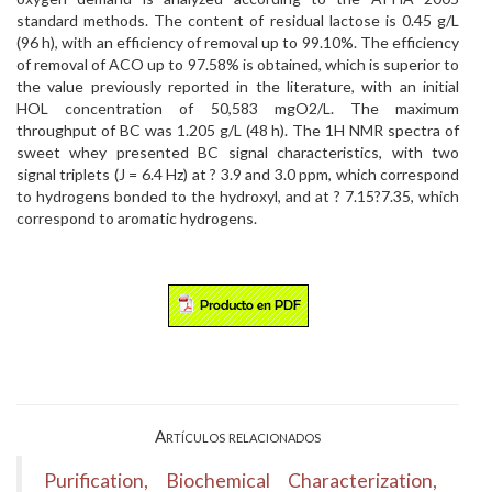
standard methods. The content of residual lactose is 0.45 g/L
(96 h), with an efficiency of removal up to 99.10%. The efficiency
of removal of ACO up to 97.58% is obtained, which is superior to
the value previously reported in the literature, with an initial
HOL concentration of 50,583 mgO2/L. The maximum
throughput of BC was 1.205 g/L (48 h). The 1H NMR spectra of
sweet whey presented BC signal characteristics, with two
signal triplets (J = 6.4 Hz) at ? 3.9 and 3.0 ppm, which correspond
to hydrogens bonded to the hydroxyl, and at ? 7.15?7.35, which
correspond to aromatic hydrogens.
Artículos relacionados
Purification, Biochemical Characterization,