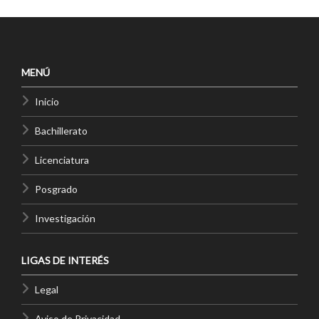
MENÚ
Inicio
Bachillerato
Licenciatura
Posgrado
Investigación
LIGAS DE INTERÉS
Legal
Aviso de Privacidad