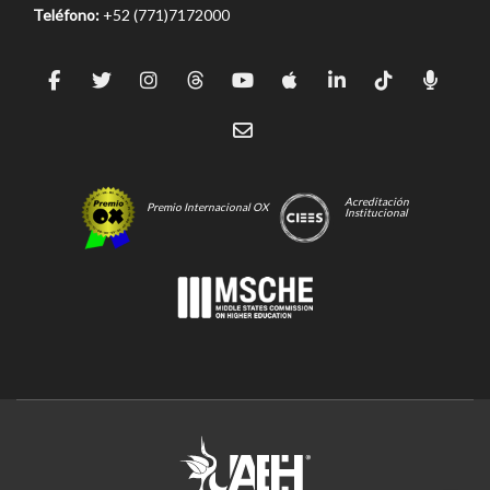
Teléfono:
+52 (771)7172000
Acreditación
Premio Internacional OX
Institucional