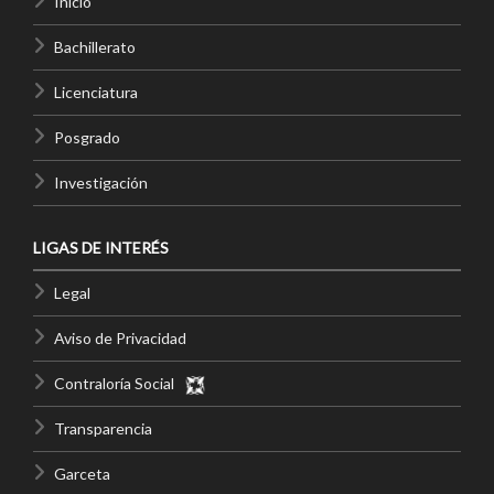
Inicio
Bachillerato
Licenciatura
Posgrado
Investigación
LIGAS DE INTERÉS
Legal
Aviso de Privacidad
Contraloría Social
Transparencia
Garceta