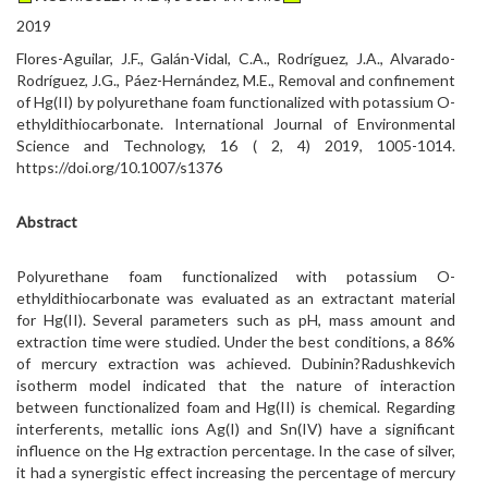
2019
Flores-Aguilar, J.F., Galán-Vidal, C.A., Rodríguez, J.A., Alvarado-
Rodríguez, J.G., Páez-Hernández, M.E., Removal and confinement
of Hg(II) by polyurethane foam functionalized with potassium O-
ethyldithiocarbonate. International Journal of Environmental
Science and Technology, 16 ( 2, 4) 2019, 1005-1014.
https://doi.org/10.1007/s1376
Abstract
Polyurethane foam functionalized with potassium O-
ethyldithiocarbonate was evaluated as an extractant material
for Hg(II). Several parameters such as pH, mass amount and
extraction time were studied. Under the best conditions, a 86%
of mercury extraction was achieved. Dubinin?Radushkevich
isotherm model indicated that the nature of interaction
between functionalized foam and Hg(II) is chemical. Regarding
interferents, metallic ions Ag(I) and Sn(IV) have a significant
influence on the Hg extraction percentage. In the case of silver,
it had a synergistic effect increasing the percentage of mercury