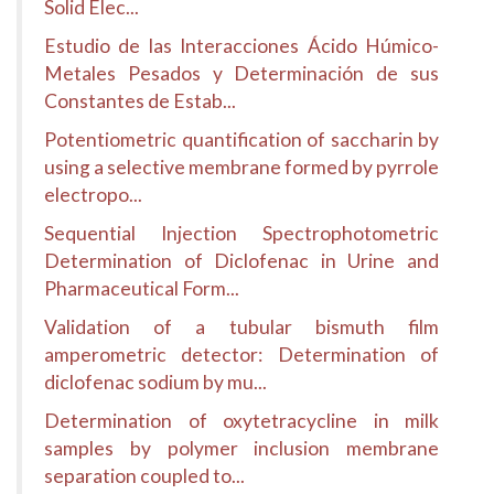
Solid Elec...
Estudio de las Interacciones Ácido Húmico-
Metales Pesados y Determinación de sus
Constantes de Estab...
Potentiometric quantification of saccharin by
using a selective membrane formed by pyrrole
electropo...
Sequential Injection Spectrophotometric
Determination of Diclofenac in Urine and
Pharmaceutical Form...
Validation of a tubular bismuth film
amperometric detector: Determination of
diclofenac sodium by mu...
Determination of oxytetracycline in milk
samples by polymer inclusion membrane
separation coupled to...