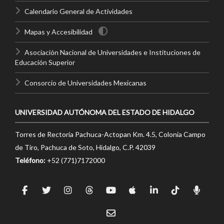
Calendario General de Actividades
Mapas y Accesibilidad
Asociación Nacional de Universidades e Instituciones de
Educación Superior
Consorcio de Universidades Mexicanas
UNIVERSIDAD AUTÓNOMA DEL ESTADO DE HIDALGO
Torres de Rectoría Pachuca-Actopan Km. 4.5, Colonia Campo
de Tiro, Pachuca de Soto, Hidalgo, C.P. 42039
Teléfono:
+52 (771)7172000