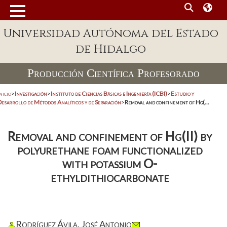
Universidad Autónoma del Estado
de Hidalgo
Producción Científica Profesorado
nicio
>
Investigación
>
Instituto de Ciencias Básicas e Ingeniería (ICBI)
>
Estudio y
Desarrollo de Métodos Analíticos y de Separación
>
Removal and confinement of Hg(...
Removal and confinement of Hg(II) by
polyurethane foam functionalized
with potassium O-
ethyldithiocarbonate
Rodríguez Ávila, José Antonio