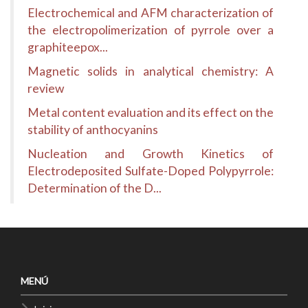
Electrochemical and AFM characterization of
the electropolimerization of pyrrole over a
graphiteepox...
Magnetic solids in analytical chemistry: A
review
Metal content evaluation and its effect on the
stability of anthocyanins
Nucleation and Growth Kinetics of
Electrodeposited Sulfate-Doped Polypyrrole:
Determination of the D...
MENÚ