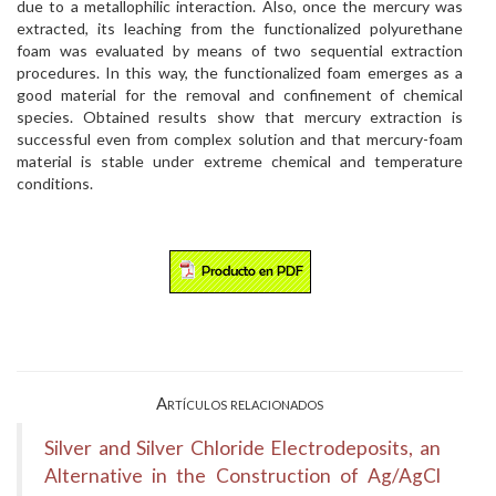
due to a metallophilic interaction. Also, once the mercury was
extracted, its leaching from the functionalized polyurethane
foam was evaluated by means of two sequential extraction
procedures. In this way, the functionalized foam emerges as a
good material for the removal and confinement of chemical
species. Obtained results show that mercury extraction is
successful even from complex solution and that mercury-foam
material is stable under extreme chemical and temperature
conditions.
Artículos relacionados
Silver and Silver Chloride Electrodeposits, an
Alternative in the Construction of Ag/AgCl