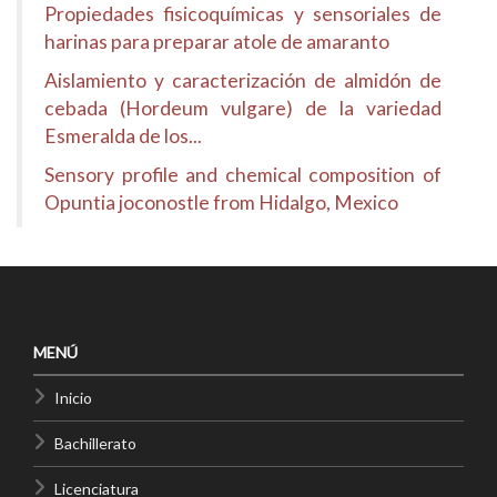
Propiedades fisicoquímicas y sensoriales de
harinas para preparar atole de amaranto
Aislamiento y caracterización de almidón de
cebada (Hordeum vulgare) de la variedad
Esmeralda de los...
Sensory profile and chemical composition of
Opuntia joconostle from Hidalgo, Mexico
MENÚ
Inicio
Bachillerato
Licenciatura