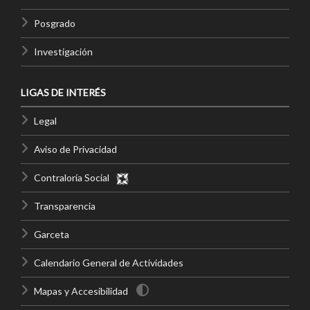
Posgrado
Investigación
LIGAS DE INTERÉS
Legal
Aviso de Privacidad
Contraloría Social
Transparencia
Garceta
Calendario General de Actividades
Mapas y Accesibilidad