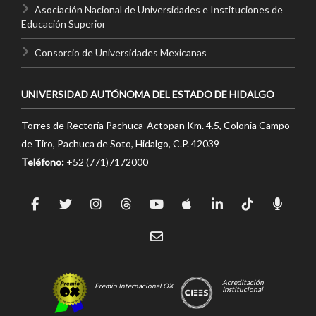
Asociación Nacional de Universidades e Instituciones de
Educación Superior
Consorcio de Universidades Mexicanas
UNIVERSIDAD AUTÓNOMA DEL ESTADO DE HIDALGO
Torres de Rectoría Pachuca-Actopan Km. 4.5, Colonia Campo
de Tiro, Pachuca de Soto, Hidalgo, C.P. 42039
Teléfono:
+52 (771)7172000
Acreditación
Premio Internacional OX
Institucional