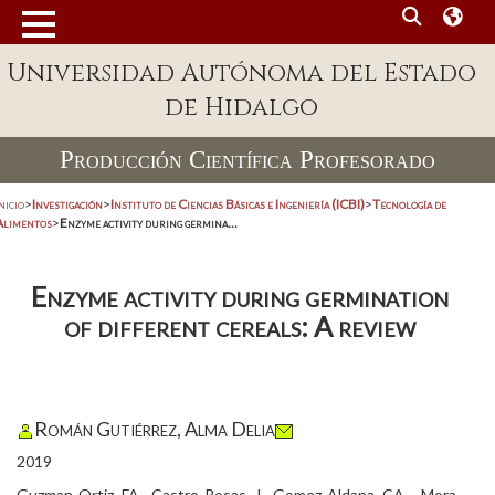
Universidad Autónoma del Estado
de Hidalgo
Producción Científica Profesorado
nicio
>
Investigación
>
Instituto de Ciencias Básicas e Ingeniería (ICBI)
>
Tecnología de
Alimentos
>
Enzyme activity during germina...
Enzyme activity during germination
of different cereals: A review
Román Gutiérrez, Alma Delia
2019
Guzman-Ortiz, FA., Castro-Rosas, J., Gomez-Aldapa, CA ., Mora-