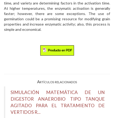
time, and variety are determining factors in the activation time.
At higher temperatures, the enzymatic activation is generally
faster; however, there are some exceptions. The use of
germination could be a promising resource for modifying grain
properties and increase enzymatic activity; also, this process is
simple and economical.
Artículos relacionados
SIMULACIÓN MATEMÁTICA DE UN
DIGESTOR ANAEROBIO TIPO TANQUE
AGITADO PARA EL TRATAMIENTO DE
VERTIDOS R...