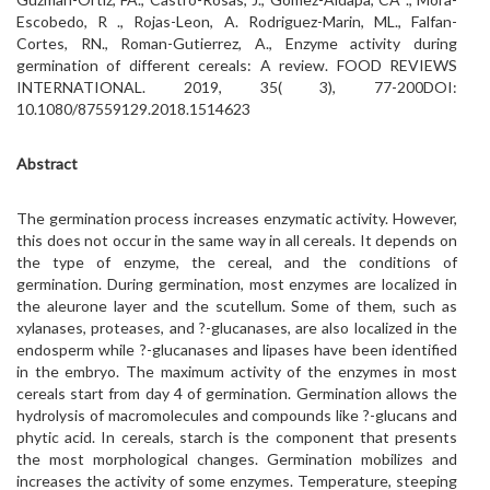
Escobedo, R ., Rojas-Leon, A. Rodriguez-Marin, ML., Falfan-
Cortes, RN., Roman-Gutierrez, A., Enzyme activity during
germination of different cereals: A review. FOOD REVIEWS
INTERNATIONAL. 2019, 35( 3), 77-200DOI:
10.1080/87559129.2018.1514623
Abstract
The germination process increases enzymatic activity. However,
this does not occur in the same way in all cereals. It depends on
the type of enzyme, the cereal, and the conditions of
germination. During germination, most enzymes are localized in
the aleurone layer and the scutellum. Some of them, such as
xylanases, proteases, and ?-glucanases, are also localized in the
endosperm while ?-glucanases and lipases have been identified
in the embryo. The maximum activity of the enzymes in most
cereals start from day 4 of germination. Germination allows the
hydrolysis of macromolecules and compounds like ?-glucans and
phytic acid. In cereals, starch is the component that presents
the most morphological changes. Germination mobilizes and
increases the activity of some enzymes. Temperature, steeping