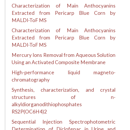
Characterization of Main Anthocyanins
Extracted from Pericarp Blue Corn by
MALDI-ToF MS
Characterization of Main Anthocyanins
Extracted from Pericarp Blue Corn by
MALDI-ToF MS
Mercury Ions Removal from Aqueous Solution
Using an Activated Composite Membrane
High-performance liquid magneto-
chromatography
Synthesis, characterization, and crystal
structures of n-
alkyldiorganodithiophosphates
RS2P(OC6H4)2
Sequential Injection Spectrophotometric
Determination of Diclofenac in Urine and