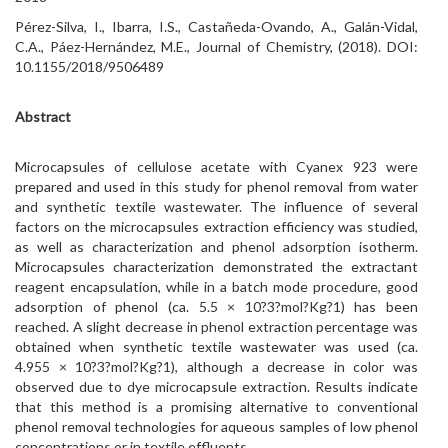
Pérez-Silva, I., Ibarra, I.S., Castañeda-Ovando, A., Galán-Vidal,
C.A., Páez-Hernández, M.E., Journal of Chemistry, (2018). DOI:
10.1155/2018/9506489
Abstract
Microcapsules of cellulose acetate with Cyanex 923 were
prepared and used in this study for phenol removal from water
and synthetic textile wastewater. The influence of several
factors on the microcapsules extraction efficiency was studied,
as well as characterization and phenol adsorption isotherm.
Microcapsules characterization demonstrated the extractant
reagent encapsulation, while in a batch mode procedure, good
adsorption of phenol (ca. 5.5 × 10?3?mol?Kg?1) has been
reached. A slight decrease in phenol extraction percentage was
obtained when synthetic textile wastewater was used (ca.
4.955 × 10?3?mol?Kg?1), although a decrease in color was
observed due to dye microcapsule extraction. Results indicate
that this method is a promising alternative to conventional
phenol removal technologies for aqueous samples of low phenol
concentrations or in textile effluents.