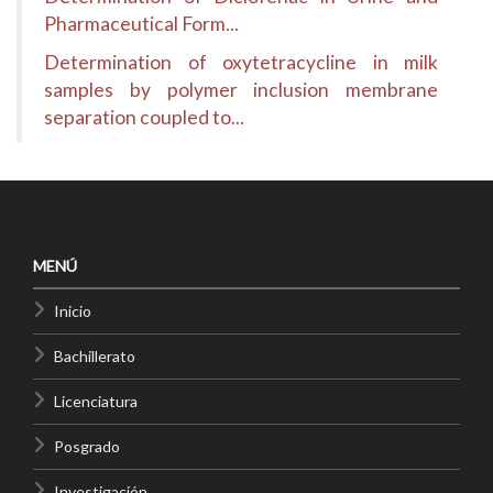
Pharmaceutical Form...
Determination of oxytetracycline in milk
samples by polymer inclusion membrane
separation coupled to...
MENÚ
Inicio
Bachillerato
Licenciatura
Posgrado
Investigación