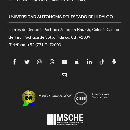
UNIVERSIDAD AUTÓNOMA DEL ESTADO DE HIDALGO
Torres de Rectoría Pachuca-Actopan Km. 4.5, Colonia Campo
de Tiro, Pachuca de Soto, Hidalgo, C.P. 42039
Teléfono:
+52 (771)7172000
Acreditación
Premio Internacional OX
Institucional