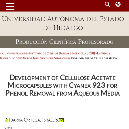
Universidad Autónoma del Estado
de Hidalgo
Producción Científica Profesorado
nicio
>
Investigación
>
Instituto de Ciencias Básicas e Ingeniería (ICBI)
>
Estudio y
Desarrollo de Métodos Analíticos y de Separación
>
Development of Cellulose Aceta...
Development of Cellulose Acetate
Microcapsules with Cyanex 923 for
Phenol Removal from Aqueous Media
Ibarra Ortega, Israel S.
2018