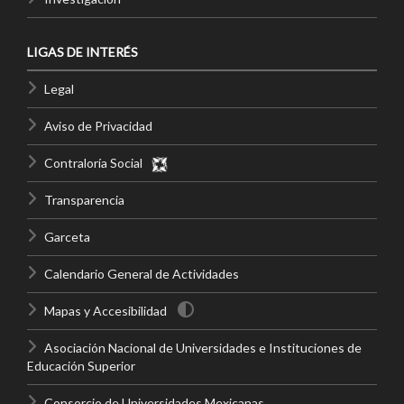
LIGAS DE INTERÉS
Legal
Aviso de Privacidad
Contraloría Social
Transparencia
Garceta
Calendario General de Actividades
Mapas y Accesibilidad
Asociación Nacional de Universidades e Instituciones de
Educación Superior
Consorcio de Universidades Mexicanas