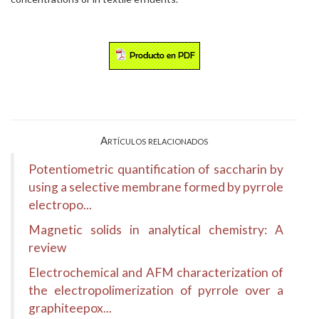
Artículos relacionados
Potentiometric quantification of saccharin by
using a selective membrane formed by pyrrole
electropo...
Magnetic solids in analytical chemistry: A
review
Electrochemical and AFM characterization of
the electropolimerization of pyrrole over a
graphiteepox...