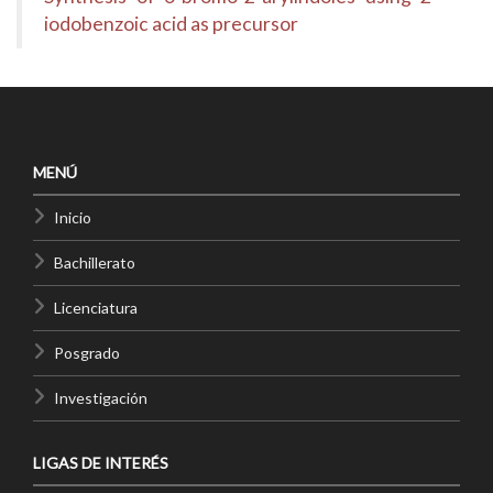
iodobenzoic acid as precursor
MENÚ
Inicio
Bachillerato
Licenciatura
Posgrado
Investigación
LIGAS DE INTERÉS