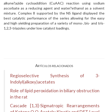
alkyne?azide cycloaddition (CuAAC) reaction using sodium
ascorbate as a reducing agent and water?ethanol as a solvent
mixture. Complex 8 supported by the NS ligand displayed the
best catalytic performance of the series allowing for the easy
and high yielding preparation of a variety of mono-, bis- and tris-
1,2,3-triazoles under low catalyst loadings.
Artículos relacionados
Regioselective Synthesis of 3-
Indolyl(alkoxy)acetates
Role of lipid peroxidation in biliary obstruction
in the rat
Cascade [1,3]-Sigmatropic Rearrangements
of Ketene O,O-Acetals: Kinetic and DFT Level