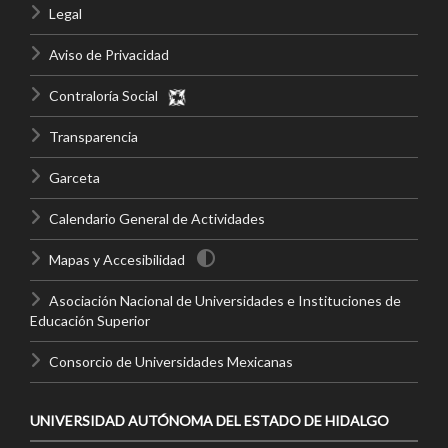
Legal
Aviso de Privacidad
Contraloría Social
Transparencia
Garceta
Calendario General de Actividades
Mapas y Accesibilidad
Asociación Nacional de Universidades e Instituciones de
Educación Superior
Consorcio de Universidades Mexicanas
UNIVERSIDAD AUTÓNOMA DEL ESTADO DE HIDALGO