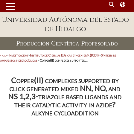
Universidad Autónoma del Estado
de Hidalgo
Producción Científica Profesorado
nicio
>
Investigación
>
Instituto de Ciencias Básicas e Ingeniería (ICBI)
>
Síntesis de
compuestos heterocíclicos
>
Copper(II) complexes supported...
Copper(II) complexes supported by
click generated mixed NN, NO, and
NS 1,2,3-triazole based ligands and
their catalytic activity in azide?
alkyne cycloaddition