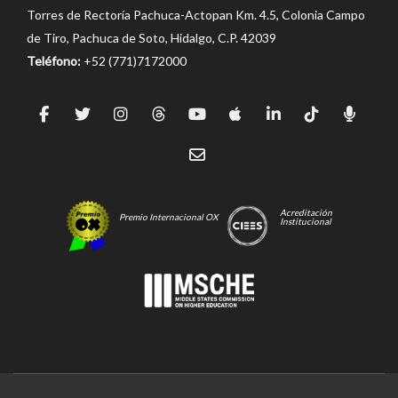
Torres de Rectoría Pachuca-Actopan Km. 4.5, Colonia Campo
de Tiro, Pachuca de Soto, Hidalgo, C.P. 42039
Teléfono:
+52 (771)7172000
Acreditación
Premio Internacional OX
Institucional