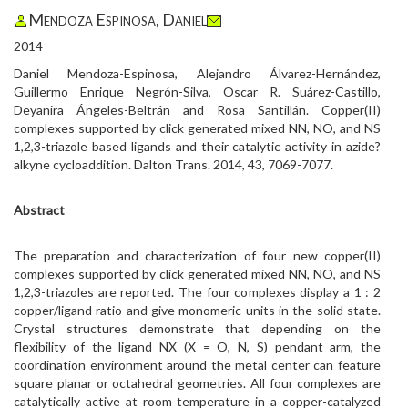
Mendoza Espinosa, Daniel
2014
Daniel Mendoza-Espinosa, Alejandro Álvarez-Hernández,
Guillermo Enrique Negrón-Silva, Oscar R. Suárez-Castillo,
Deyanira Ángeles-Beltrán and Rosa Santillán. Copper(II)
complexes supported by click generated mixed NN, NO, and NS
1,2,3-triazole based ligands and their catalytic activity in azide?
alkyne cycloaddition. Dalton Trans. 2014, 43, 7069-7077.
Abstract
The preparation and characterization of four new copper(II)
complexes supported by click generated mixed NN, NO, and NS
1,2,3-triazoles are reported. The four complexes display a 1 : 2
copper/ligand ratio and give monomeric units in the solid state.
Crystal structures demonstrate that depending on the
flexibility of the ligand NX (X = O, N, S) pendant arm, the
coordination environment around the metal center can feature
square planar or octahedral geometries. All four complexes are
catalytically active at room temperature in a copper-catalyzed