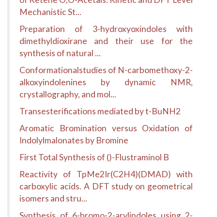
Mechanistic St...
Preparation of 3-hydroxyoxindoles with
dimethyldioxirane and their use for the
synthesis of natural ...
Conformationalstudies of N-carbomethoxy-2-
alkoxyindolenines by dynamic NMR,
crystallography, and mol...
Transesterifications mediated by t-BuNH2
Aromatic Bromination versus Oxidation of
Indolylmalonates by Bromine
First Total Synthesis of ()-Flustraminol B
Reactivity of TpMe2Ir(C2H4)(DMAD) with
carboxylic acids. A DFT study on geometrical
isomers and stru...
Synthesis of 6-bromo-2-arylindoles using 2-