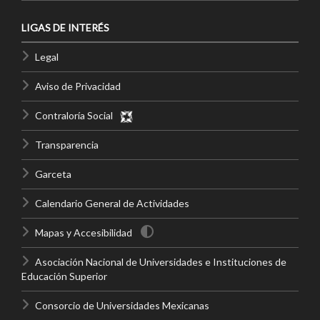
LIGAS DE INTERÉS
Legal
Aviso de Privacidad
Contraloría Social
Transparencia
Garceta
Calendario General de Actividades
Mapas y Accesibilidad
Asociación Nacional de Universidades e Instituciones de
Educación Superior
Consorcio de Universidades Mexicanas