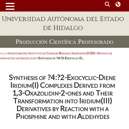
Universidad Autónoma del Estado
de Hidalgo
Producción Científica Profesorado
nicio
>
Investigación
>
Instituto de Ciencias Básicas e Ingeniería (ICBI)
>
Síntesis de
compuestos heterocíclicos
>
Synthesis of ?4:?2-Exocyclic-D...
Synthesis of ?4:?2-Exocyclic-Diene
Iridium(I) Complexes Derived from
1,3-Oxazolidin-2-ones and Their
Transformation into Iridium(III)
Derivatives by Reaction with a
Phosphine and with Aldehydes