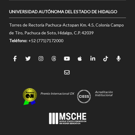
UNIVERSIDAD AUTÓNOMA DEL ESTADO DE HIDALGO
Torres de Rectoría Pachuca-Actopan Km. 4.5, Colonia Campo
de Tiro, Pachuca de Soto, Hidalgo, C.P. 42039
Teléfono:
+52 (771)7172000
Acreditación
Premio Internacional OX
Institucional