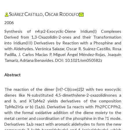
Suárez Castillo, Oscar Rodolfo
2006
Synthesis of n4:p2-Exocyclic-Diene Iridium(I) Complexes
Derived from 1,3-Oxazolidin-2-ones and their Transformation
into Iridium(III) Derivatives by Reaction with a Phosphine and
with Aldehydes. Verónica Salazar, Oscar R. Suárez-Castillo, Rosa
Padilla, J. Carlos Macías P, Miguel Ángel Méndez-Rojas, Joaquín
Tamariz, Adriana Benavides. DOI: 10.1021/om050582z
Abstract
The reaction of the dimer [Ir(?-Cl)(coe)2]2 with two exocyclic
dienes like N-substituted 4,5-dimethylene-2-oxazolidinones a
and b, and KTpMe2 yields derivatives of the composition
TpMe2Ir(a or b) (1a,b). Derivative 1a reacts with Ph2PCCPPh2,
with the formal oxidative addition of the diene moiety to the
metal center and coordination of the phosphine in the ?1 mode.
Derivatives 1a,b react with aromatic aldehydes to form the new
compounds 3 (with benzaldehyde) and 4 (anisaldehyde), which