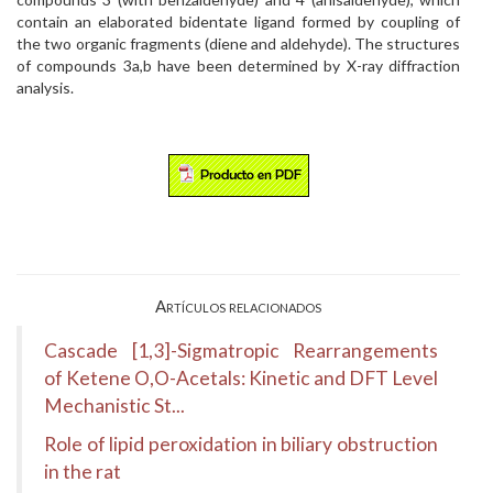
contain an elaborated bidentate ligand formed by coupling of
the two organic fragments (diene and aldehyde). The structures
of compounds 3a,b have been determined by X-ray diffraction
analysis.
Artículos relacionados
Cascade [1,3]-Sigmatropic Rearrangements
of Ketene O,O-Acetals: Kinetic and DFT Level
Mechanistic St...
Role of lipid peroxidation in biliary obstruction
in the rat