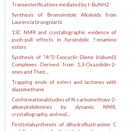
Transesterifications mediated by t-BuNH2
Synthesis of Bromoindole Alkaloids from
Laurencia brongniartii
13C NMR and crystallographic evidence of
push-pull effects in furoindolic ?-enamino
esters
Synthesis of ?4:?2-Exocyclic-Diene Iridium(I)
Complexes Derived from 1,3-Oxazolidin-2-
ones and Their...
Trapping enols of esters and lactones with
diazomethane
Conformationalstudies of N-carbomethoxy-2-
alkoxyindolenines by dynamic NMR,
crystallography, and mol...
Firsttotalsyntheses of dihydroflustramine C