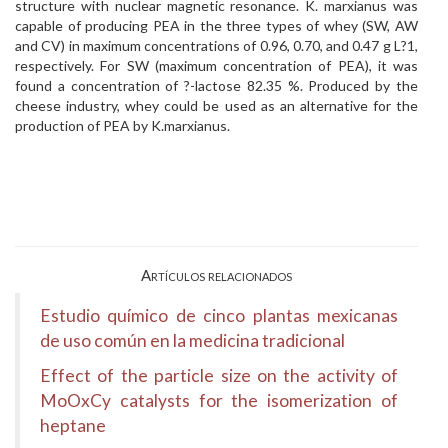
structure with nuclear magnetic resonance. K. marxianus was
capable of producing PEA in the three types of whey (SW, AW
and CV) in maximum concentrations of 0.96, 0.70, and 0.47 g L?1,
respectively. For SW (maximum concentration of PEA), it was
found a concentration of ?-lactose 82.35 %. Produced by the
cheese industry, whey could be used as an alternative for the
production of PEA by K.marxianus.
Artículos relacionados
Estudio químico de cinco plantas mexicanas
de uso común en la medicina tradicional
Effect of the particle size on the activity of
MoOxCy catalysts for the isomerization of
heptane