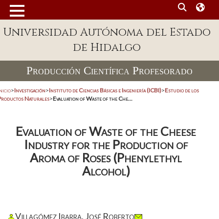
Universidad Autónoma del Estado
de Hidalgo
Producción Científica Profesorado
nicio
>
Investigación
>
Instituto de Ciencias Básicas e Ingeniería (ICBI)
>
Estudio de los
Productos Naturales
>
Evaluation of Waste of the Che...
Evaluation of Waste of the Cheese
Industry for the Production of
Aroma of Roses (Phenylethyl
Alcohol)
Villagómez Ibarra, José Roberto