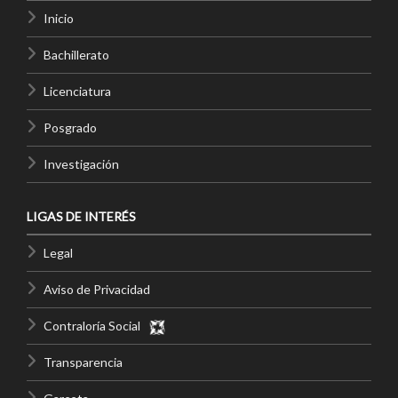
Inicio
Bachillerato
Licenciatura
Posgrado
Investigación
LIGAS DE INTERÉS
Legal
Aviso de Privacidad
Contraloría Social
Transparencia