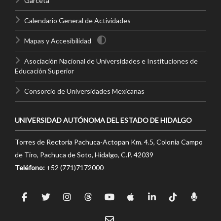
Garceta
Calendario General de Actividades
Mapas y Accesibilidad
Asociación Nacional de Universidades e Instituciones de
Educación Superior
Consorcio de Universidades Mexicanas
UNIVERSIDAD AUTÓNOMA DEL ESTADO DE HIDALGO
Torres de Rectoría Pachuca-Actopan Km. 4.5, Colonia Campo
de Tiro, Pachuca de Soto, Hidalgo, C.P. 42039
Teléfono:
+52 (771)7172000