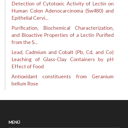
Detection of Cytotoxic Activity of Lectin on
Human Colon Adenocarcinoma (Sw480) and
Epithelial Cervi...
Purification, Biochemical Characterization,
and Bioactive Properties of a Lectin Purified
from the S...
Lead, Cadmium and Cobalt (Pb, Cd, and Co)
Leaching of Glass-Clay Containers by pH
Effect of Food
Antioxidant constituents from Geranium
bellum Rose
MENÚ