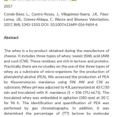
2017
Conde-Báez, L., Castro-Rosas, J., Villagómez-Ibarra, J.R., Páez-
Lerma, J.B., Gómez-Aldapa, C. Waste and Biomass Valorization,
2017, 8(4), 1343-1350. DOI: 10.1007/s12649-016-9654-6
Abstract
The whey is a by-product obtained during the manufacture of
cheese. It includes three types of whey; sweet (SW), acid (AW)
and curd (CW). These residues are rich in lactose and proteins.
Practically, there are no studies on the use of the three types of
whey, as a substrate of micro-organisms for the production of
phenylethyl alcohol (PEA). We assessed the production of PEA
by Kluyveromyces marxianus using SW, AW and CW as
substrate. Whey pH was adjusted to 4.8, pasteurized at 63 C/30
min and inoculated with K. marxianus (1 × 106 CFU mL?1). The
inoculated whey was embedded in agitation (180 rpm) at 30 C
for 96 h. The identification and quantification of PEA was
performed by gas chromatography. In addition, it was
determined the percentage of (???) lactose by molecular