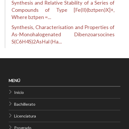
Synthesis and Relative Stability of a Series of
Compounds of Type [Fe(II)(bztpen)X]+,
Where bztpen =...
Synthesis, Characterisation and Properties of
As-Monohalogenated Dibenzoarsocines
S(C6H4S)2AsHal (Ha...
MENÚ
Inicio
Bachillerato
Licenciatura
Posgrado