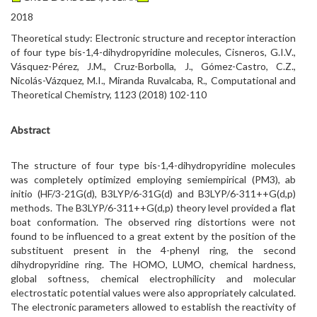
2018
Theoretical study: Electronic structure and receptor interaction
of four type bis-1,4-dihydropyridine molecules, Cisneros, G.I.V.,
Vásquez-Pérez, J.M., Cruz-Borbolla, J., Gómez-Castro, C.Z.,
Nicolás-Vázquez, M.I., Miranda Ruvalcaba, R., Computational and
Theoretical Chemistry, 1123 (2018) 102-110
Abstract
The structure of four type bis-1,4-dihydropyridine molecules
was completely optimized employing semiempirical (PM3), ab
initio (HF/3-21G(d), B3LYP/6-31G(d) and B3LYP/6-311++G(d,p)
methods. The B3LYP/6-311++G(d,p) theory level provided a flat
boat conformation. The observed ring distortions were not
found to be influenced to a great extent by the position of the
substituent present in the 4-phenyl ring, the second
dihydropyridine ring. The HOMO, LUMO, chemical hardness,
global softness, chemical electrophilicity and molecular
electrostatic potential values were also appropriately calculated.
The electronic parameters allowed to establish the reactivity of