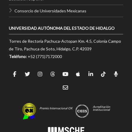
Consorcio de Universidades Mexicanas
UNIVERSIDAD AUTÓNOMA DEL ESTADO DE HIDALGO
Torres de Rectoría Pachuca-Actopan Km. 4.5, Colonia Campo
de Tiro, Pachuca de Soto, Hidalgo, C.P. 42039
Teléfono:
+52 (771)7172000
Acreditación
Premio Internacional OX
Institucional