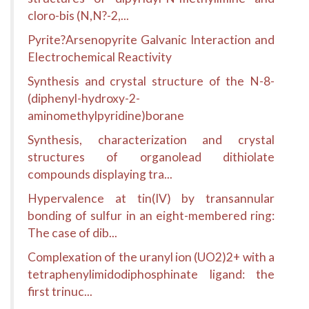
cloro-bis (N,N?-2,...
Pyrite?Arsenopyrite Galvanic Interaction and
Electrochemical Reactivity
Synthesis and crystal structure of the N-8-
(diphenyl-hydroxy-2-
aminomethylpyridine)borane
Synthesis, characterization and crystal
structures of organolead dithiolate
compounds displaying tra...
Hypervalence at tin(IV) by transannular
bonding of sulfur in an eight-membered ring:
The case of dib...
Complexation of the uranyl ion (UO2)2+ with a
tetraphenylimidodiphosphinate ligand: the
first trinuc...