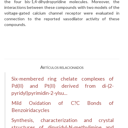
the four bis-1,4-dihydropyridine molecules. Moreover, the
interactions between these compounds with two models of the
voltage-gated calcium channel receptor were evaluated in
connection to the reported vasodilator activity of these
compounds.
Artículos relacionados
Six-membered ring chelate complexes of
Pd(II) and Pt(II) derived from di-(2-
pyridyl)pyrimidin-2-ylsu...
Mild Oxidation of C?C Bonds of
Benzoiridacycles
Synthesis, characterization and crystal
structures of dipyridyl-N-methylimine and