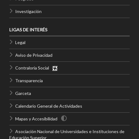
Investigación
LIGAS DE INTERÉS
Legal
Aviso de Privacidad
Contraloría Social
Transparencia
Garceta
Calendario General de Actividades
Mapas y Accesibilidad
Asociación Nacional de Universidades e Instituciones de
Educación Superior