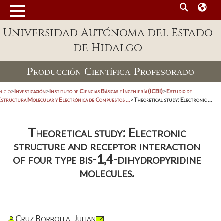
Universidad Autónoma del Estado
de Hidalgo
Producción Científica Profesorado
nicio
>
Investigación
>
Instituto de Ciencias Básicas e Ingeniería (ICBI)
>
Estudio de
Estructura Molecular y Electrónica de Compuestos ...
>
Theoretical study: Electronic ...
Theoretical study: Electronic
structure and receptor interaction
of four type bis-1,4-dihydropyridine
molecules.
Cruz Borbolla, Julian