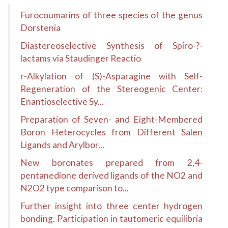
Furocoumarins of three species of the genus
Dorstenia
Diastereoselective Synthesis of Spiro-?-
lactams via Staudinger Reactio
r-Alkylation of (S)-Asparagine with Self-
Regeneration of the Stereogenic Center:
Enantioselective Sy...
Preparation of Seven- and Eight-Membered
Boron Heterocycles from Different Salen
Ligands and Arylbor...
New boronates prepared from 2,4-
pentanedione derived ligands of the NO2 and
N2O2 type comparison to...
Further insight into three center hydrogen
bonding. Participation in tautomeric equilibria