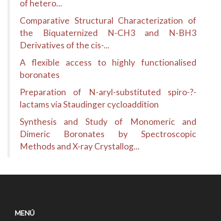
of hetero...
Comparative Structural Characterization of
the Biquaternized N-CH3 and N-BH3
Derivatives of the cis-...
A flexible access to highly functionalised
boronates
Preparation of N-aryl-substituted spiro-?-
lactams via Staudinger cycloaddition
Synthesis and Study of Monomeric and
Dimeric Boronates by Spectroscopic
Methods and X-ray Crystallog...
MENÚ