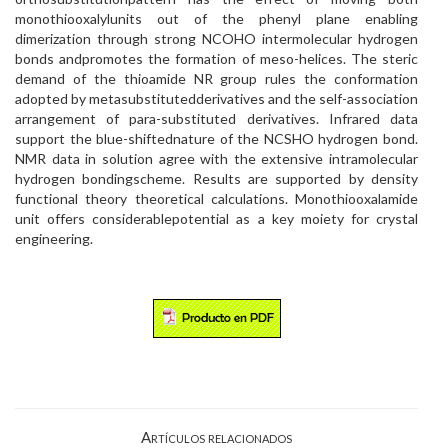
monothiooxalylunits out of the phenyl plane enabling
dimerization through strong NCOHO intermolecular hydrogen
bonds andpromotes the formation of meso-helices. The steric
demand of the thioamide NR group rules the conformation
adopted by metasubstitutedderivatives and the self-association
arrangement of para-substituted derivatives. Infrared data
support the blue-shiftednature of the NCSHO hydrogen bond.
NMR data in solution agree with the extensive intramolecular
hydrogen bondingscheme. Results are supported by density
functional theory theoretical calculations. Monothiooxalamide
unit offers considerablepotential as a key moiety for crystal
engineering.
Artículos relacionados