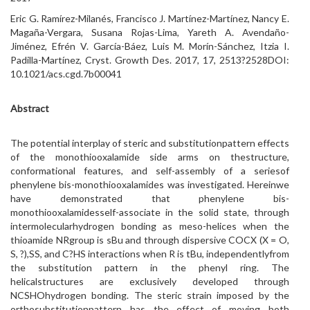
Eric G. Ramírez-Milanés, Francisco J. Martínez-Martínez, Nancy E.
Magaña-Vergara, Susana Rojas-Lima, Yareth A. Avendaño-
Jiménez, Efrén V. García-Báez, Luis M. Morín-Sánchez, Itzia I.
Padilla-Martínez, Cryst. Growth Des. 2017, 17, 2513?2528DOI:
10.1021/acs.cgd.7b00041
Abstract
The potential interplay of steric and substitutionpattern effects
of the monothiooxalamide side arms on thestructure,
conformational features, and self-assembly of a seriesof
phenylene bis-monothiooxalamides was investigated. Hereinwe
have demonstrated that phenylene bis-
monothiooxalamidesself-associate in the solid state, through
intermolecularhydrogen bonding as meso-helices when the
thioamide NRgroup is sBu and through dispersive COCX (X = O,
S, ?),SS, and C?HS interactions when R is tBu, independentlyfrom
the substitution pattern in the phenyl ring. The
helicalstructures are exclusively developed through
NCSHOhydrogen bonding. The steric strain imposed by the
orthosubstitutionpattern has the effect of moving both