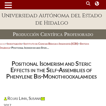
Universidad Autónoma del Estado
de Hidalgo
Producción Científica Profesorado
nicio
>
Investigación
>
Instituto de Ciencias Básicas e Ingeniería (ICBI)
>
Síntesis
Orgánica
>
Positional Isomerism and Steri...
Positional Isomerism and Steric
Effects in the Self-Assemblies of
Phenylene Bis-Monothiooxalamides
Rojas Lima, Susana
2017