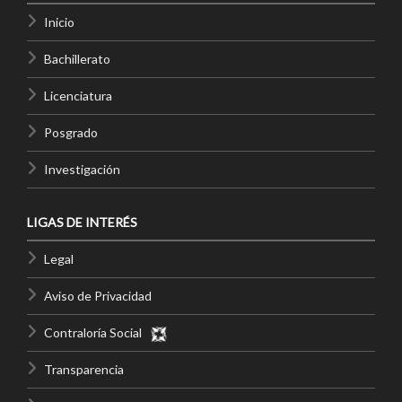
Inicio
Bachillerato
Licenciatura
Posgrado
Investigación
LIGAS DE INTERÉS
Legal
Aviso de Privacidad
Contraloría Social
Transparencia