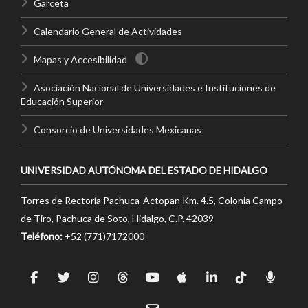
Garceta
Calendario General de Actividades
Mapas y Accesibilidad
Asociación Nacional de Universidades e Instituciones de
Educación Superior
Consorcio de Universidades Mexicanas
UNIVERSIDAD AUTÓNOMA DEL ESTADO DE HIDALGO
Torres de Rectoría Pachuca-Actopan Km. 4.5, Colonia Campo
de Tiro, Pachuca de Soto, Hidalgo, C.P. 42039
Teléfono:
+52 (771)7172000