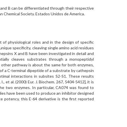
 and B can be differentiated through their respective
an Chemical Society. Estados Unidos de America.
of physiological roles and in the design of specific
unique specificity, cleaving single amino acid residues
athepsins X and B have been investigated in detail and
ially cleaves substrates through a monopeptidyl
e other pathway is about the same for both enzymes,
of a C-terminal dipeptide of a substrate by cathepsin
timal interactions in subsites S2-S1. These results
 et al. (2000) Eur. J. Biochem. 267, 5404-5412], it is
h the two enzymes. In particular, CA074 was found to
udies have been used to produce an inhibitor designed
 potency, this E-64 derivative is the first reported