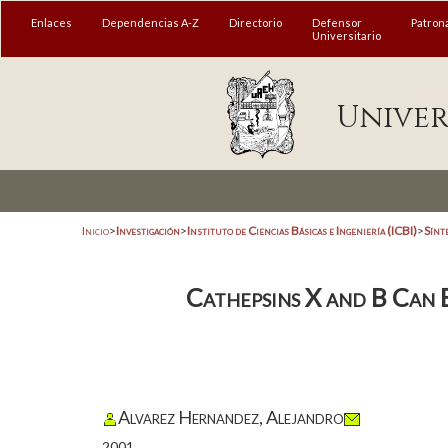
Enlaces
Dependencias A-Z
Directorio
Defensor
Patron
Universitario
Univer
Inicio
>
Investigación
>
Instituto de Ciencias Básicas e Ingeniería (ICBI)
>
Sínt
Cathepsins X and B Can 
Alvarez Hernandez, Alejandro
2001