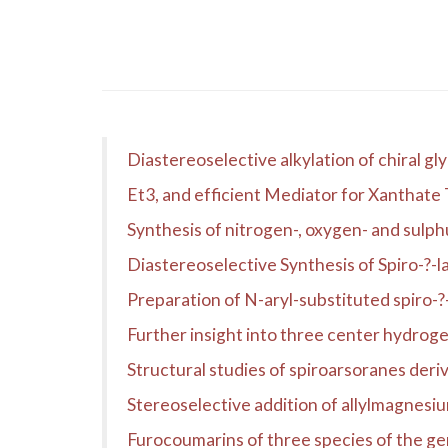
Diastereoselective alkylation of chiral gl
Et3, and efficient Mediator for Xanthate
Synthesis of nitrogen-, oxygen- and sulph
Diastereoselective Synthesis of Spiro-?-l
Preparation of N-aryl-substituted spiro-?
Further insight into three center hydrogen
Structural studies of spiroarsoranes der
Stereoselective addition of allylmagnesiu
Furocoumarins of three species of the g