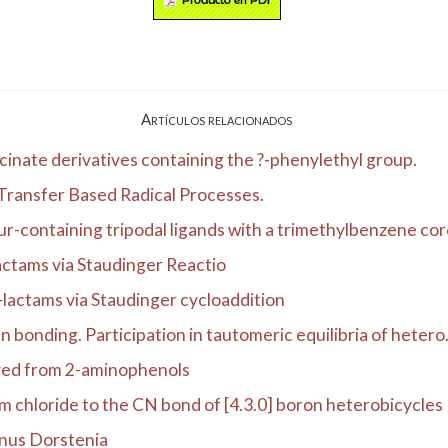
Artículos relacionados
ycinate derivatives containing the ?-phenylethyl group.
 Transfer Based Radical Processes.
ur-containing tripodal ligands with a trimethylbenzene core
actams via Staudinger Reactio
-lactams via Staudinger cycloaddition
 bonding. Participation in tautomeric equilibria of hetero.
ived from 2-aminophenols
m chloride to the CN bond of [4.3.0] boron heterobicycles
enus Dorstenia