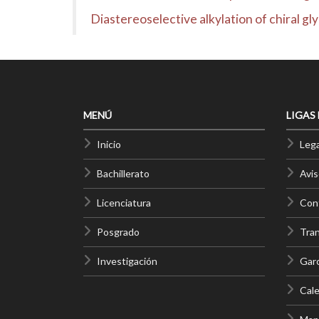
Diastereoselective alkylation of chiral gl
MENÚ
LIGAS
Inicio
Lega
Bachillerato
Avis
Licenciatura
Cont
Posgrado
Tra
Investigación
Gar
Cale