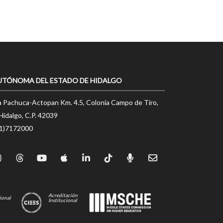
UTÓNOMA DEL ESTADO DE HIDALGO
a Pachuca-Actopan Km. 4.5, Colonia Campo de Tiro,
Hidalgo, C.P. 42039
71)7172000
Acreditación
ional
Institucional