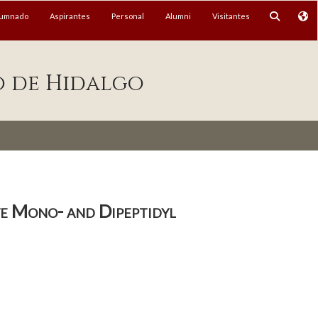
lumnado
Aspirantes
Personal
Alumni
Visitantes
o de Hidalgo
ve Mono- and Dipeptidyl