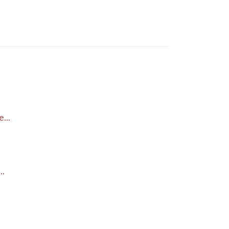
...
..