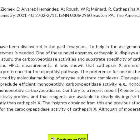
H; Ziomek, E; Alvarez-Hernández, A; Roush, W R; Ménard, R. Cathepsins X
chemistry, 2001, 40, 2702-2711. ISNN 0006-2960. Easton PA. The Americ
ave been discovered in the past few years. To help in the assignment 
e enzymes is needed. One of these novel enzymes, cathepsin X, displays a 
is study, the carboxypeptidase activities and substrate specificity of c
and HPLC measurements, it was shown that cathepsin X preferent
a preference for the dipeptidyl pathway. The preference for one or th
pported by molecular modeling of enzyme-substrate complexes. Cleavage 
eclude efficient monopeptidyl carboxypeptidase activity, e.g., nonop
onopeptidyl carboxypeptidase. Contrary to a recent report [Klemencic, I.,
tivity profiles, and that reagents are available to clearly distinguis
ently than cathepsin X. The insights obtained from this and previous st
for the carboxypeptidase activity of cathepsin X. Although of moderate