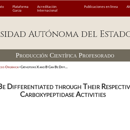
ato
Plataforma
Acreditación
Publicaciones en línea
A
Garza
Internacional
sidad Autónoma del Estad
Producción Científica Profesorado
esis Orgánica
>
Cathepsins X and B Can Be Diff...
Be Differentiated through Their Respecti
Carboxypeptidase Activities