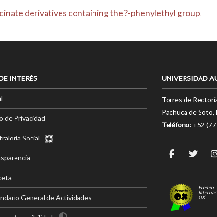
ycinate derivatives containing the ?-phenylethyl group.
 DE INTERÉS
UNIVERSIDAD A
l
Torres de Rectorí
Pachuca de Soto, 
o de Privacidad
Teléfono:
+52 (7
raloría Social
nsparencia
ceta
Premio
Internac
ndario General de Actividades
OX