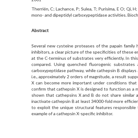
Therrién, C; Lachance, P; Sulea, T; Purisima, E O; Qi, 
mono- and dipeptidyl carboxypeptidase activities. Bio
Abstract
Several new cysteine proteases of the papain family h
inhibitors, a clear picture of the specificities of thes
at the C-terminus of substrates very efficiently. In th
compared. Using quenched fluorogenic substrates 
carboxypeptidase pathway, while cathepsin B displays 
i.e., approximately 2 orders of magnitude, a result su
X can become more important under conditions that pr
confirm that cathepsin X is designed to function as a m
shown that cathepsins X and B do not share similar ac
inactivate cathepsin B at least 34000-fold more effici
to exploit the unique structural features responsible 
example of a cathepsin X-specific inhibitor.