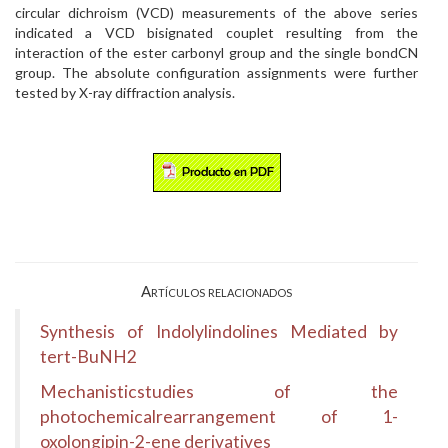
circular dichroism (VCD) measurements of the above series
indicated a VCD bisignated couplet resulting from the
interaction of the ester carbonyl group and the single bondCN
group. The absolute configuration assignments were further
tested by X-ray diffraction analysis.
Artículos relacionados
Synthesis of Indolylindolines Mediated by
tert-BuNH2
Mechanisticstudies of the
photochemicalrearrangement of 1-
oxolongipin-2-ene derivatives