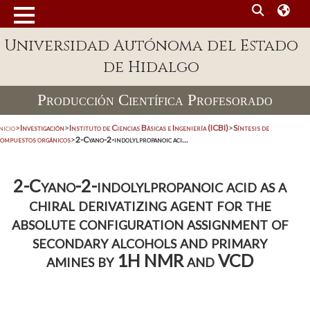
Universidad Autónoma del Estado
de Hidalgo
Producción Científica Profesorado
nicio
>
Investigación
>
Instituto de Ciencias Básicas e Ingeniería (ICBI)
>
Síntesis de
compuestos orgánicos
>
2-Cyano-2-indolylpropanoic aci...
2-Cyano-2-indolylpropanoic acid as a
chiral derivatizing agent for the
absolute configuration assignment of
secondary alcohols and primary
amines by 1H NMR and VCD