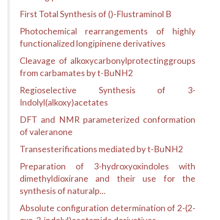
First Total Synthesis of ()-Flustraminol B
Photochemical rearrangements of highly
functionalized longipinene derivatives
Cleavage of alkoxycarbonylprotectinggroups
from carbamates by t-BuNH2
Regioselective Synthesis of 3-
Indolyl(alkoxy)acetates
DFT and NMR parameterized conformation
of valeranone
Transesterifications mediated by t-BuNH2
Preparation of 3-hydroxyoxindoles with
dimethyldioxirane and their use for the
synthesis of naturalp...
Absolute configuration determination of 2-(2-