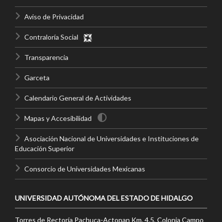
Aviso de Privacidad
Contraloría Social
Transparencia
Garceta
Calendario General de Actividades
Mapas y Accesibilidad
Asociación Nacional de Universidades e Instituciones de
Educación Superior
Consorcio de Universidades Mexicanas
UNIVERSIDAD AUTÓNOMA DEL ESTADO DE HIDALGO
Torres de Rectoría Pachuca-Actopan Km. 4.5, Colonia Campo