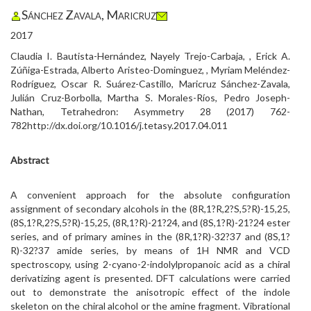
Sánchez Zavala, Maricruz
2017
Claudia I. Bautista-Hernández, Nayely Trejo-Carbaja, , Erick A.
Zúñiga-Estrada, Alberto Aristeo-Dominguez, , Myriam Meléndez-
Rodríguez, Oscar R. Suárez-Castillo, Maricruz Sánchez-Zavala,
Julián Cruz-Borbolla, Martha S. Morales-Ríos, Pedro Joseph-
Nathan, Tetrahedron: Asymmetry 28 (2017) 762-
782http://dx.doi.org/10.1016/j.tetasy.2017.04.011
Abstract
A convenient approach for the absolute configuration
assignment of secondary alcohols in the (8R,1?R,2?S,5?R)-15,25,
(8S,1?R,2?S,5?R)-15,25, (8R,1?R)-21?24, and (8S,1?R)-21?24 ester
series, and of primary amines in the (8R,1?R)-32?37 and (8S,1?
R)-32?37 amide series, by means of 1H NMR and VCD
spectroscopy, using 2-cyano-2-indolylpropanoic acid as a chiral
derivatizing agent is presented. DFT calculations were carried
out to demonstrate the anisotropic effect of the indole
skeleton on the chiral alcohol or the amine fragment. Vibrational