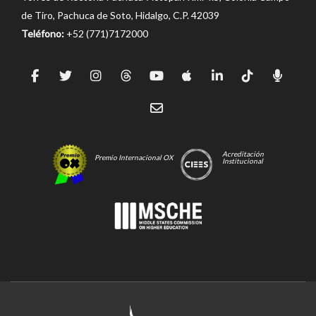
de Tiro, Pachuca de Soto, Hidalgo, C.P. 42039
Teléfono:
+52 (771)7172000
Acreditación
Premio Internacional OX
Institucional