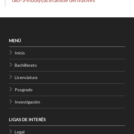
oxo-3-indolyl)acetamide derivatives
MENÚ
Inicio
Bachillerato
Licenciatura
Posgrado
Investigación
LIGAS DE INTERÉS
Legal