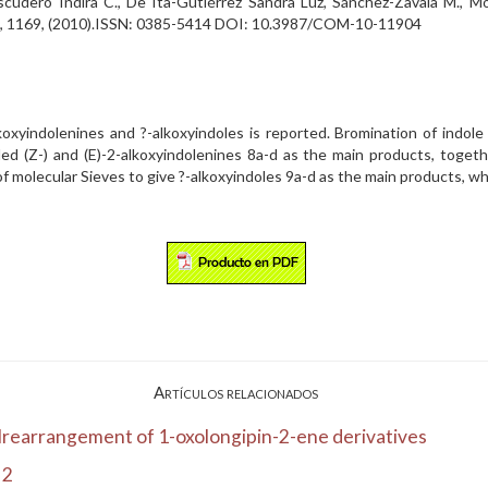
scudero Indira C., De Ita-Gutiérrez Sandra Luz, Sánchez-Zavala M., Mo
 81, 1169, (2010).ISSN: 0385-5414 DOI: 10.3987/COM-10-11904
koxyindolenines and ?-alkoxyindoles is reported. Bromination of indo
d (Z-) and (E)-2-alkoxyindolenines 8a-d as the main products, toget
f molecular Sieves to give ?-alkoxyindoles 9a-d as the main products, wh
Artículos relacionados
rearrangement of 1-oxolongipin-2-ene derivatives
H2