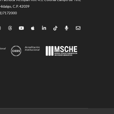
Hidalgo, C.P. 42039
71)7172000
Acreditación
ional
Institucional