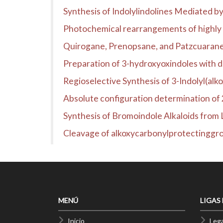
Synthesis of Indolylindolines Mediated 
Photochemical rearrangements of highly 
Quirogane, Prenopsane, and Patzcuarane 
Preparation of 3-hydroxyoxindoles with di
Regioselective Synthesis of 3-Indolyl(alk
Absolute configuration determination of 
Synthesis of Bromoindole Alkaloids from 
Cleavage of alkoxycarbonylprotectingg
MENÚ
LIGAS
Inicio
Lega