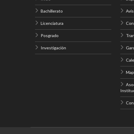
Bachillerato
Avis
Licenciatura
Cont
Posgrado
Tra
Investigación
Gar
Cale
Mapa
Asoc
Institu
Con