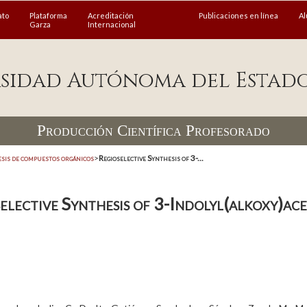
ato
Plataforma
Acreditación
Publicaciones en línea
A
Garza
Internacional
sidad Autónoma del Estad
Producción Científica Profesorado
esis de compuestos orgánicos
>
Regioselective Synthesis of 3-...
elective Synthesis of 3-Indolyl(alkoxy)ace