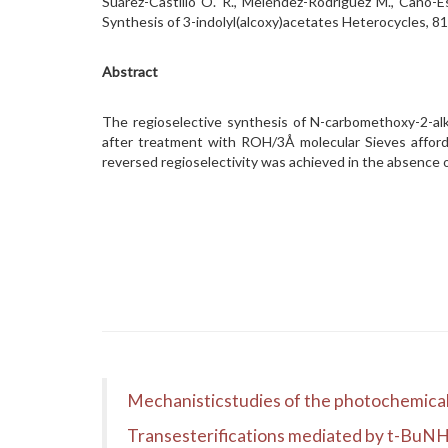
Suárez-Castillo O. R., Meléndez-Rodríguez M., Cano-E
Synthesis of 3-indolyl(alcoxy)acetates Heterocycles,
Abstract
The regioselective synthesis of N-carbomethoxy-2-al
after treatment with ROH/3Å molecular Sieves afforde
reversed regioselectivity was achieved in the absence o
Mechanisticstudies of the photochemical
Transesterifications mediated by t-BuN