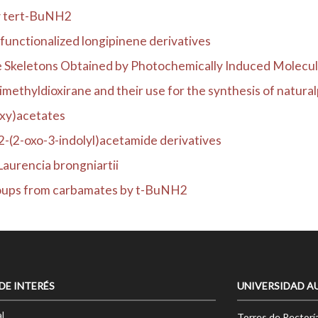
by tert-BuNH2
functionalized longipinene derivatives
Skeletons Obtained by Photochemically Induced Molecula
methyldioxirane and their use for the synthesis of naturalp
oxy)acetates
2-(2-oxo-3-indolyl)acetamide derivatives
Laurencia brongniartii
roups from carbamates by t-BuNH2
 DE INTERÉS
UNIVERSIDAD A
l
Torres de Rectorí