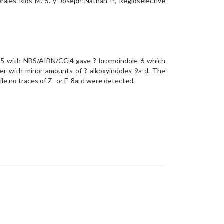
rales-Ríos M. S. y Joseph-Nathan P., Regioselective
le 5 with NBS/AIBN/CCl4 gave ?-bromoindole 6 which
her with minor amounts of ?-alkoxyindoles 9a-d. The
ile no traces of Z- or E-8a-d were detected.