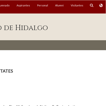
lumnado
Aspirantes
Personal
Alumni
Visitantes
o de Hidalgo
tates