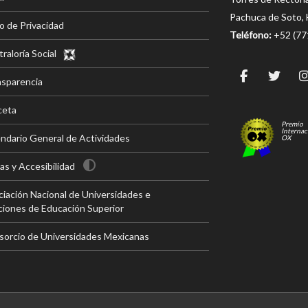
Pachuca de Soto, 
o de Privacidad
Teléfono:
+52 (7
raloría Social
nsparencia
ceta
Premio
Internac
ndario General de Actividades
OX
s y Accesibilidad
iación Nacional de Universidades e
ciones de Educación Superior
sorcio de Universidades Mexicanas