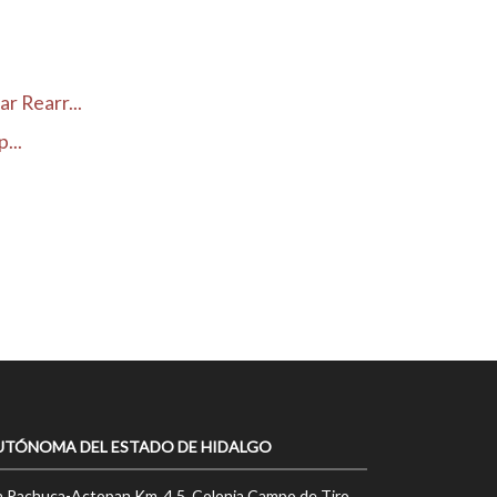
r Rearr...
...
UTÓNOMA DEL ESTADO DE HIDALGO
a Pachuca-Actopan Km. 4.5, Colonia Campo de Tiro,