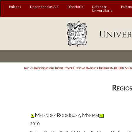
Enlaces
Dependencias A-Z
Directorio
Defensor
Patron
Universitario
Univer
Inicio
>
Investigación
>
Instituto de Ciencias Básicas e Ingeniería (ICBI)
>
Sínt
Regios
Meléndez Rodríguez, Myriam
2010