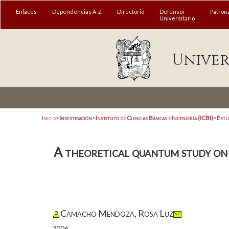
Enlaces
Dependencias A-Z
Directorio
Defensor
Patron
Universitario
Univer
Inicio
>
Investigación
>
Instituto de Ciencias Básicas e Ingeniería (ICBI)
>
Estu
A theoretical quantum study on 
Camacho Mendoza, Rosa Luz
2006