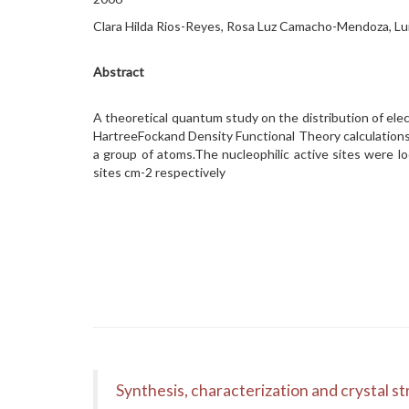
Clara Hilda Rios-Reyes, Rosa Luz Camacho-Mendoza, Lu
Abstract
A theoretical quantum study on the distribution of elect
HartreeFockand Density Functional Theory calculation
a group of atoms.The nucleophilic active sites were l
sites cm-2 respectively
Synthesis, characterization and crystal st