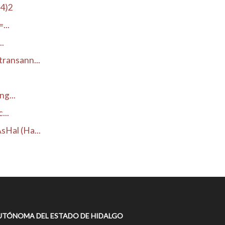
H4)2
...
..
ransann...
g...
...
Hal (Ha...
UTÓNOMA DEL ESTADO DE HIDALGO