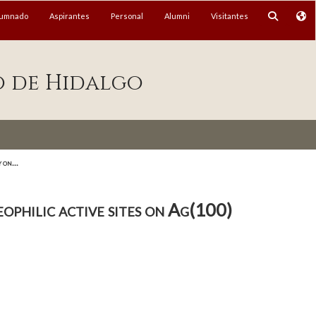
lumnado
Aspirantes
Personal
Alumni
Visitantes
o de Hidalgo
 on...
ophilic active sites on Ag(100)