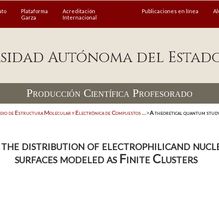
ato
Plataforma
Acreditación
Publicaciones en línea
A
Garza
Internacional
sidad Autónoma del Estad
Producción Científica Profesorado
dio de Estructura Molecular y Electrónica de Compuestos ...
>
A theoretical quantum study
the distribution of electrophilicand nucle
surfaces modeled as Finite Clusters