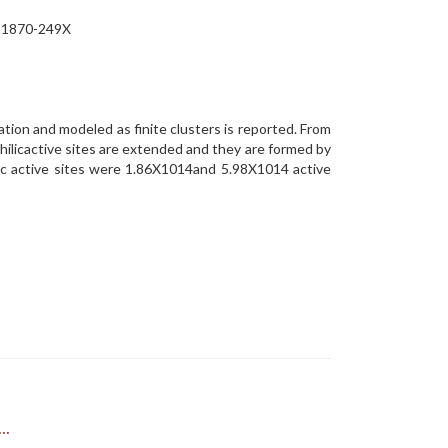
N 1870-249X
ation and modeled as finite clusters is reported. From
licactive sites are extended and they are formed by
lic active sites were 1.86X1014and 5.98X1014 active
..