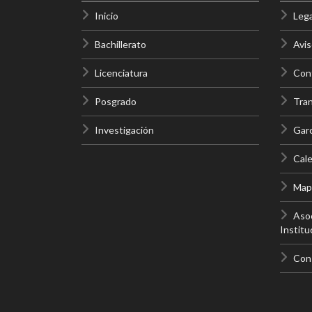
Inicio
Lega
Bachillerato
Avis
Licenciatura
Cont
Posgrado
Tra
Investigación
Gar
Cale
Mapa
Asoc
Institu
Con