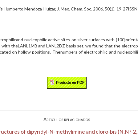
is Humberto Mendoza-Huízar, J. Mex. Chem. Soc. 2006, 50(1), 19-27ISS
rophilicand nucleophilic active sites on silver surfaces with (100)orient
s with theLANL1MB and LANL2DZ basis set, we found that the electrophi
ocated on hollow positions. Thenumbers of electrophilic and nucleophi
Artículos relacionados
ructures of dipyridyl-N-methylimine and cloro-bis (N,N?-2,.