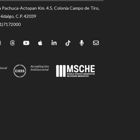
a Pachuca-Actopan Km. 4.5, Colonia Campo de Tiro,
Hidalgo, C.P. 42039
71)7172000
Acreditación
ional
Institucional