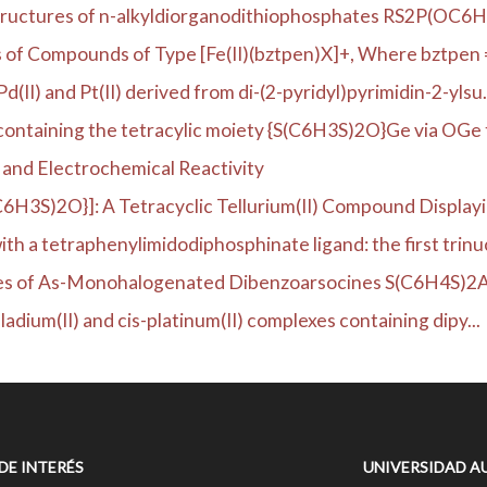
l structures of n-alkyldiorganodithiophosphates RS2P(OC6
ies of Compounds of Type [Fe(II)(bztpen)X]+, Where bztpen =
II) and Pt(II) derived from di-(2-pyridyl)pyrimidin-2-ylsu.
ntaining the tetracylic moiety {S(C6H3S)2O}Ge via OGe t
 and Electrochemical Reactivity
C6H3S)2O}]: A Tetracyclic Tellurium(II) Compound Displayin
h a tetraphenylimidodiphosphinate ligand: the first trinuc
ties of As-Monohalogenated Dibenzoarsocines S(C6H4S)2As
ladium(II) and cis-platinum(II) complexes containing dipy...
 DE INTERÉS
UNIVERSIDAD A