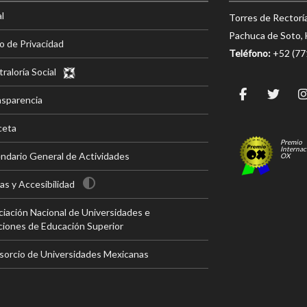
l
Torres de Rectorí
Pachuca de Soto, 
o de Privacidad
Teléfono:
+52 (7
raloría Social
nsparencia
ceta
Premio
Internac
ndario General de Actividades
OX
s y Accesibilidad
iación Nacional de Universidades e
ciones de Educación Superior
sorcio de Universidades Mexicanas