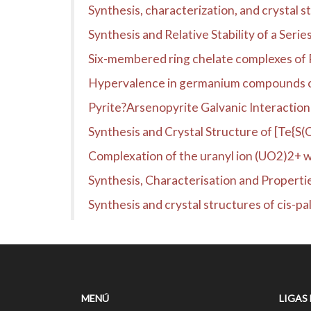
Synthesis, characterization, and crysta
Synthesis and Relative Stability of a Ser
Six-membered ring chelate complexes of Pd(
Hypervalence in germanium compounds co
Pyrite?Arsenopyrite Galvanic Interaction
Synthesis and Crystal Structure of [Te{S(
Complexation of the uranyl ion (UO2)2+ wit
Synthesis, Characterisation and Proper
Synthesis and crystal structures of cis-pal
MENÚ
LIGAS