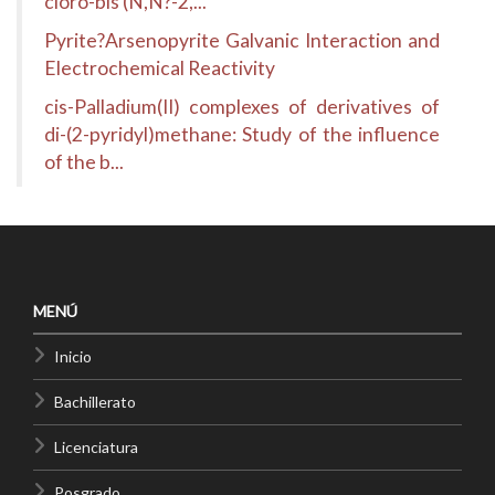
cloro-bis (N,N?-2,...
Pyrite?Arsenopyrite Galvanic Interaction and
Electrochemical Reactivity
cis-Palladium(II) complexes of derivatives of
di-(2-pyridyl)methane: Study of the influence
of the b...
MENÚ
Inicio
Bachillerato
Licenciatura
Posgrado