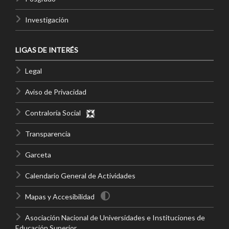
Investigación
LIGAS DE INTERÉS
Legal
Aviso de Privacidad
Contraloría Social
Transparencia
Garceta
Calendario General de Actividades
Mapas y Accesibilidad
Asociación Nacional de Universidades e Instituciones de
Educación Superior