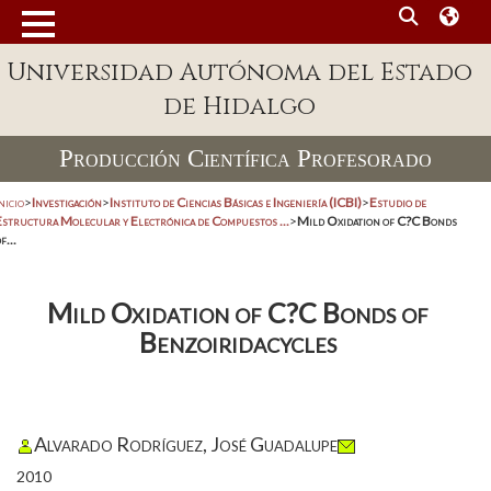
Universidad Autónoma del Estado
de Hidalgo
Producción Científica Profesorado
nicio
>
Investigación
>
Instituto de Ciencias Básicas e Ingeniería (ICBI)
>
Estudio de
Estructura Molecular y Electrónica de Compuestos ...
>
Mild Oxidation of C?C Bonds
f...
Mild Oxidation of C?C Bonds of
Benzoiridacycles
Alvarado Rodríguez, José Guadalupe
2010