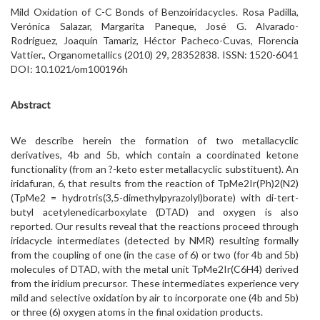
Mild Oxidation of C-C Bonds of Benzoiridacycles. Rosa Padilla,
Verónica Salazar, Margarita Paneque, José G. Alvarado-
Rodríguez, Joaquín Tamariz, Héctor Pacheco-Cuvas, Florencia
Vattier., Organometallics (2010) 29, 28352838. ISSN: 1520-6041
DOI: 10.1021/om100196h
Abstract
We describe herein the formation of two metallacyclic
derivatives, 4b and 5b, which contain a coordinated ketone
functionality (from an ?-keto ester metallacyclic substituent). An
iridafuran, 6, that results from the reaction of TpMe2Ir(Ph)2(N2)
(TpMe2 = hydrotris(3,5-dimethylpyrazolyl)borate) with di-tert-
butyl acetylenedicarboxylate (DTAD) and oxygen is also
reported. Our results reveal that the reactions proceed through
iridacycle intermediates (detected by NMR) resulting formally
from the coupling of one (in the case of 6) or two (for 4b and 5b)
molecules of DTAD, with the metal unit TpMe2Ir(C6H4) derived
from the iridium precursor. These intermediates experience very
mild and selective oxidation by air to incorporate one (4b and 5b)
or three (6) oxygen atoms in the final oxidation products.