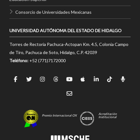
Consorcio de Universidades Mexicanas
UNIVERSIDAD AUTÓNOMA DEL ESTADO DE HIDALGO
Torres de Rectoría Pachuca-Actopan Km. 4.5, Colonia Campo
de Tiro, Pachuca de Soto, Hidalgo, C.P. 42039
Teléfono:
+52 (771)7172000
Acreditación
Premio Internacional OX
Institucional