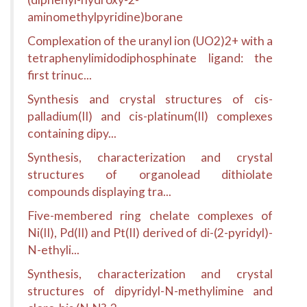
aminomethylpyridine)borane
Complexation of the uranyl ion (UO2)2+ with a
tetraphenylimidodiphosphinate ligand: the
first trinuc...
Synthesis and crystal structures of cis-
palladium(II) and cis-platinum(II) complexes
containing dipy...
Synthesis, characterization and crystal
structures of organolead dithiolate
compounds displaying tra...
Five-membered ring chelate complexes of
Ni(II), Pd(II) and Pt(II) derived of di-(2-pyridyl)-
N-ethyli...
Synthesis, characterization and crystal
structures of dipyridyl-N-methylimine and