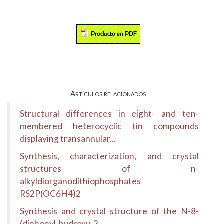
Artículos relacionados
Structural differences in eight- and ten-
membered heterocyclic tin compounds
displaying transannular...
Synthesis, characterization, and crystal
structures of n-
alkyldiorganodithiophosphates
RS2P(OC6H4)2
Synthesis and crystal structure of the N-8-
(diphenyl-hydroxy-2-