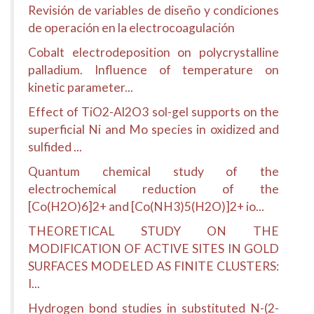
Revisión de variables de diseño y condiciones
de operación en la electrocoagulación
Cobalt electrodeposition on polycrystalline
palladium. Influence of temperature on
kinetic parameter...
Effect of TiO2-Al2O3 sol-gel supports on the
superficial Ni and Mo species in oxidized and
sulfided ...
Quantum chemical study of the
electrochemical reduction of the
[Co(H2O)6]2+ and [Co(NH3)5(H2O)]2+ io...
THEORETICAL STUDY ON THE
MODIFICATION OF ACTIVE SITES IN GOLD
SURFACES MODELED AS FINITE CLUSTERS:
I...
Hydrogen bond studies in substituted N-(2-