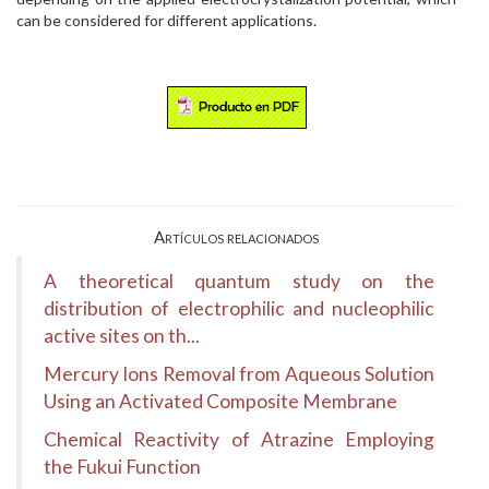
can be considered for different applications.
Artículos relacionados
A theoretical quantum study on the
distribution of electrophilic and nucleophilic
active sites on th...
Mercury Ions Removal from Aqueous Solution
Using an Activated Composite Membrane
Chemical Reactivity of Atrazine Employing
the Fukui Function