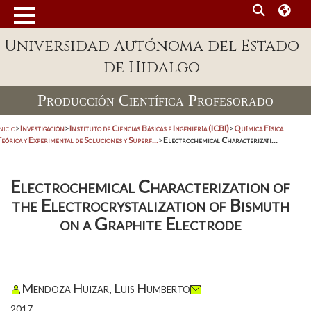
Universidad Autónoma del Estado
de Hidalgo
Producción Científica Profesorado
nicio
>
Investigación
>
Instituto de Ciencias Básicas e Ingeniería (ICBI)
>
Química Física
eórica y Experimental de Soluciones y Superf...
>
Electrochemical Characterizati...
Electrochemical Characterization of
the Electrocrystalization of Bismuth
on a Graphite Electrode
Mendoza Huizar, Luis Humberto
2017