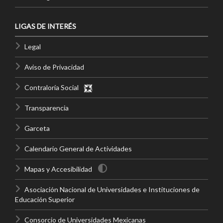
LIGAS DE INTERÉS
Legal
Aviso de Privacidad
Contraloría Social
Transparencia
Garceta
Calendario General de Actividades
Mapas y Accesibilidad
Asociación Nacional de Universidades e Instituciones de
Educación Superior
Consorcio de Universidades Mexicanas