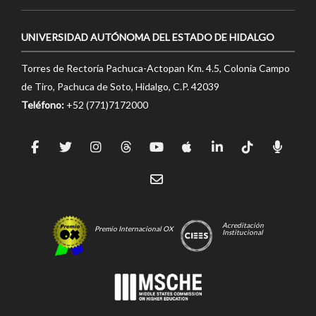
UNIVERSIDAD AUTÓNOMA DEL ESTADO DE HIDALGO
Torres de Rectoría Pachuca-Actopan Km. 4.5, Colonia Campo
de Tiro, Pachuca de Soto, Hidalgo, C.P. 42039
Teléfono:
+52 (771)7172000
Acreditación
Premio Internacional OX
Institucional