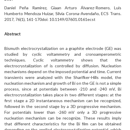
Daniel Peña Ramirez, Giaan Arturo Álvarez-Romero, Luis
Humberto Mendoza Huizar, Silvia Corona-Avendaño, ECS Trans.
2017, 76(1), 161-170doi: 10.1149/07601.0161ecst
Abstract
Bismuth electrocrystalization on a graphite electrode (GE) was
studied by cyclic voltammetry and cronoamperometric
techniques. Cyclic voltammetry shows that the
electrocrystalization of is controlled by diffusion. Nucleation
mechanisms depend on the imposed potential and time. Current
transients were analyzed with the Sharifker-Hills model, the
nucleation mechanism and growth of Bi on the GE is not a simple
process, since at potentials between -210 and -240 mV, Bi
electrocrystalization takes place in two different stages: at the
first stage a 2D instantaneous mechanism can be recognized,
followed in the second stage by a 3D progressive mechanism.
For potentials lower than -260 mV only a 3D progressive
nucleation mechanism can be recognize. These results imply
that different characteristics for the Bi film can be obtained
depending on the applied electrocrystalization potential, which