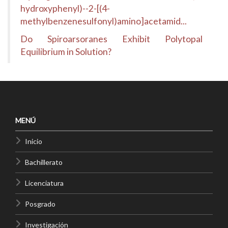
hydroxyphenyl)--2-[(4-
methylbenzenesulfonyl)amino]acetamid...
Do Spiroarsoranes Exhibit Polytopal
Equilibrium in Solution?
MENÚ
Inicio
Bachillerato
Licenciatura
Posgrado
Investigación