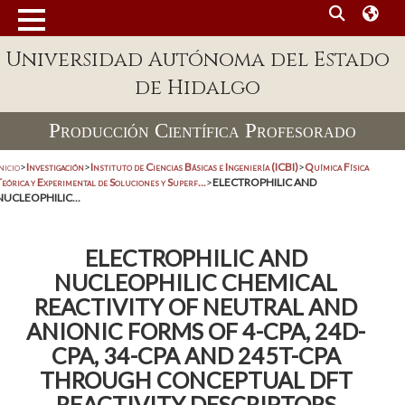
Universidad Autónoma del Estado
de Hidalgo
Producción Científica Profesorado
nicio
>
Investigación
>
Instituto de Ciencias Básicas e Ingeniería (ICBI)
>
Química Física
eórica y Experimental de Soluciones y Superf...
>
ELECTROPHILIC AND
NUCLEOPHILIC...
ELECTROPHILIC AND
NUCLEOPHILIC CHEMICAL
REACTIVITY OF NEUTRAL AND
ANIONIC FORMS OF 4-CPA, 24D-
CPA, 34-CPA AND 245T-CPA
THROUGH CONCEPTUAL DFT
REACTIVITY DESCRIPTORS