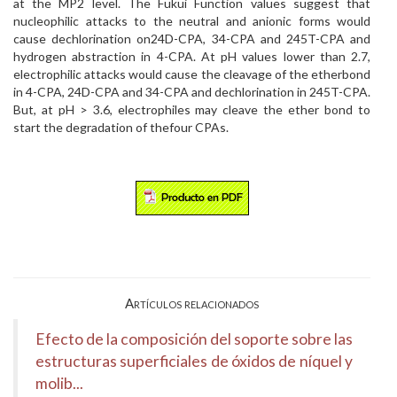
at the MP2 level. The Fukui Function values suggest that
nucleophilic attacks to the neutral and anionic forms would
cause dechlorination on24D-CPA, 34-CPA and 245T-CPA and
hydrogen abstraction in 4-CPA. At pH values lower than 2.7,
electrophilic attacks would cause the cleavage of the etherbond
in 4-CPA, 24D-CPA and 34-CPA and dechlorination in 245T-CPA.
But, at pH > 3.6, electrophiles may cleave the ether bond to
start the degradation of thefour CPAs.
Artículos relacionados
Efecto de la composición del soporte sobre las
estructuras superficiales de óxidos de níquel y
molib...