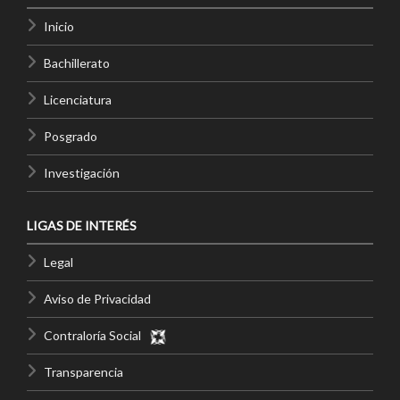
Inicio
Bachillerato
Licenciatura
Posgrado
Investigación
LIGAS DE INTERÉS
Legal
Aviso de Privacidad
Contraloría Social
Transparencia