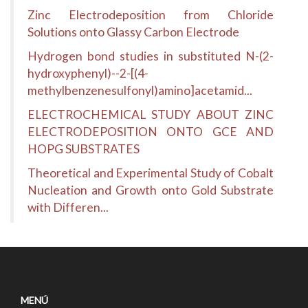
Zinc Electrodeposition from Chloride
Solutions onto Glassy Carbon Electrode
Hydrogen bond studies in substituted N-(2-
hydroxyphenyl)--2-[(4-
methylbenzenesulfonyl)amino]acetamid...
ELECTROCHEMICAL STUDY ABOUT ZINC
ELECTRODEPOSITION ONTO GCE AND
HOPG SUBSTRATES
Theoretical and Experimental Study of Cobalt
Nucleation and Growth onto Gold Substrate
with Differen...
MENÚ