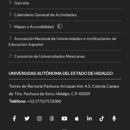
Garceta
Calendario General de Actividades
Mapas y Accesibilidad
Asociación Nacional de Universidades e Instituciones de
Educación Superior
Consorcio de Universidades Mexicanas
UNIVERSIDAD AUTÓNOMA DEL ESTADO DE HIDALGO
Torres de Rectoría Pachuca-Actopan Km. 4.5, Colonia Campo
de Tiro, Pachuca de Soto, Hidalgo, C.P. 42039
Teléfono:
+52 (771)7172000