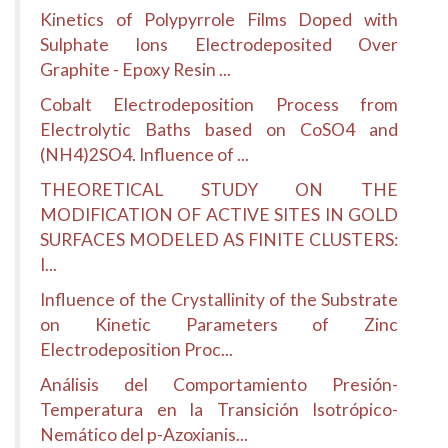
Kinetics of Polypyrrole Films Doped with
Sulphate Ions Electrodeposited Over
Graphite - Epoxy Resin ...
Cobalt Electrodeposition Process from
Electrolytic Baths based on CoSO4 and
(NH4)2SO4. Influence of ...
THEORETICAL STUDY ON THE
MODIFICATION OF ACTIVE SITES IN GOLD
SURFACES MODELED AS FINITE CLUSTERS:
I...
Influence of the Crystallinity of the Substrate
on Kinetic Parameters of Zinc
Electrodeposition Proc...
Análisis del Comportamiento Presión-
Temperatura en la Transición Isotrópico-
Nemático del p-Azoxianis...