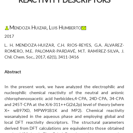
Mendoza Huizar, Luis Humberto
2017
L. H. MENDOZA-HUIZAR, C.H. RIOS-REYES, G.A. ÁLVAREZ-
ROMERO, M.E. PALOMAR-PARDAVÉ, M.T. RAMÍREZ-SILVA, J.
Chil. Chem. Soc., 2017, 62(1), 3411-3416
Abstract
In the present work, we have analyzed the electrophilic and
nucleophilic chemical reactivity of the neutral and anionic
chlorophenoxyacetic acid herbicides,4-CPA, 24D-CPA, 34-CPA
and 245T-CPA at the X/6-311++G(2d,2p) level of theory (where
X= wB97XD, MPW91B1K and MP2). Chemical reactivity
wasanalyzed in the aqueous phase and employing global and
local DFT reactivity descriptors. The structural parameters
derived from DFT calculations are equivalentto those obtained