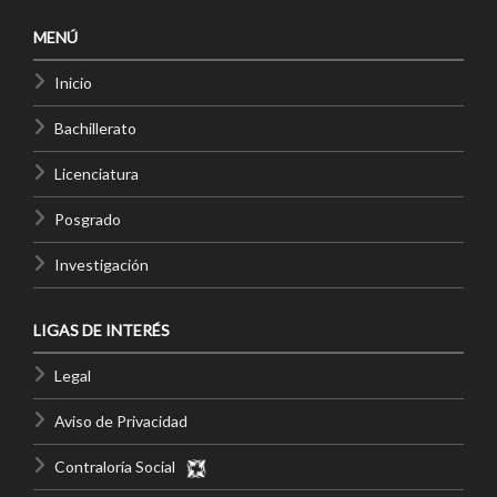
MENÚ
Inicio
Bachillerato
Licenciatura
Posgrado
Investigación
LIGAS DE INTERÉS
Legal
Aviso de Privacidad
Contraloría Social