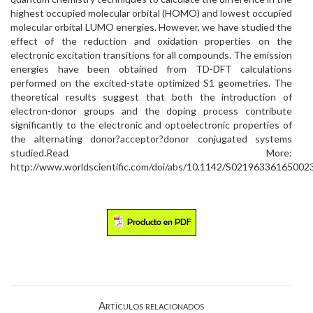
highest occupied molecular orbital (HOMO) and lowest occupied
molecular orbital LUMO energies. However, we have studied the
effect of the reduction and oxidation properties on the
electronic excitation transitions for all compounds. The emission
energies have been obtained from TD-DFT calculations
performed on the excited-state optimized S1 geometries. The
theoretical results suggest that both the introduction of
electron-donor groups and the doping process contribute
significantly to the electronic and optoelectronic properties of
the alternating donor?acceptor?donor conjugated systems
studied.Read More:
http://www.worldscientific.com/doi/abs/10.1142/S02196336165002
Artículos relacionados