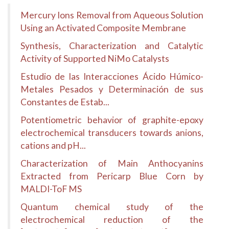
Mercury Ions Removal from Aqueous Solution
Using an Activated Composite Membrane
Synthesis, Characterization and Catalytic
Activity of Supported NiMo Catalysts
Estudio de las Interacciones Ácido Húmico-
Metales Pesados y Determinación de sus
Constantes de Estab...
Potentiometric behavior of graphite-epoxy
electrochemical transducers towards anions,
cations and pH...
Characterization of Main Anthocyanins
Extracted from Pericarp Blue Corn by
MALDI-ToF MS
Quantum chemical study of the
electrochemical reduction of the