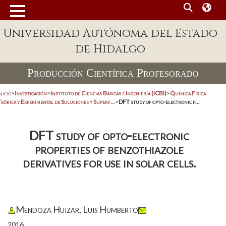
Universidad Autónoma del Estado
de Hidalgo
Producción Científica Profesorado
nicio
>
Investigación
>
Instituto de Ciencias Básicas e Ingeniería (ICBI)
>
Química Física
eórica y Experimental de Soluciones y Superf...
>
DFT study of opto-electronic p...
DFT study of opto-electronic
properties of benzothiazole
derivatives for use in solar cells.
Mendoza Huizar, Luis Humberto
2016