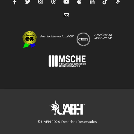
Acreditación
Premio Internacional OX
Institucional
© UAEH
2026
. Derechos Reservados