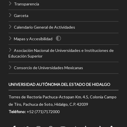
Transparencia
Garceta
Calendario General de Actividades
Mapas y Accesibilidad
Asociación Nacional de Universidades e Instituciones de
Educación Superior
Consorcio de Universidades Mexicanas
UNIVERSIDAD AUTÓNOMA DEL ESTADO DE HIDALGO
Torres de Rectoría Pachuca-Actopan Km. 4.5, Colonia Campo
de Tiro, Pachuca de Soto, Hidalgo, C.P. 42039
Teléfono:
+52 (771)7172000