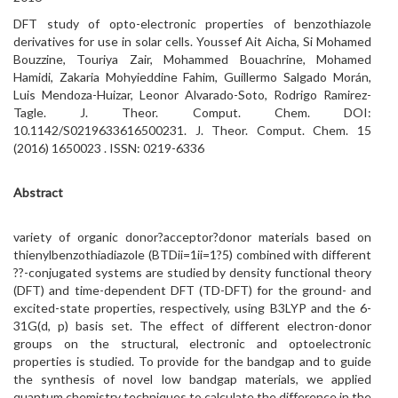
DFT study of opto-electronic properties of benzothiazole
derivatives for use in solar cells. Youssef Ait Aicha, Si Mohamed
Bouzzine, Touriya Zair, Mohammed Bouachrine, Mohamed
Hamidi, Zakaria Mohyieddine Fahim, Guillermo Salgado Morán,
Luis Mendoza-Huizar, Leonor Alvarado-Soto, Rodrigo Ramirez-
Tagle. J. Theor. Comput. Chem. DOI:
10.1142/S0219633616500231. J. Theor. Comput. Chem. 15
(2016) 1650023 . ISSN: 0219-6336
Abstract
variety of organic donor?acceptor?donor materials based on
thienylbenzothiadiazole (BTDii=1ii=1?5) combined with different
??-conjugated systems are studied by density functional theory
(DFT) and time-dependent DFT (TD-DFT) for the ground- and
excited-state properties, respectively, using B3LYP and the 6-
31G(d, p) basis set. The effect of different electron-donor
groups on the structural, electronic and optoelectronic
properties is studied. To provide for the bandgap and to guide
the synthesis of novel low bandgap materials, we applied
quantum chemistry techniques to calculate the difference in the