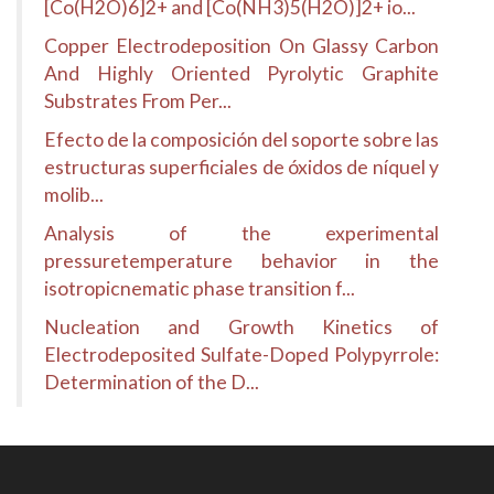
[Co(H2O)6]2+ and [Co(NH3)5(H2O)]2+ io...
Copper Electrodeposition On Glassy Carbon
And Highly Oriented Pyrolytic Graphite
Substrates From Per...
Efecto de la composición del soporte sobre las
estructuras superficiales de óxidos de níquel y
molib...
Analysis of the experimental
pressuretemperature behavior in the
isotropicnematic phase transition f...
Nucleation and Growth Kinetics of
Electrodeposited Sulfate-Doped Polypyrrole:
Determination of the D...