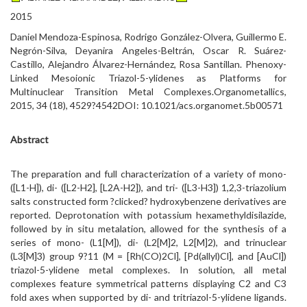
2015
Daniel Mendoza-Espinosa, Rodrigo González-Olvera, Guillermo E.
Negrón-Silva, Deyanira Angeles-Beltrán, Oscar R. Suárez-
Castillo, Alejandro Álvarez-Hernández, Rosa Santillan. Phenoxy-
Linked Mesoionic Triazol-5-ylidenes as Platforms for
Multinuclear Transition Metal Complexes.Organometallics,
2015, 34 (18), 4529?4542DOI: 10.1021/acs.organomet.5b00571
Abstract
The preparation and full characterization of a variety of mono-
([L1-H]), di- ([L2-H2], [L2A-H2]), and tri- ([L3-H3]) 1,2,3-triazolium
salts constructed form ?clicked? hydroxybenzene derivatives are
reported. Deprotonation with potassium hexamethyldisilazide,
followed by in situ metalation, allowed for the synthesis of a
series of mono- (L1[M]), di- (L2[M]2, L2[M]2), and trinuclear
(L3[M]3) group 9?11 (M = [Rh(CO)2Cl], [Pd(allyl)Cl], and [AuCl])
triazol-5-ylidene metal complexes. In solution, all metal
complexes feature symmetrical patterns displaying C2 and C3
fold axes when supported by di- and tritriazol-5-ylidene ligands.