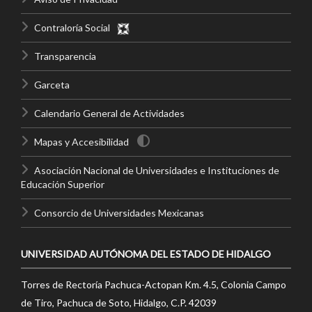
Contraloría Social
Transparencia
Garceta
Calendario General de Actividades
Mapas y Accesibilidad
Asociación Nacional de Universidades e Instituciones de
Educación Superior
Consorcio de Universidades Mexicanas
UNIVERSIDAD AUTÓNOMA DEL ESTADO DE HIDALGO
Torres de Rectoría Pachuca-Actopan Km. 4.5, Colonia Campo
de Tiro, Pachuca de Soto, Hidalgo, C.P. 42039