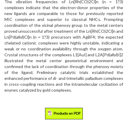
The vibration frequencies of Ln[Rh(CO)2Cl]n (n = 1?3)
complexes indicate that the electron-donor properties of the
new ligands are comparable to those for previously reported
MIC complexes and superior to classical NHCs. Prompting
coordination of the vicinal phenoxy group to the metal centers
proved unsuccessful after treatment of the Ln[Rh(CO)2Cl]n and
Ln[Pd(allyl)Cl]n (n = 1?3) precursors with AgBF4; the expected
chelated cationic complexes were highly unstable, indicating a
weak or no coordination availability through the oxygen atom.
Crystal structures of the complexes L1[AuI] and L2A[Pd(allyl)I]2
illustrated the metal center geometrical environment and
confirmed the lack of coordination through the phenoxy moiety
of the ligand. Preliminary catalytic trials established the
enhanced performance of di- and trimetallic palladium complexes
in cross-coupling reactions and the intramolecular cyclization of
enynes catalyzed by gold complexes.