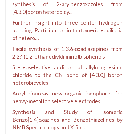
synthesis of 2-arylbenzoxazoles from
[4.3.0]boron heterobicy...
Further insight into three center hydrogen
bonding. Participation in tautomeric equilibria
of hetero...
Facile synthesis of 1,3,6-oxadiazepines from
2,2?-(1,2-ethanediyldiimino)bisphenols
Stereoselective addition of allylmagnesium
chloride to the CN bond of [4.3.0] boron
heterobicycles
Aroylthioureas: new organic ionophores for
heavy-metal ion selective electrodes
Synthesis and Study of Isomeric
Benzo[1,4]oxazines and Benzothiazolines by
NMR Spectroscopy and X-Ra...