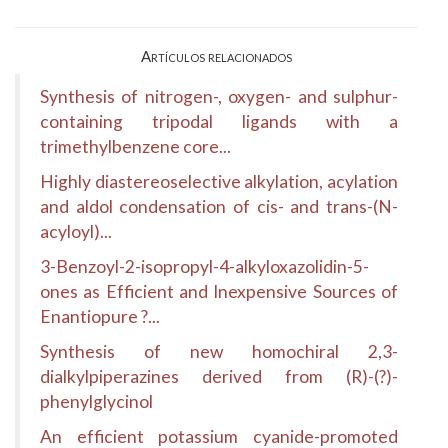
Artículos relacionados
Synthesis of nitrogen-, oxygen- and sulphur-
containing tripodal ligands with a
trimethylbenzene core...
Highly diastereoselective alkylation, acylation
and aldol condensation of cis- and trans-(N-
acyloyl)...
3-Benzoyl-2-isopropyl-4-alkyloxazolidin-5-
ones as Efficient and Inexpensive Sources of
Enantiopure ?...
Synthesis of new homochiral 2,3-
dialkylpiperazines derived from (R)-(?)-
phenylglycinol
An efficient potassium cyanide-promoted