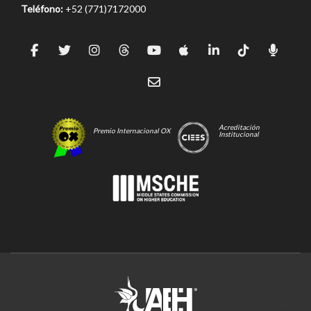
Teléfono:
+52 (771)7172000
Acreditación
Premio Internacional OX
Institucional