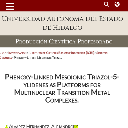
Universidad Autónoma del Estado
de Hidalgo
Producción Científica Profesorado
nicio
>
Investigación
>
Instituto de Ciencias Básicas e Ingeniería (ICBI)
>
Síntesis
Orgánica
>
Phenoxy-Linked Mesoionic Triaz...
Phenoxy-Linked Mesoionic Triazol-5-
ylidenes as Platforms for
Multinuclear Transition Metal
Complexes.
Alvarez Hernandez, Alejandro