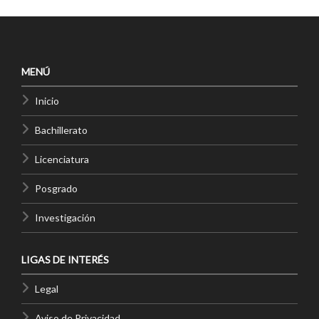
MENÚ
Inicio
Bachillerato
Licenciatura
Posgrado
Investigación
LIGAS DE INTERÉS
Legal
Aviso de Privacidad