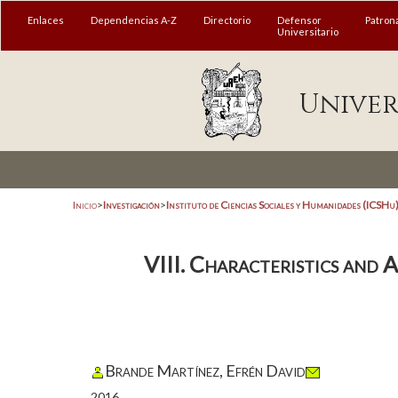
Enlaces
Dependencias A-Z
Directorio
Defensor
Patron
Universitario
Univer
Inicio
>
Investigación
>
Instituto de Ciencias Sociales y Humanidades (ICSHu
VIII. Characteristics and 
Brande Martínez, Efrén David
2016