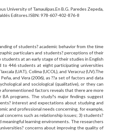
ous University of Tamaulipas.En B.G. Paredes Zepeda,
 Valdés Editores.ISBN: 978-607-402-876-8
anding of students? academic behavior from the time
graphic particulars and students? perceptions of their
students at an early stage of their studies in English
to 446 students at eight participating universities
Tlaxcala (UAT), Colima (UCOL), and Veracruz (UV).The
Peña, and Vera (2006), as ??a set of factors and data
hological and sociological (qualitative), or they can
he aforementioned factors reveals that there are more
eir BA programs. The study?s major findings suggest
dents? interest and expectations about studying and
demic and professional needs concerning, for example,
l concerns such as relationship issues; 3) students?
nd meaningful learning environments. The researchers
niversities? concerns about improving the quality of