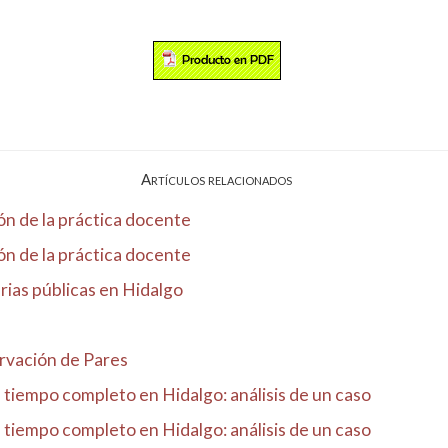
Artículos relacionados
ón de la práctica docente
ón de la práctica docente
rias públicas en Hidalgo
rvación de Pares
e tiempo completo en Hidalgo: análisis de un caso
e tiempo completo en Hidalgo: análisis de un caso