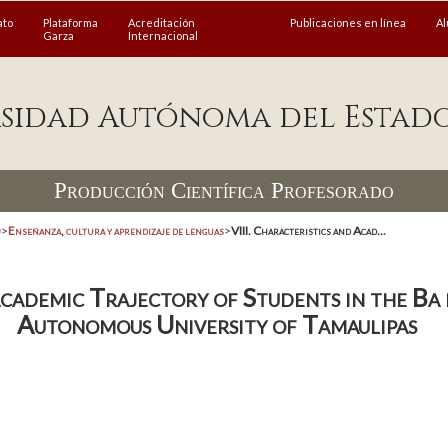
ato
Plataforma
Acreditación
Publicaciones en línea
A
Garza
Internacional
sidad Autónoma del Estad
Producción Científica Profesorado
)
>
Enseñanza, cultura y aprendizaje de lenguas
>
VIII. Characteristics and Acad...
Academic Trajectory of Students in the Ba
Autonomous University of Tamaulipas