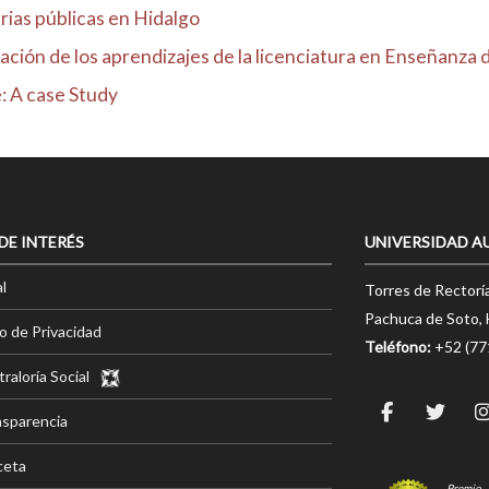
rias públicas en Hidalgo
ción de los aprendizajes de la licenciatura en Enseñanza d.
: A case Study
 DE INTERÉS
UNIVERSIDAD A
l
Torres de Rectorí
Pachuca de Soto, 
o de Privacidad
Teléfono:
+52 (7
raloría Social
nsparencia
ceta
Premio