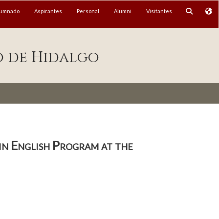
lumnado
Aspirantes
Personal
Alumni
Visitantes
o de Hidalgo
 in English Program at the