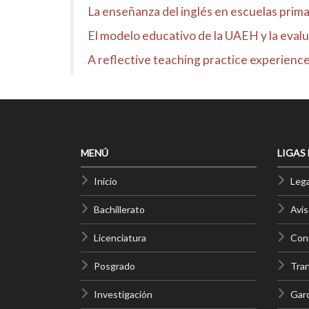
La enseñanza del inglés en escuelas prima
El modelo educativo de la UAEH y la evalua
A reflective teaching practice experience
MENÚ
LIGAS
Inicio
Lega
Bachillerato
Avis
Licenciatura
Cont
Posgrado
Tra
Investigación
Gar