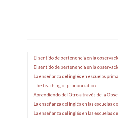
El sentido de pertenencia en la observaci
El sentido de pertenencia en la observaci
La enseñanza del inglés en escuelas prima
The teaching of pronunciation
Aprendiendo del Otro a través de la Obse
La enseñanza del inglés en las escuelas d
La enseñanza del inglés en las escuelas d