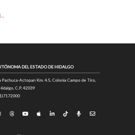
..
UTÓNOMA DEL ESTADO DE HIDALGO
a Pachuca-Actopan Km. 4.5, Colonia Campo de Tiro,
Hidalgo, C.P. 42039
71)7172000