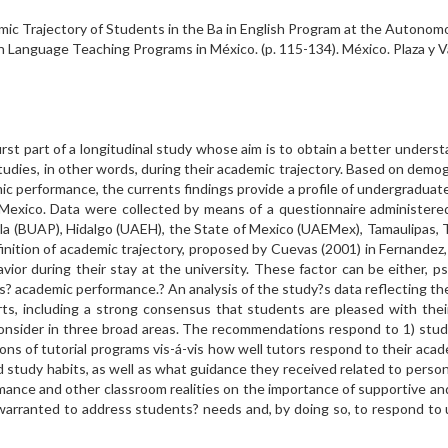
mic Trajectory of Students in the Ba in English Program at the Autonom
in Language Teaching Programs in México. (p. 115-134). México. Plaza y
 part of a longitudinal study whose aim is to obtain a better underst
 studies, in other words, during their academic trajectory. Based on demo
c performance, the currents findings provide a profile of undergraduate 
Mexico. Data were collected by means of a questionnaire administered 
la (BUAP), Hidalgo (UAEH), the State of Mexico (UAEMex), Tamaulipas, 
nition of academic trajectory, proposed by Cuevas (2001) in Fernandez, 
or during their stay at the university. These factor can be either, psyc
s? academic performance.? An analysis of the study?s data reflecting t
rts, including a strong consensus that students are pleased with th
 consider in three broad areas. The recommendations respond to 1) stu
ons of tutorial programs vis-á-vis how well tutors respond to their aca
tudy habits, as well as what guidance they received related to persona
rmance and other classroom realities on the importance of supportive a
warranted to address students? needs and, by doing so, to respond to u