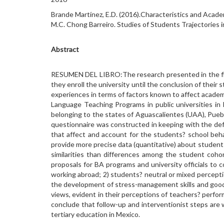
Brande Martínez, E.D. (2016).Characteristics and Acade
M.C. Chong Barreiro. Studies of Students Trajectories 
Abstract
RESUMEN DEL LIBRO:The research presented in the first
they enroll the university until the conclusion of their
experiences in terms of factors known to affect academi
Language Teaching Programs in public universities in 
belonging to the states of Aguascalientes (UAA), Pueb
questionnaire was constructed in keeping with the defi
that affect and account for the students? school behavi
provide more precise data (quantitative) about student
similarities than differences among the student coho
proposals for BA programs and university officials to
working abroad; 2) students? neutral or mixed percepti
the development of stress-management skills and good s
views, evident in their perceptions of teachers? perfo
conclude that follow-up and interventionist steps are 
tertiary education in Mexico.