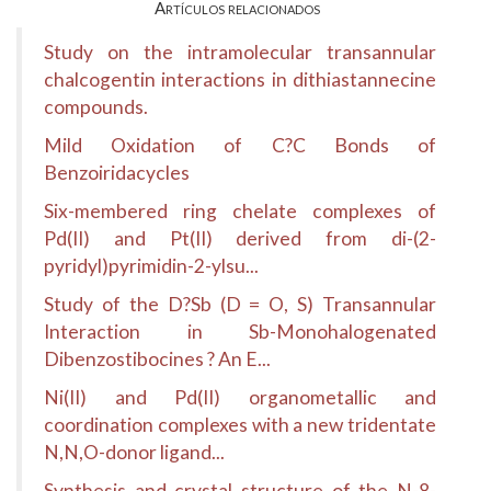
Artículos relacionados
Study on the intramolecular transannular
chalcogentin interactions in dithiastannecine
compounds.
Mild Oxidation of C?C Bonds of
Benzoiridacycles
Six-membered ring chelate complexes of
Pd(II) and Pt(II) derived from di-(2-
pyridyl)pyrimidin-2-ylsu...
Study of the D?Sb (D = O, S) Transannular
Interaction in Sb-Monohalogenated
Dibenzostibocines ? An E...
Ni(II) and Pd(II) organometallic and
coordination complexes with a new tridentate
N,N,O-donor ligand...
Synthesis and crystal structure of the N-8-