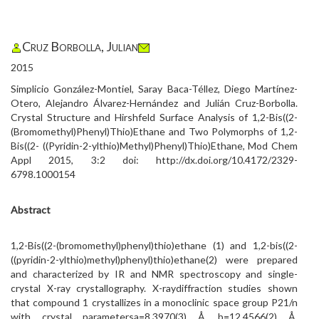
Cruz Borbolla, Julian
2015
Simplicio González-Montiel, Saray Baca-Téllez, Diego Martínez-
Otero, Alejandro Álvarez-Hernández and Julián Cruz-Borbolla.
Crystal Structure and Hirshfeld Surface Analysis of 1,2-Bis((2-
(Bromomethyl)Phenyl)Thio)Ethane and Two Polymorphs of 1,2-
Bis((2- ((Pyridin-2-ylthio)Methyl)Phenyl)Thio)Ethane, Mod Chem
Appl 2015, 3:2 doi: http://dx.doi.org/10.4172/2329-
6798.1000154
Abstract
1,2-Bis((2-(bromomethyl)phenyl)thio)ethane (1) and 1,2-bis((2-
((pyridin-2-ylthio)methyl)phenyl)thio)ethane(2) were prepared
and characterized by IR and NMR spectroscopy and single-
crystal X-ray crystallography. X-raydiffraction studies shown
that compound 1 crystallizes in a monoclinic space group P21/n
with crystal parametersa=8.3970(3) Å, b=12.4566(2) Å,