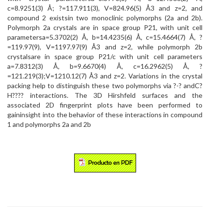
c=8.9251(3) Å; ?=117.911(3), V=824.96(5) Å3 and z=2, and
compound 2 existsin two monoclinic polymorphs (2a and 2b).
Polymorph 2a crystals are in space group P21, with unit cell
parametersa=5.3702(2) Å, b=14.4235(6) Å, c=15.4664(7) Å, ?
=119.97(9), V=1197.97(9) Å3 and z=2, while polymorph 2b
crystalsare in space group P21/c with unit cell parameters
a=7.8312(3) Å, b=9.6670(4) Å, c=16.2962(5) Å, ?
=121.219(3);V=1210.12(7) Å3 and z=2. Variations in the crystal
packing help to distinguish these two polymorphs via ?-? andC?
H???? interactions. The 3D Hirshfeld surfaces and the
associated 2D fingerprint plots have been performed to
gaininsight into the behavior of these interactions in compound
1 and polymorphs 2a and 2b