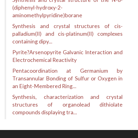
(diphenyl-hydroxy-2-
aminomethylpyridine)borane
Synthesis and crystal structures of cis-
palladium(II) and cis-platinum(II) complexes
containing dipy...
Pyrite?Arsenopyrite Galvanic Interaction and
Electrochemical Reactivity
Pentacoordination at Germanium by
Transannular Bonding of Sulfur or Oxygen in
an Eight-Membered Ring...
Synthesis, characterization and crystal
structures of organolead dithiolate
compounds displaying tra...