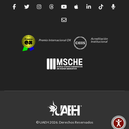
Acreditación
Premio Internacional OX
Institucional
© UAEH
2026
. Derechos Reservados