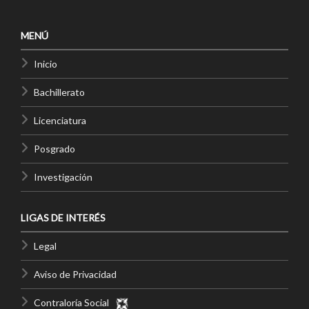
MENÚ
Inicio
Bachillerato
Licenciatura
Posgrado
Investigación
LIGAS DE INTERÉS
Legal
Aviso de Privacidad
Contraloría Social