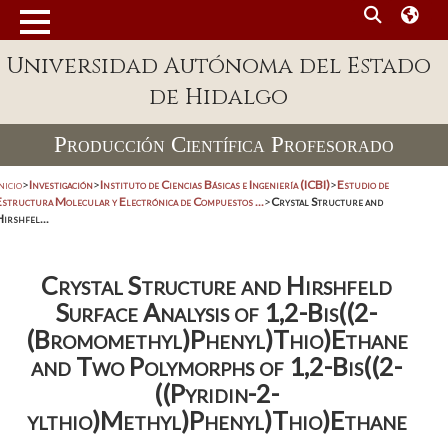
Universidad Autónoma del Estado
de Hidalgo
Producción Científica Profesorado
nicio
>
Investigación
>
Instituto de Ciencias Básicas e Ingeniería (ICBI)
>
Estudio de
Estructura Molecular y Electrónica de Compuestos ...
>
Crystal Structure and
irshfel...
Crystal Structure and Hirshfeld
Surface Analysis of 1,2-Bis((2-
(Bromomethyl)Phenyl)Thio)Ethane
and Two Polymorphs of 1,2-Bis((2-
((Pyridin-2-
ylthio)Methyl)Phenyl)Thio)Ethane