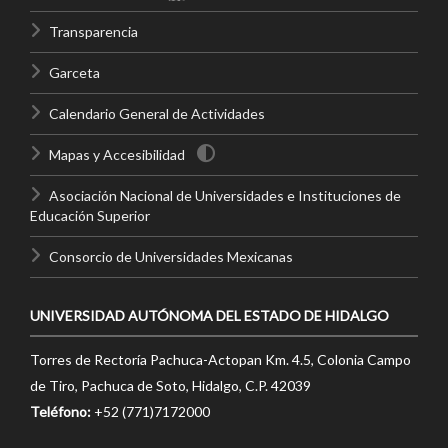
Transparencia
Garceta
Calendario General de Actividades
Mapas y Accesibilidad
Asociación Nacional de Universidades e Instituciones de
Educación Superior
Consorcio de Universidades Mexicanas
UNIVERSIDAD AUTÓNOMA DEL ESTADO DE HIDALGO
Torres de Rectoría Pachuca-Actopan Km. 4.5, Colonia Campo
de Tiro, Pachuca de Soto, Hidalgo, C.P. 42039
Teléfono:
+52 (771)7172000