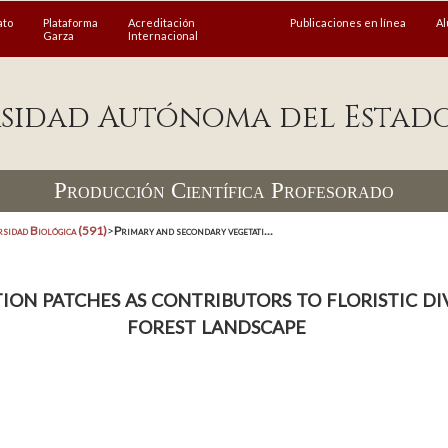
ato
Plataforma
Acreditación
Publicaciones en línea
A
Garza
Internacional
sidad Autónoma del Estad
Producción Científica Profesorado
rsidad Biológica (591)
>
Primary and secondary vegetati...
on patches as contributors to floristic div
forest landscape