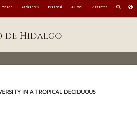
lumnado
Aspirantes
Personal
Alumni
Visitantes
o de Hidalgo
ersity in a tropical deciduous