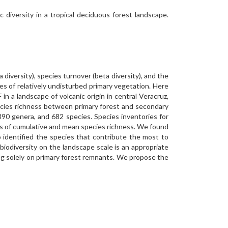
 diversity in a tropical deciduous forest landscape.
a diversity), species turnover (beta diversity), and the
es of relatively undisturbed primary vegetation. Here
n a landscape of volcanic origin in central Veracruz,
ecies richness between primary forest and secondary
390 genera, and 682 species. Species inventories for
ms of cumulative and mean species richness. We found
 identified the species that contribute the most to
biodiversity on the landscape scale is an appropriate
ing solely on primary forest remnants. We propose the