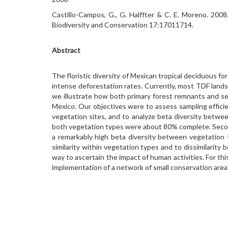
Castillo-Campos, G., G. Halffter & C. E. Moreno. 2008.
Biodiversity and Conservation 17:17011714.
Abstract
The floristic diversity of Mexican tropical deciduous for
intense deforestation rates. Currently, most TDF lands
we illustrate how both primary forest remnants and seco
Mexico. Our objectives were to assess sampling effic
vegetation sites, and to analyze beta diversity betwe
both vegetation types were about 80% complete. Second
a remarkably high beta diversity between vegetation 
similarity within vegetation types and to dissimilarity
way to ascertain the impact of human activities. For th
implementation of a network of small conservation areas