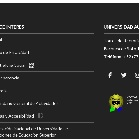
 DE INTERÉS
UNIVERSIDAD A
l
Torres de Rectorí
Pachuca de Soto, 
o de Privacidad
Teléfono:
+52 (7
raloría Social
nsparencia
ceta
Premio
Internac
ndario General de Actividades
OX
s y Accesibilidad
iación Nacional de Universidades e
ciones de Educación Superior