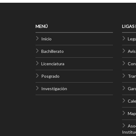
MENÚ
LIGAS
Inicio
Lega
Bachillerato
Avis
Licenciatura
Cont
Posgrado
Tra
Investigación
Gar
Cale
Mapa
Asoc
Institu