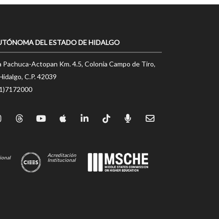
UTÓNOMA DEL ESTADO DE HIDALGO
a Pachuca-Actopan Km. 4.5, Colonia Campo de Tiro,
Hidalgo, C.P. 42039
71)7172000
Acreditación
ional
Institucional