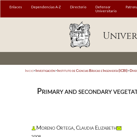
Enlaces
Dependencias A-Z
Directorio
Defensor
Patron
Universitario
Univer
Inicio
>
Investigación
>
Instituto de Ciencias Básicas e Ingeniería (ICBI)
>
Dive
Primary and secondary vegetati
Moreno Ortega, Claudia Elizabeth
2008