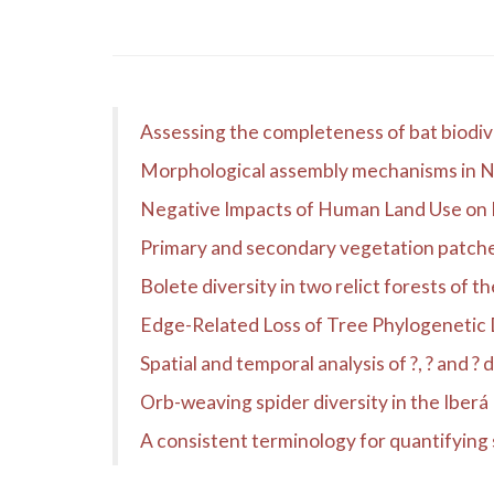
Assessing the completeness of bat biodiv
Morphological assembly mechanisms in Ne
Negative Impacts of Human Land Use on 
Primary and secondary vegetation patches a
Bolete diversity in two relict forests of 
Edge-Related Loss of Tree Phylogenetic Di
Spatial and temporal analysis of ?, ? and ?
Orb-weaving spider diversity in the Iber
A consistent terminology for quantifying 