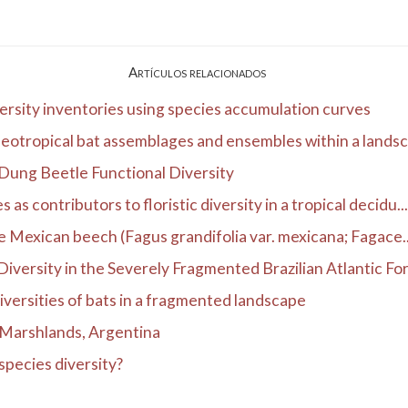
Artículos relacionados
ersity inventories using species accumulation curves
otropical bat assemblages and ensembles within a lands
Dung Beetle Functional Diversity
s contributors to floristic diversity in a tropical decidu...
the Mexican beech (Fagus grandifolia var. mexicana; Fagace..
versity in the Severely Fragmented Brazilian Atlantic Fore
 diversities of bats in a fragmented landscape
á Marshlands, Argentina
species diversity?