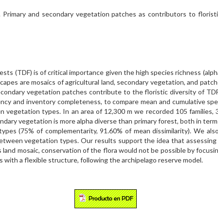
 Primary and secondary vegetation patches as contributors to floristic
ests (TDF) is of critical importance given the high species richness (alph
capes are mosaics of agricultural land, secondary vegetation, and patch
ndary vegetation patches contribute to the floristic diversity of TDF i
iency and inventory completeness, to compare mean and cumulative sp
en vegetation types. In an area of 12,300 m we recorded 105 families, 
ary vegetation is more alpha diverse than primary forest, both in ter
types (75% of complementarity, 91.60% of mean dissimilarity). We also
 between vegetation types. Our results support the idea that assessing 
is land mosaic, conservation of the flora would not be possible by focus
 with a flexible structure, following the archipelago reserve model.