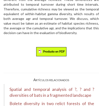
attributed to temporal turnover during short time intervals.
Therefore, cumulative richness may be viewed as the temporal
equivalent of within-habitat gamma diversity, which results of
both average agr and temporal turnover. We discuss, which
value must be taken as an estimate of habitat species richness,
the average or the cumulative agr, and the implications that this
decision can have in the evaluation of biodiversity.
Artículos relacionados
Spatial and temporal analysis of ?, ? and ?
diversities of bats in a fragmented landscape
Bolete diversity in two relict forests of the