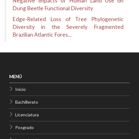
Negative Impacts of Human Land Use on
Dung Beetle Functional Diversity
Edge-Related Loss of Tree Phylogenetic
Diversity in the Severely Fragmented
Brazilian Atlantic Fores...
MENÚ
Inicio
Bachillerato
Licenciatura
Posgrado