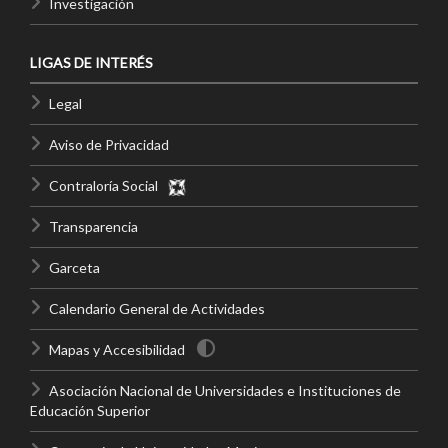
Investigación
LIGAS DE INTERÉS
Legal
Aviso de Privacidad
Contraloría Social
Transparencia
Garceta
Calendario General de Actividades
Mapas y Accesibilidad
Asociación Nacional de Universidades e Instituciones de
Educación Superior