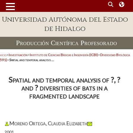
Universidad Autónoma del Estado
de Hidalgo
Producción Científica Profesorado
nicio
>
Investigación
>
Instituto de Ciencias Básicas e Ingeniería (ICBI)
>
Diversidad Biológica
(591)
>
Spatial and temporal analysis ...
Spatial and temporal analysis of ?, ?
and ? diversities of bats in a
fragmented landscape
Moreno Ortega, Claudia Elizabeth
2001