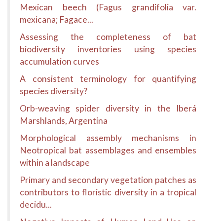
Mexican beech (Fagus grandifolia var.
mexicana; Fagace...
Assessing the completeness of bat
biodiversity inventories using species
accumulation curves
A consistent terminology for quantifying
species diversity?
Orb-weaving spider diversity in the Iberá
Marshlands, Argentina
Morphological assembly mechanisms in
Neotropical bat assemblages and ensembles
within a landscape
Primary and secondary vegetation patches as
contributors to floristic diversity in a tropical
decidu...