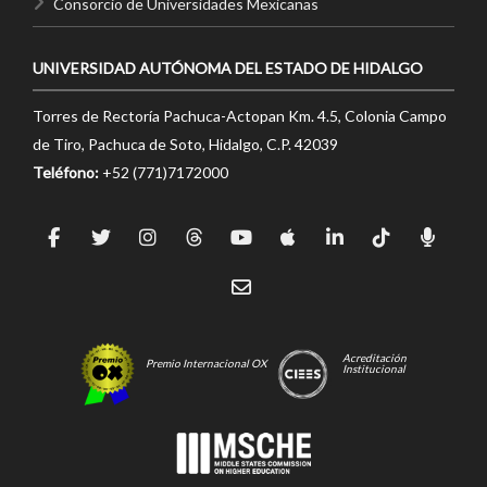
Consorcio de Universidades Mexicanas
UNIVERSIDAD AUTÓNOMA DEL ESTADO DE HIDALGO
Torres de Rectoría Pachuca-Actopan Km. 4.5, Colonia Campo
de Tiro, Pachuca de Soto, Hidalgo, C.P. 42039
Teléfono:
+52 (771)7172000
Acreditación
Premio Internacional OX
Institucional