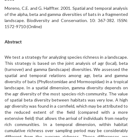
Moreno, C.E. and G. Halffter. 2001. Spatial and temporal analysis
of the alpha, beta and gamma diversities of bats in a fragmented
landscape. Biodiversity and Conservation. 10: 367-382. ISSN:
1572-9710 (Online)
Abstract
We test a strategy for analyzing species richness in a landscape.
This strategy is based on the joint analysis of agr (local), beta
(turnover) and gamma (landscape) diversities. We assessed the
spatial and temporal relations among agr, beta and gamma
diversity of bats (Phyllostomidae and Mormoopidae) in a tropical
landscape. In a spatial dimension, gamma diversity depends on
the agr diversity of the most species-rich community. The value
of spatial beta diversity between habitats was very low. A high
agr diversity was found in a cornfield, which may be attributed to
the reduced extent of the field (compared with a more
extensive field) that allows the arrival of individuals from nearby
rich communities. In a temporal dimension, within habitat
cumulative richness over sampling period may be considerably
different from the average richness. These differences are